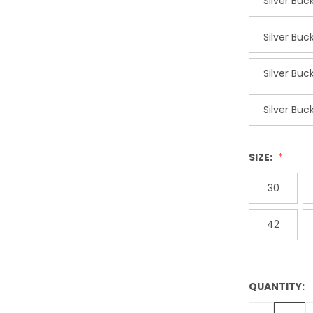
Silver Bu
Silver Bu
Silver Bu
Silver Bu
SIZE:
30
42
QUANTITY:
CURRENT
STOCK: