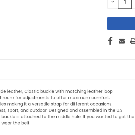
DECREASE
QUANTITY
OF
UNDEFINE
de leather, Classic buckle with matching leather loop.
y of room for adjustments to offer maximum comfort.
s making it a versatile strap for different occasions.
ness, sport, and outdoor. Designed and assembled in the U.S.
 buckle is attached to the middle hole. If you wanted to get t
 wear the belt.