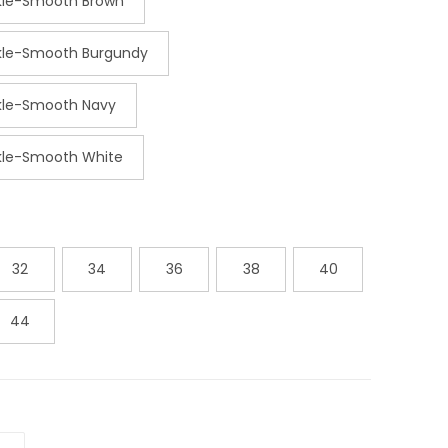
ckle-Smooth Brown
ckle-Smooth Burgundy
ckle-Smooth Navy
ckle-Smooth White
32
34
36
38
40
44