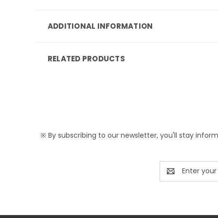
ADDITIONAL INFORMATION
RELATED PRODUCTS
※ By subscribing to our newsletter, you'll stay infor
Email
Address