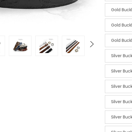
Gold Buc
Gold Buc
Gold Buc
Silver Buc
Silver Buc
Silver Buc
Silver Buc
Silver Bu