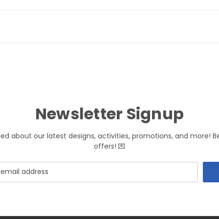
Newsletter Signup
med about our latest designs, activities, promotions, and more! B
offers! 💌