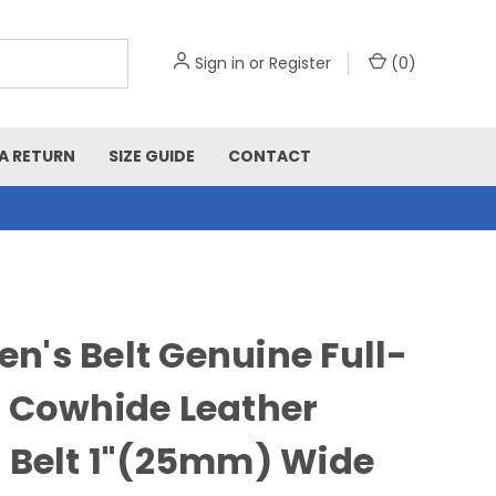
Sign in
or
Register
(
0
)
A RETURN
SIZE GUIDE
CONTACT
's Belt Genuine Full-
 Cowhide Leather
 Belt 1"(25mm) Wide