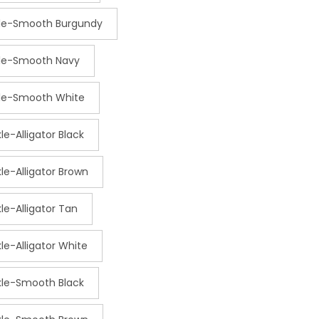
kle-Smooth Burgundy
kle-Smooth Navy
kle-Smooth White
kle-Alligator Black
kle-Alligator Brown
kle-Alligator Tan
kle-Alligator White
ckle-Smooth Black