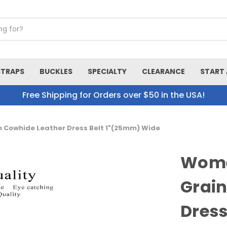
STRAPS
BUCKLES
SPECIALTY
CLEARANCE
START 
Free Shipping for Orders over $50 in the USA!
n Cowhide Leather Dress Belt 1"(25mm) Wide
Women
Grain
Dress