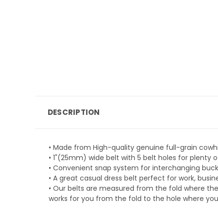
DESCRIPTION
• Made from High-quality genuine full-grain cowhi
• 1"(25mm) wide belt with 5 belt holes for plent
• Convenient snap system for interchanging buckle
• A great casual dress belt perfect for work, busi
• Our belts are measured from the fold where the
works for you from the fold to the hole where you