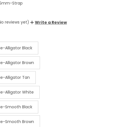
5mm-Strap
No reviews yet)
Write a Review
e-Alligator Black
e-Alligator Brown
e-Alligator Tan
e-Alligator White
le-Smooth Black
kle-Smooth Brown