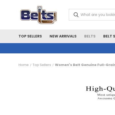
TOP SELLERS
NEW ARRIVALS
BELTS
BELT 
Home
Top Sellers
Women's Belt Genuine Full-Grai