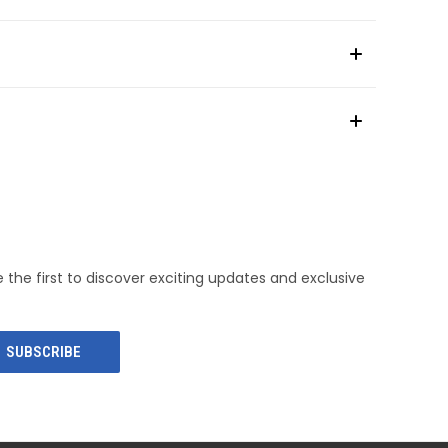
e the first to discover exciting updates and exclusive