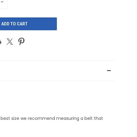
INCREASE
QUANTITY
OF
D
UNDEFINED
he best size we recommend measuring a belt that