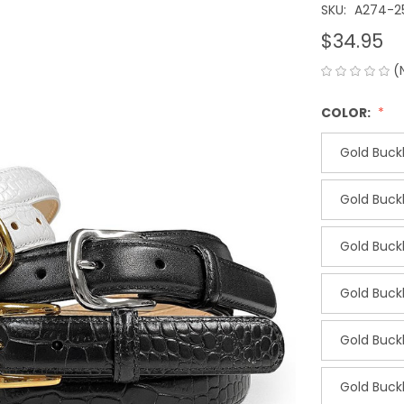
SKU:
A274-2
$34.95
(
COLOR:
Gold Buckl
Gold Buckl
Gold Buckl
Gold Buckl
Gold Buck
Gold Buc