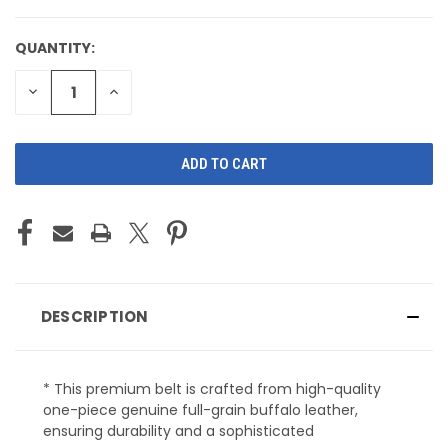
QUANTITY:
CURRENT
STOCK:
DECREASE
INCREASE
QUANTITY
QUANTITY
OF
OF
UNDEFINED
UNDEFINED
DESCRIPTION
* This premium belt is crafted from high-quality
one-piece genuine full-grain buffalo leather,
ensuring durability and a sophisticated