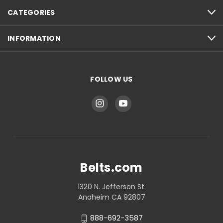
CATEGORIES
INFORMATION
FOLLOW US
Belts.com
1320 N. Jefferson St.
Anaheim CA 92807
888-692-3587