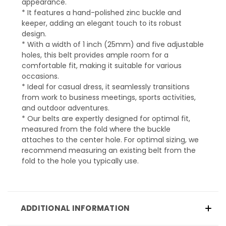
appearance.
* It features a hand-polished zinc buckle and
keeper, adding an elegant touch to its robust
design.
* With a width of 1 inch (25mm) and five adjustable
holes, this belt provides ample room for a
comfortable fit, making it suitable for various
occasions.
* Ideal for casual dress, it seamlessly transitions
from work to business meetings, sports activities,
and outdoor adventures.
* Our belts are expertly designed for optimal fit,
measured from the fold where the buckle
attaches to the center hole. For optimal sizing, we
recommend measuring an existing belt from the
fold to the hole you typically use.
ADDITIONAL INFORMATION