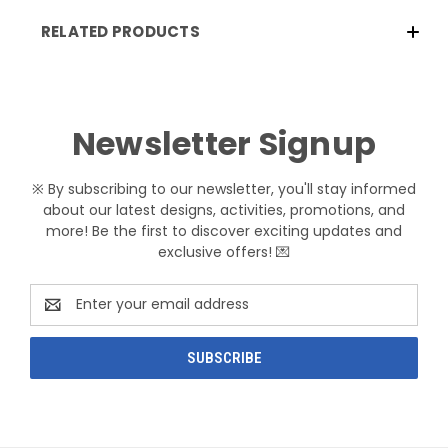
RELATED PRODUCTS
Newsletter Signup
※ By subscribing to our newsletter, you'll stay informed
about our latest designs, activities, promotions, and
more! Be the first to discover exciting updates and
exclusive offers! 💌
Email
Address