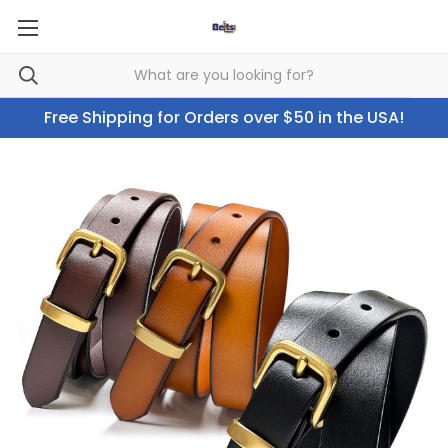
Free Shipping for Orders over $50 in the USA!