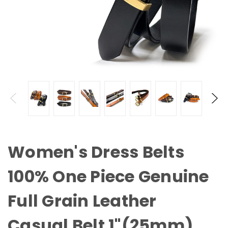
Women's Dress Belts
100% One Piece Genuine
Full Grain Leather
Casual Belt 1"(25mm)