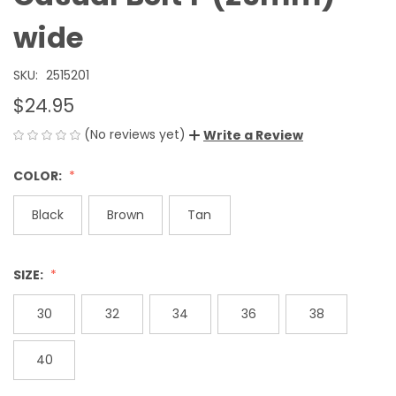
wide
SKU:
2515201
$24.95
(No reviews yet)
Write a Review
COLOR:
Black
Brown
Tan
SIZE:
30
32
34
36
38
40