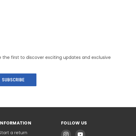
e the first to discover exciting updates and exclusive
INFORMATION
FOLLOW US
Start a return