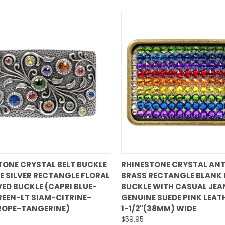
QUICK VIEW
QUICK VIEW
TONE CRYSTAL BELT BUCKLE
RHINESTONE CRYSTAL ANT
E SILVER RECTANGLE FLORAL
BRASS RECTANGLE BLANK 
are
Compare
ED BUCKLE (CAPRI BLUE-
BUCKLE WITH CASUAL JEA
REEN-LT SIAM-CITRINE-
GENUINE SUEDE PINK LEAT
ROPE-TANGERINE)
1-1/2"(38MM) WIDE
$59.95