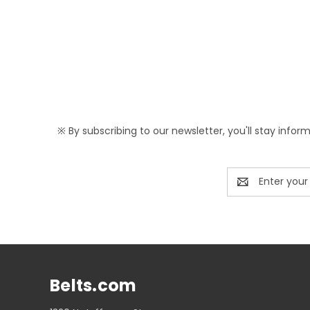
※ By subscribing to our newsletter, you'll stay infor
Email
Address
Belts.com