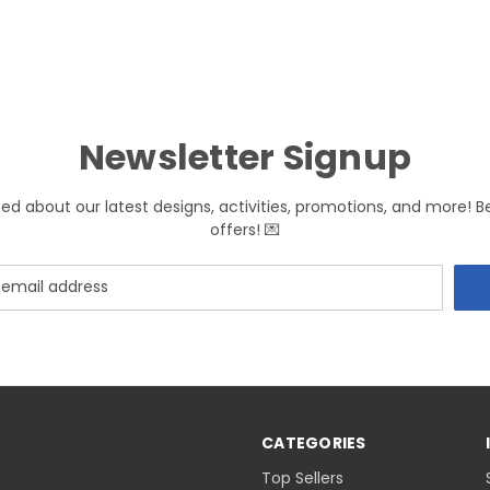
Newsletter Signup
med about our latest designs, activities, promotions, and more! B
offers! 💌
CATEGORIES
Top Sellers