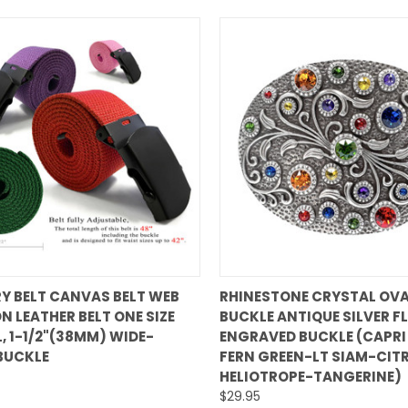
QUICK VIEW
QUICK VIEW
RY BELT CANVAS BELT WEB
RHINESTONE CRYSTAL OVA
N LEATHER BELT ONE SIZE
BUCKLE ANTIQUE SILVER F
are
Compare
L, 1-1/2"(38MM) WIDE-
ENGRAVED BUCKLE (CAPRI
BUCKLE
FERN GREEN-LT SIAM-CITR
HELIOTROPE-TANGERINE)
$29.95