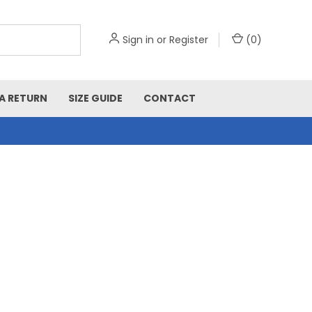
Sign in
or
Register
(
0
)
A RETURN
SIZE GUIDE
CONTACT