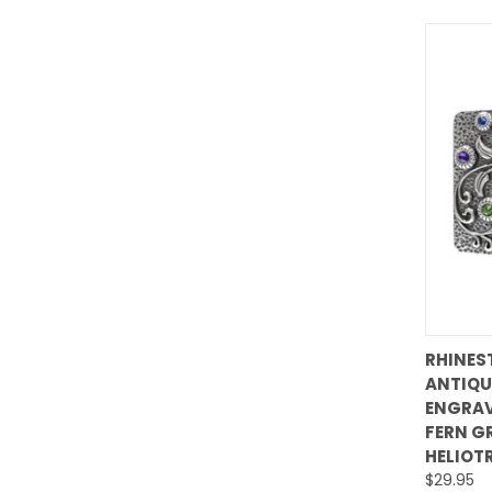
RHINES
ANTIQU
Comp
ENGRAV
FERN G
HELIOT
$29.95