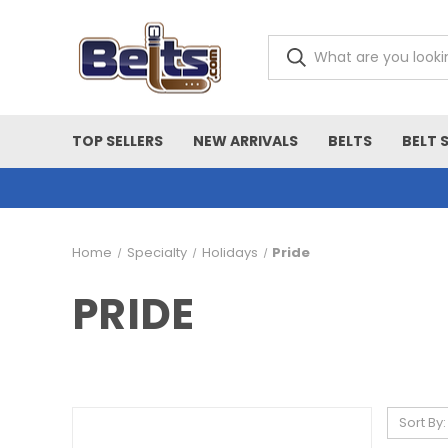
TOP SELLERS
NEW ARRIVALS
BELTS
BELT 
Home
Specialty
Holidays
Pride
PRIDE
Sort By: