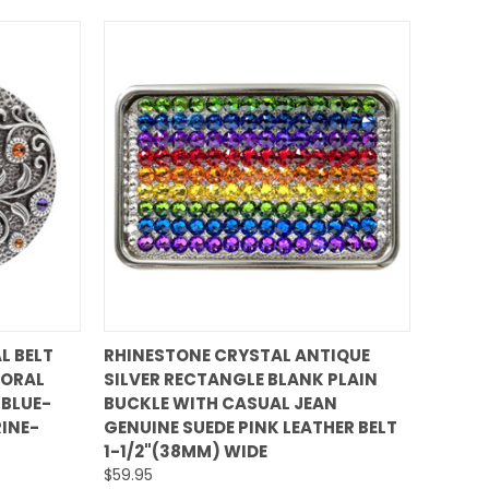
QUICK VIEW
L BELT
RHINESTONE CRYSTAL ANTIQUE
LORAL
SILVER RECTANGLE BLANK PLAIN
Compare
 BLUE-
BUCKLE WITH CASUAL JEAN
INE-
GENUINE SUEDE PINK LEATHER BELT
1-1/2"(38MM) WIDE
$59.95