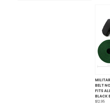
MILITA
BELT NO
Comp
FITS AL
BLACK 
$12.95