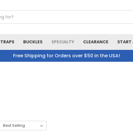
STRAPS
BUCKLES
SPECIALTY
CLEARANCE
START 
Free Shipping for Orders over $50 in the USA!