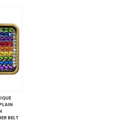
IQUE
PLAIN
N
HER BELT