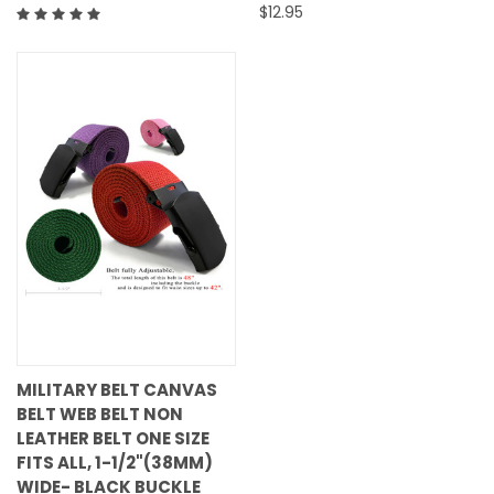
$12.95
MILITARY BELT CANVAS
BELT WEB BELT NON
LEATHER BELT ONE SIZE
FITS ALL, 1-1/2"(38MM)
WIDE- BLACK BUCKLE