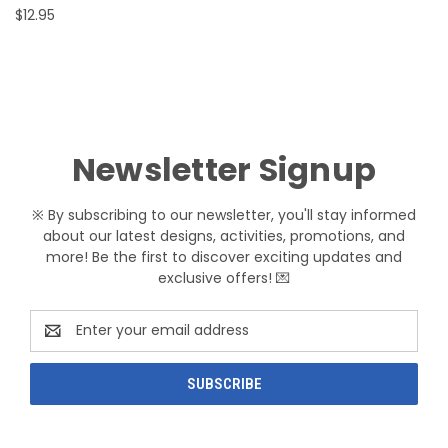
$12.95
Newsletter Signup
※ By subscribing to our newsletter, you'll stay informed
about our latest designs, activities, promotions, and
more! Be the first to discover exciting updates and
exclusive offers! 💌
Email
Address