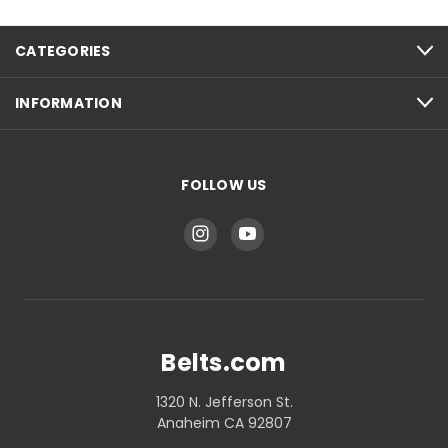
CATEGORIES
INFORMATION
FOLLOW US
Belts.com
1320 N. Jefferson St.
Anaheim CA 92807