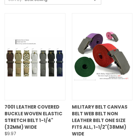
7001 LEATHER COVERED
MILITARY BELT CANVAS
BUCKLE WOVEN ELASTIC
BELT WEB BELT NON
STRETCH BELT 1-1/4"
LEATHER BELT ONE SIZE
(32MM) WIDE
FITS ALL, 1-1/2"(38MM)
$9.97
WIDE