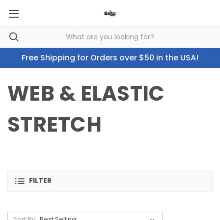
Free Shipping for Orders over $50 in the USA!
WEB & ELASTIC
STRETCH
FILTER
Sort By: