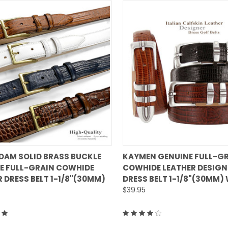
QUICK VIEW
QUICK VIEW
DAM SOLID BRASS BUCKLE
KAYMEN GENUINE FULL-G
E FULL-GRAIN COWHIDE
COWHIDE LEATHER DESIGN
are
Compare
 DRESS BELT 1-1/8"(30MM)
DRESS BELT 1-1/8"(30MM)
$39.95