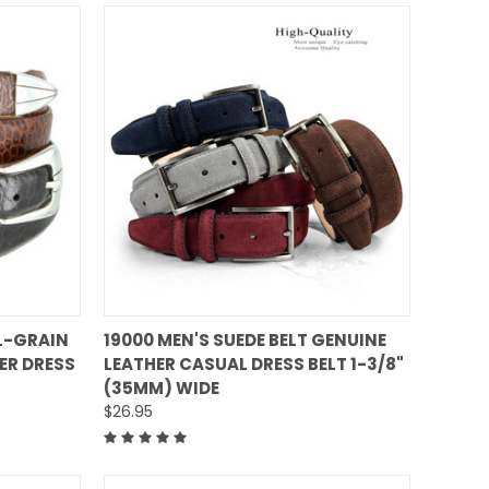
QUICK VIEW
L-GRAIN
19000 MEN'S SUEDE BELT GENUINE
ER DRESS
LEATHER CASUAL DRESS BELT 1-3/8"
Compare
(35MM) WIDE
$26.95