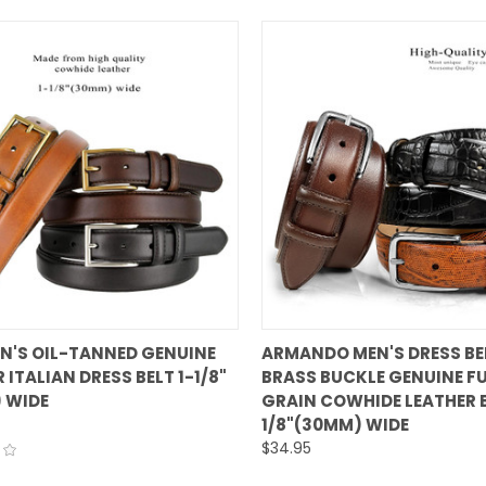
QUICK VIEW
QUICK VIEW
EN'S OIL-TANNED GENUINE
ARMANDO MEN'S DRESS BE
 ITALIAN DRESS BELT 1-1/8"
BRASS BUCKLE GENUINE FU
are
Compare
 WIDE
GRAIN COWHIDE LEATHER B
1/8"(30MM) WIDE
$34.95