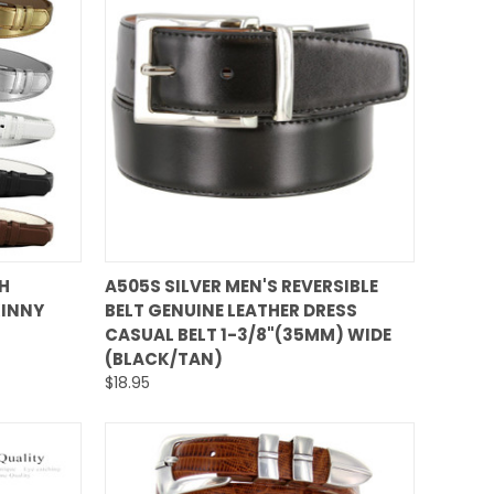
QUICK VIEW
H
A505S SILVER MEN'S REVERSIBLE
KINNY
BELT GENUINE LEATHER DRESS
Compare
CASUAL BELT 1-3/8"(35MM) WIDE
(BLACK/TAN)
$18.95