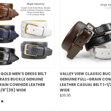
QUICK VIEW
QUICK VIEW
 GOLD MEN'S DRESS BELT
VALLEY VIEW CLASSIC BUC
BRASS BUCKLE GENUINE
GENUINE FULL-GRAIN CO
are
Compare
RAIN COWHIDE LEATHER
LEATHER CASUAL BELT 1-1
3/8"(35) WIDE
WIDE
$36.95