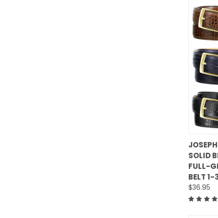
JOSEPH
SOLID 
Comp
FULL-G
BELT 1-
$36.95