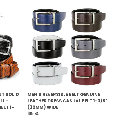
QUICK VIEW
LT SOLID
MEN'S REVERSIBLE BELT GENUINE
LL-
LEATHER DRESS CASUAL BELT 1-3/8"
Compare
ELT 1-
(35MM) WIDE
$18.95