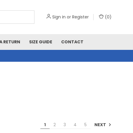
Sign in
or
Register
(
0
)
A RETURN
SIZE GUIDE
CONTACT
NEXT
1
2
3
4
5