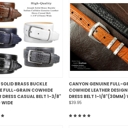
QUICK VIEW
QUICK VIEW
 SOLID BRASS BUCKLE
CANYON GENUINE FULL-G
E FULL-GRAIN COWHIDE
COWHIDE LEATHER DESIGN
are
Compare
 DRESS CASUAL BELT 1-3/8"
DRESS BELT 1-1/8"(30MM)
 WIDE
$39.95