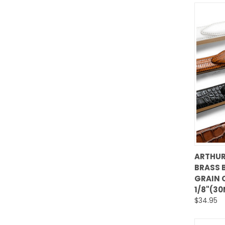
ARTHUR
BRASS 
Comp
GRAIN 
1/8"(3
$34.95