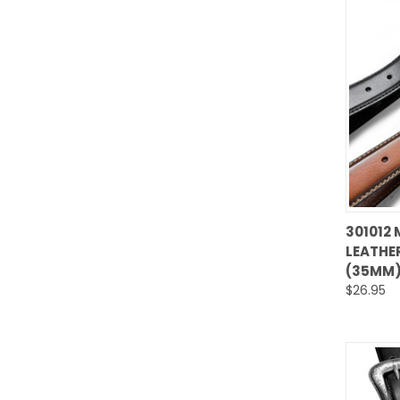
301012 
LEATHER
Comp
(35MM)
$26.95