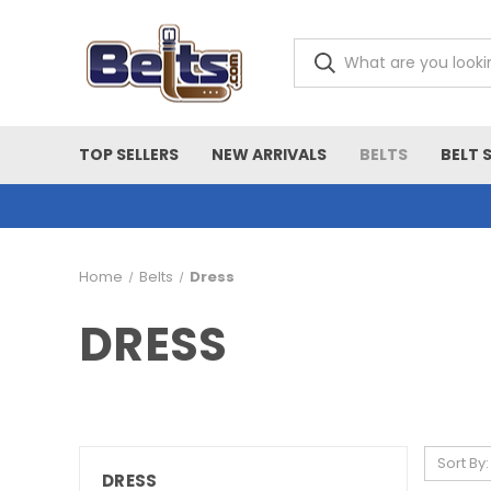
TOP SELLERS
NEW ARRIVALS
BELTS
BELT 
Home
Belts
Dress
DRESS
Sort By:
DRESS