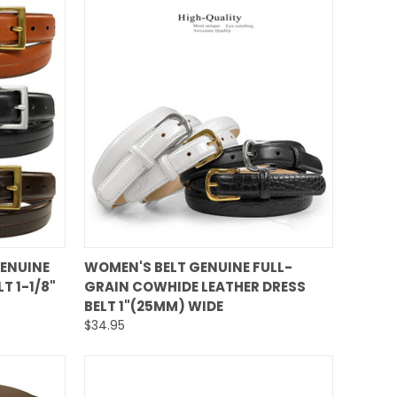
QUICK VIEW
GENUINE
WOMEN'S BELT GENUINE FULL-
T 1-1/8"
GRAIN COWHIDE LEATHER DRESS
Compare
BELT 1"(25MM) WIDE
$34.95