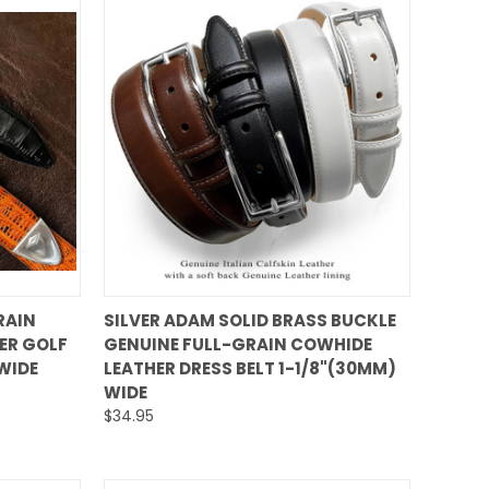
QUICK VIEW
RAIN
SILVER ADAM SOLID BRASS BUCKLE
ER GOLF
GENUINE FULL-GRAIN COWHIDE
Compare
 WIDE
LEATHER DRESS BELT 1-1/8"(30MM)
WIDE
$34.95