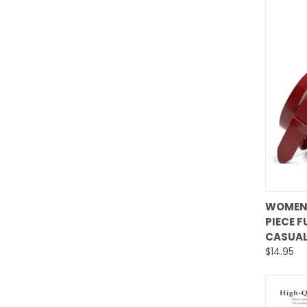
WOMEN'
PIECE F
Comp
CASUAL
$14.95