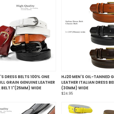
QUICK VIEW
QUICK VIEW
S DRESS BELTS 100% ONE
HJ20 MEN'S OIL-TANNED 
ULL GRAIN GENUINE LEATHER
LEATHER ITALIAN DRESS BEL
are
Compare
 BELT 1"(25MM) WIDE
(30MM) WIDE
$24.95