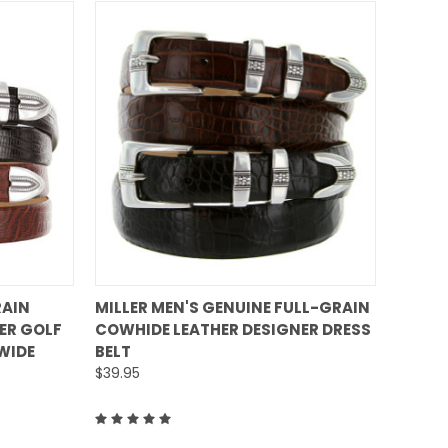
QUICK VIEW
RAIN
MILLER MEN'S GENUINE FULL-GRAIN
ER GOLF
COWHIDE LEATHER DESIGNER DRESS
Compare
 WIDE
BELT
$39.95