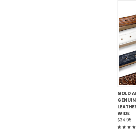
GOLD A
GENUIN
Comp
LEATHER
WIDE
$34.95