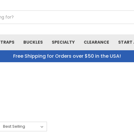
STRAPS
BUCKLES
SPECIALTY
CLEARANCE
START 
Free Shipping for Orders over $50 in the USA!