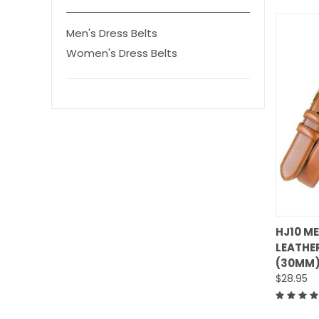
Men's Dress Belts
Women's Dress Belts
HJ10 M
LEATHER
Comp
(30MM)
$28.95