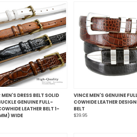
QUICK VIEW
QUICK VIEW
 MEN'S DRESS BELT SOLID
VINCE MEN'S GENUINE FUL
BUCKLE GENUINE FULL-
COWHIDE LEATHER DESIGN
are
Compare
COWHIDE LEATHER BELT 1-
BELT
0MM) WIDE
$39.95