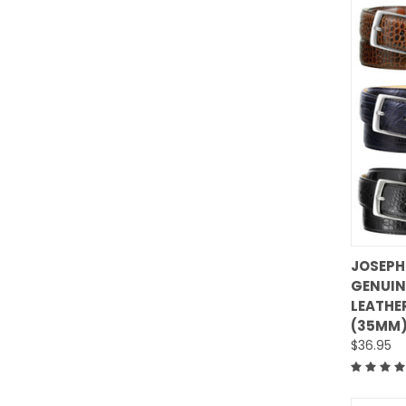
JOSEPH
GENUIN
Comp
LEATHER
(35MM)
$36.95