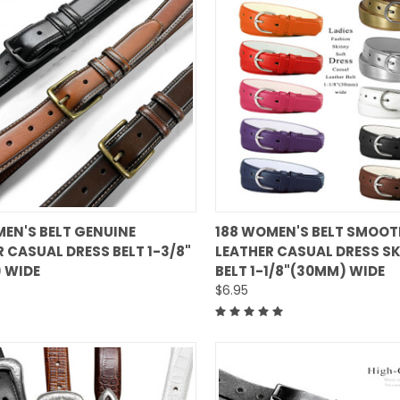
QUICK VIEW
QUICK VIEW
MEN'S BELT GENUINE
188 WOMEN'S BELT SMOOT
 CASUAL DRESS BELT 1-3/8"
LEATHER CASUAL DRESS S
are
Compare
 WIDE
BELT 1-1/8"(30MM) WIDE
$6.95