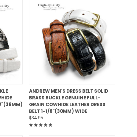
QUICK VIEW
KLE
ANDREW MEN'S DRESS BELT SOLID
WHIDE
BRASS BUCKLE GENUINE FULL-
Compare
/2"(38MM)
GRAIN COWHIDE LEATHER DRESS
BELT 1-1/8"(30MM) WIDE
$34.95