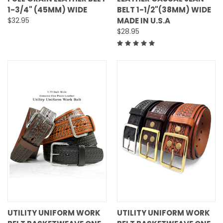
1-3/4" (45MM) WIDE
BELT 1-1/2"(38MM) WIDE
$32.95
MADE IN U.S.A
$28.95
UTILITY UNIFORM WORK
UTILITY UNIFORM WORK