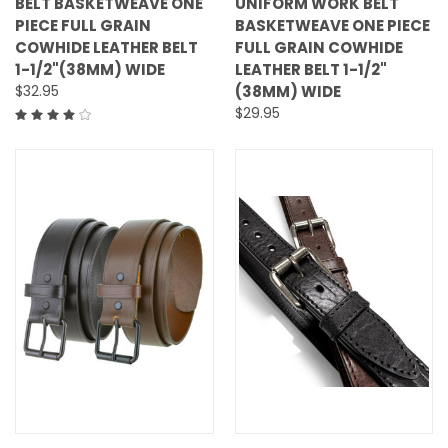
BELT BASKETWEAVE ONE
UNIFORM WORK BELT
PIECE FULL GRAIN
BASKETWEAVE ONE PIECE
COWHIDE LEATHER BELT
FULL GRAIN COWHIDE
1-1/2"(38MM) WIDE
LEATHER BELT 1-1/2"
$32.95
(38MM) WIDE
$29.95