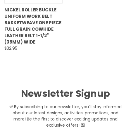
NICKEL ROLLER BUCKLE
UNIFORM WORK BELT
BASKETWEAVE ONE PIECE
FULL GRAIN COWHIDE
LEATHER BELT 1-1/2"
(38MM) WIDE
$32.95
Newsletter Signup
※ By subscribing to our newsletter, you'll stay informed
about our latest designs, activities, promotions, and
more! Be the first to discover exciting updates and
exclusive offers! 💌