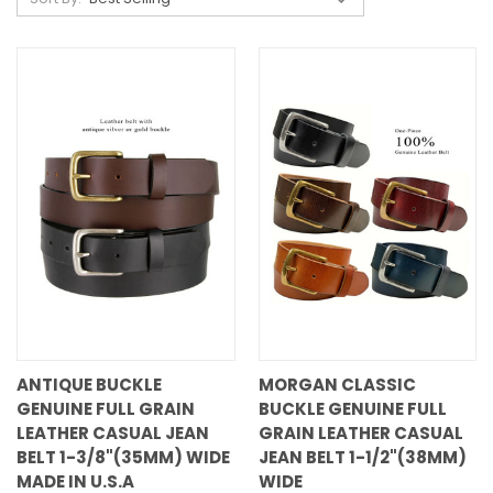
ANTIQUE BUCKLE
MORGAN CLASSIC
GENUINE FULL GRAIN
BUCKLE GENUINE FULL
LEATHER CASUAL JEAN
GRAIN LEATHER CASUAL
BELT 1-3/8"(35MM) WIDE
JEAN BELT 1-1/2"(38MM)
MADE IN U.S.A
WIDE