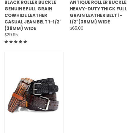
BLACK ROLLER BUCKLE
ANTIQUE ROLLER BUCKLE
GENUINE FULL GRAIN
HEAVY-DUTY THICK FULL
COWHIDE LEATHER
GRAIN LEATHER BELT 1-
CASUAL JEAN BELT 1-1/2"
1/2"(38MM) WIDE
(38MM) WIDE
$65.00
$29.95