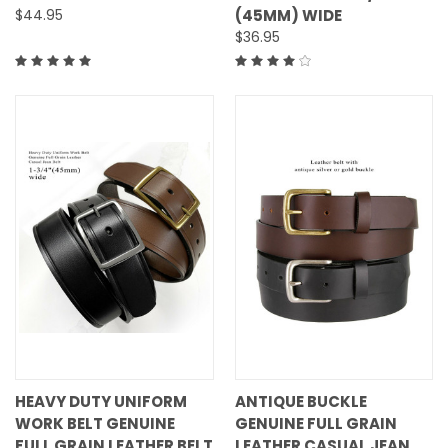
$44.95
(45MM) WIDE
$36.95
HEAVY DUTY UNIFORM
ANTIQUE BUCKLE
WORK BELT GENUINE
GENUINE FULL GRAIN
FULL GRAIN LEATHER BELT
LEATHER CASUAL JEAN