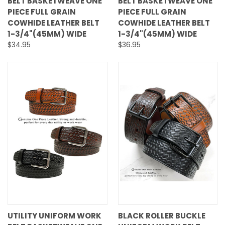
BELT BASKETWEAVE ONE
BELT BASKETWEAVE ONE
PIECE FULL GRAIN
PIECE FULL GRAIN
COWHIDE LEATHER BELT
COWHIDE LEATHER BELT
1-3/4"(45MM) WIDE
1-3/4"(45MM) WIDE
$34.95
$36.95
UTILITY UNIFORM WORK
BLACK ROLLER BUCKLE