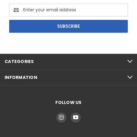
Email
Address
CATEGORIES
INFORMATION
FOLLOW US