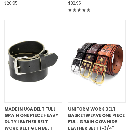
$26.95
$32.95
MADE IN USA BELT FULL
UNIFORM WORK BELT
GRAIN ONE PIECE HEAVY
BASKETWEAVE ONE PIECE
DUTY LEATHER BELT
FULL GRAIN COWHIDE
WORK BELT GUN BELT
LEATHER BELT 1-3/4"