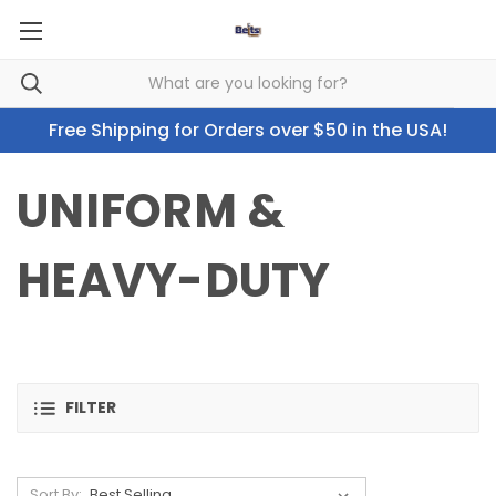
Free Shipping for Orders over $50 in the USA!
UNIFORM &
HEAVY-DUTY
FILTER
Sort By: