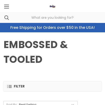
Free Shipping for Orders over $50 in the USA!
EMBOSSED &
TOOLED
FILTER
Sort By: