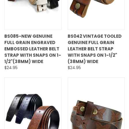
BS085-NEW GENUINE
BS042 VINTAGE TOOLED
FULL GRAIN ENGRAVED
GENUINE FULL GRAIN
EMBOSSED LEATHER BELT
LEATHER BELT STRAP
STRAP WITH SNAPS ON 1-
WITH SNAPS ON 1-1/2"
1/2"(38MM) WIDE
(38MM) WIDE
$24.95
$24.95