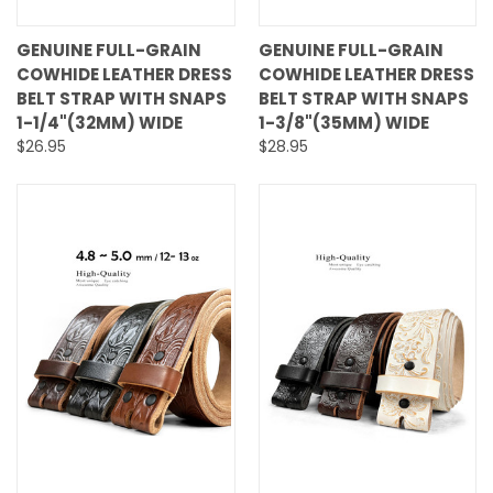
GENUINE FULL-GRAIN
GENUINE FULL-GRAIN
COWHIDE LEATHER DRESS
COWHIDE LEATHER DRESS
BELT STRAP WITH SNAPS
BELT STRAP WITH SNAPS
1-1/4"(32MM) WIDE
1-3/8"(35MM) WIDE
$26.95
$28.95