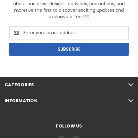
about our latest designs, activities, promotions, and
more! Be the first to discover exciting updates and
exclusive offers! 💌
Email
Address
CATEGORIES
INFORMATION
FOLLOW US