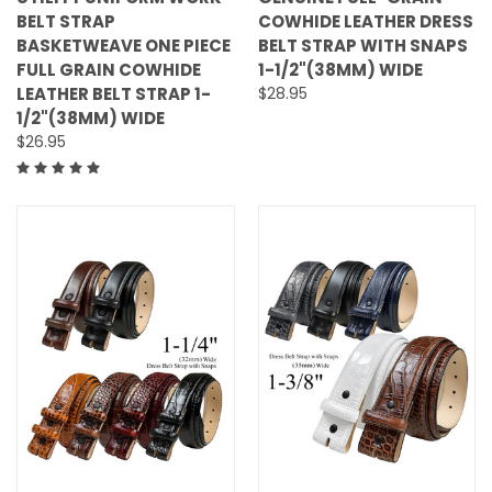
BELT STRAP
COWHIDE LEATHER DRESS
BASKETWEAVE ONE PIECE
BELT STRAP WITH SNAPS
FULL GRAIN COWHIDE
1-1/2"(38MM) WIDE
LEATHER BELT STRAP 1-
$28.95
1/2"(38MM) WIDE
$26.95