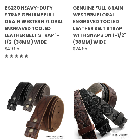
BS230 HEAVY-DUTY
GENUINE FULL GRAIN
STRAP GENUINE FULL
WESTERN FLORAL
GRAIN WESTERN FLORAL
ENGRAVED TOOLED
ENGRAVED TOOLED
LEATHER BELT STRAP
LEATHER BELT STRAP 1-
WITH SNAPS ON 1-1/2"
1/2"(38MM) WIDE
(38MM) WIDE
$49.95
$24.95