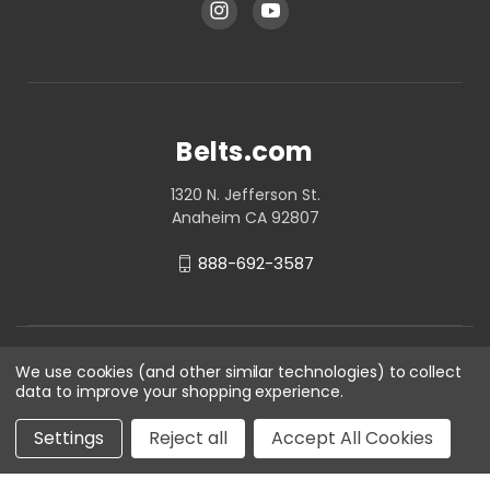
Belts.com
1320 N. Jefferson St.
Anaheim CA 92807
888-692-3587
We use cookies (and other similar technologies) to collect
data to improve your shopping experience.
Settings
Reject all
Accept All Cookies
© 2026 Belts.com