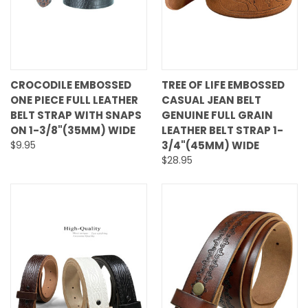
CROCODILE EMBOSSED
TREE OF LIFE EMBOSSED
ONE PIECE FULL LEATHER
CASUAL JEAN BELT
BELT STRAP WITH SNAPS
GENUINE FULL GRAIN
ON 1-3/8"(35MM) WIDE
LEATHER BELT STRAP 1-
$9.95
3/4"(45MM) WIDE
$28.95