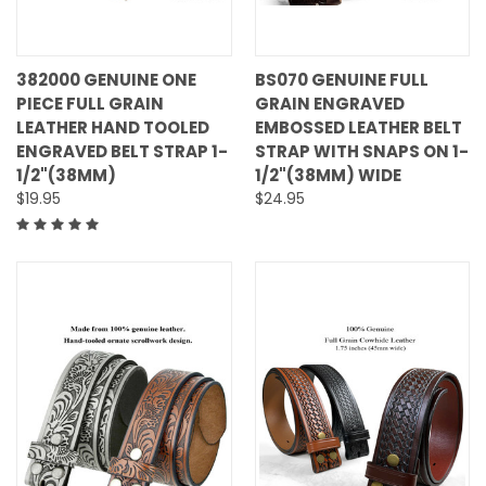
382000 GENUINE ONE
BS070 GENUINE FULL
PIECE FULL GRAIN
GRAIN ENGRAVED
LEATHER HAND TOOLED
EMBOSSED LEATHER BELT
ENGRAVED BELT STRAP 1-
STRAP WITH SNAPS ON 1-
1/2"(38MM)
1/2"(38MM) WIDE
$19.95
$24.95