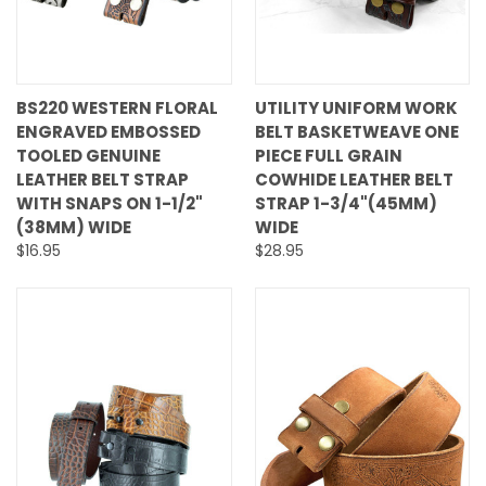
BS220 WESTERN FLORAL
UTILITY UNIFORM WORK
ENGRAVED EMBOSSED
BELT BASKETWEAVE ONE
TOOLED GENUINE
PIECE FULL GRAIN
LEATHER BELT STRAP
COWHIDE LEATHER BELT
WITH SNAPS ON 1-1/2"
STRAP 1-3/4"(45MM)
(38MM) WIDE
WIDE
$16.95
$28.95