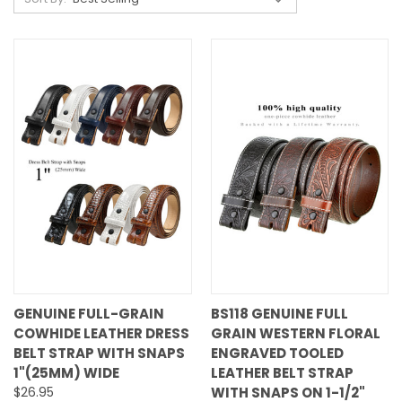
GENUINE FULL-GRAIN
BS118 GENUINE FULL
COWHIDE LEATHER DRESS
GRAIN WESTERN FLORAL
BELT STRAP WITH SNAPS
ENGRAVED TOOLED
1"(25MM) WIDE
LEATHER BELT STRAP
$26.95
WITH SNAPS ON 1-1/2"