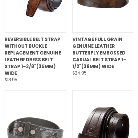
REVERSIBLE BELT STRAP
VINTAGE FULL GRAIN
WITHOUT BUCKLE
GENUINE LEATHER
REPLACEMENT GENUINE
BUTTERFLY EMBOSSED
LEATHER DRESS BELT
CASUAL BELT STRAP 1-
STRAP 1-3/8"(35MM)
1/2"(38MM) WIDE
WIDE
$24.95
$18.95