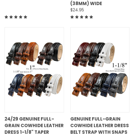
(38MM) WIDE
$24.95
24/29 GENUINE FULL-
GENUINE FULL-GRAIN
GRAIN COWHIDE LEATHER
COWHIDE LEATHER DRESS
DRESS 1-1/8" TAPER
BELT STRAP WITH SNAPS