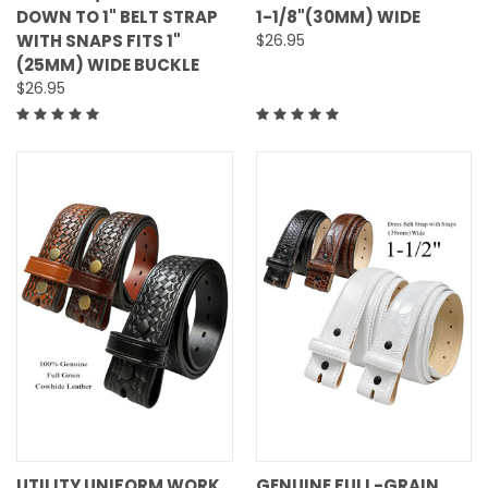
DOWN TO 1" BELT STRAP
1-1/8"(30MM) WIDE
WITH SNAPS FITS 1"
$26.95
(25MM) WIDE BUCKLE
$26.95
UTILITY UNIFORM WORK
GENUINE FULL-GRAIN