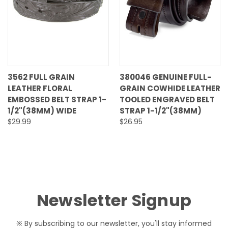
3562 FULL GRAIN
380046 GENUINE FULL-
LEATHER FLORAL
GRAIN COWHIDE LEATHER
EMBOSSED BELT STRAP 1-
TOOLED ENGRAVED BELT
1/2"(38MM) WIDE
STRAP 1-1/2"(38MM)
$29.99
$26.95
Newsletter Signup
※ By subscribing to our newsletter, you'll stay informed