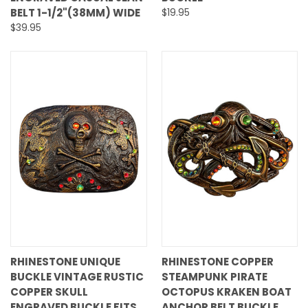
BELT 1-1/2"(38MM) WIDE
$19.95
$39.95
RHINESTONE UNIQUE
RHINESTONE COPPER
BUCKLE VINTAGE RUSTIC
STEAMPUNK PIRATE
COPPER SKULL
OCTOPUS KRAKEN BOAT
ENGRAVED BUCKLE FITS
ANCHOR BELT BUCKLE