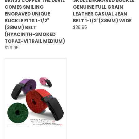
BRASS COPPER THE DEVIL
SKULL ENGRAVED BUCKLE
COMES SMILING
GENUINE FULL GRAIN
ENGRAVED UNIQUE
LEATHER CASUAL JEAN
BUCKLE FITS 1-1/2"
BELT 1-1/2"(38MM) WIDE
(38MM) BELT
$38.95
(HYACINTH-SMOKED
TOPAZ-VITRAIL MEDIUM)
$29.95