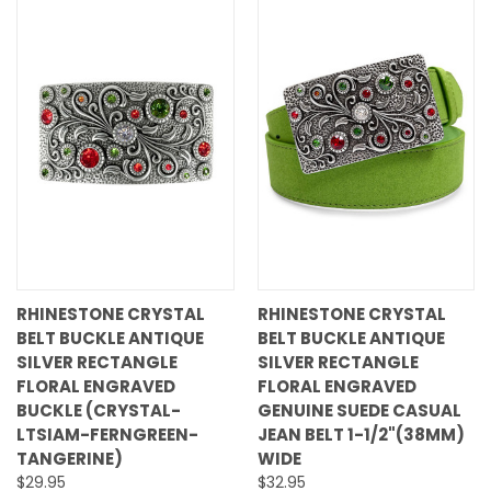
RHINESTONE CRYSTAL
RHINESTONE CRYSTAL
BELT BUCKLE ANTIQUE
BELT BUCKLE ANTIQUE
SILVER RECTANGLE
SILVER RECTANGLE
FLORAL ENGRAVED
FLORAL ENGRAVED
BUCKLE (CRYSTAL-
GENUINE SUEDE CASUAL
LTSIAM-FERNGREEN-
JEAN BELT 1-1/2"(38MM)
TANGERINE)
WIDE
$29.95
$32.95