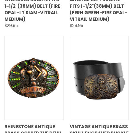
1-1/2"(38MM) BELT (FIRE
FITS 1-1/2"(38MM) BELT
OPAL-LT SIAM-VITRAIL
(FERN GREEN-FIRE OPAL-
MEDIUM)
VITRAIL MEDIUM)
$29.95
$29.95
RHINESTONE ANTIQUE
VINTAGE ANTIQUE BRASS