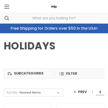
Free Shipping for Orders over $50 in the USA!
HOLIDAYS
SUBCATEGORIES
FILTER
PREV
1
2
Sort By: