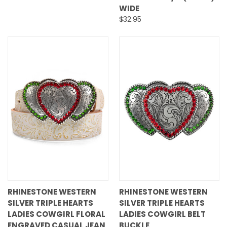
WIDE
$32.95
RHINESTONE WESTERN
RHINESTONE WESTERN
SILVER TRIPLE HEARTS
SILVER TRIPLE HEARTS
LADIES COWGIRL FLORAL
LADIES COWGIRL BELT
ENGRAVED CASUAL JEAN
BUCKLE