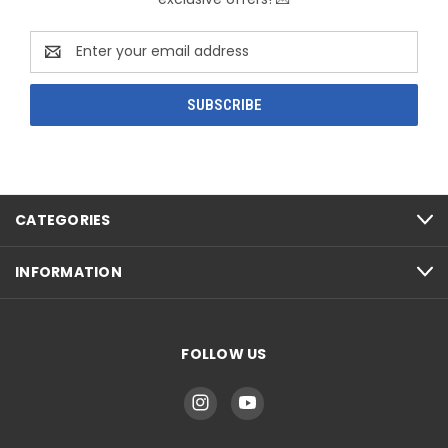
Email
Address
CATEGORIES
INFORMATION
FOLLOW US