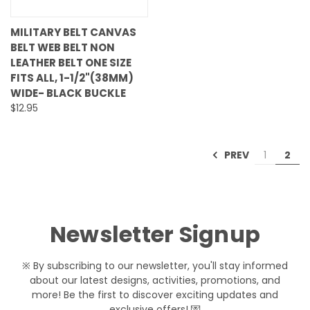
MILITARY BELT CANVAS
BELT WEB BELT NON
LEATHER BELT ONE SIZE
FITS ALL, 1-1/2"(38MM)
WIDE- BLACK BUCKLE
$12.95
PREV
1
2
Newsletter Signup
※ By subscribing to our newsletter, you'll stay informed
about our latest designs, activities, promotions, and
more! Be the first to discover exciting updates and
exclusive offers! 💌