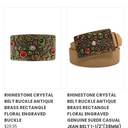
RHINESTONE CRYSTAL
RHINESTONE CRYSTAL
BELT BUCKLE ANTIQUE
BELT BUCKLE ANTIQUE
BRASS RECTANGLE
BRASS RECTANGLE
FLORAL ENGRAVED
FLORAL ENGRAVED
BUCKLE
GENUINE SUEDE CASUAL
$29.95
JEAN BELT 1-1/2"(38MM)