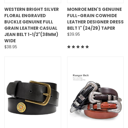
WESTERN BRIGHT SILVER
MONROE MEN'S GENUINE
FLORAL ENGRAVED
FULL-GRAIN COWHIDE
BUCKLE GENUINE FULL
LEATHER DESIGNER DRESS
GRAIN LEATHER CASUAL
BELT 1" (24/29) TAPER
JEAN BELT 1-1/2"(38MM)
$39.95
WIDE
$38.95