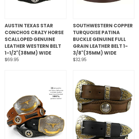
AUSTIN TEXAS STAR
SOUTHWESTERN COPPER
CONCHOS CRAZY HORSE
TURQUOISE PATINA
SCALLOPED GENUINE
BUCKLE GENUINE FULL
LEATHER WESTERN BELT
GRAIN LEATHER BELT 1-
1-1/2"(38MM) WIDE
3/8"(35MM) WIDE
$69.95
$32.95