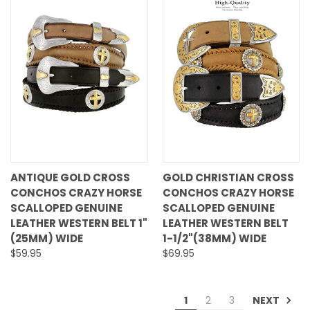
ANTIQUE GOLD CROSS
GOLD CHRISTIAN CROSS
CONCHOS CRAZY HORSE
CONCHOS CRAZY HORSE
SCALLOPED GENUINE
SCALLOPED GENUINE
LEATHER WESTERN BELT 1"
LEATHER WESTERN BELT
(25MM) WIDE
1-1/2"(38MM) WIDE
$59.95
$69.95
NEXT
1
2
3