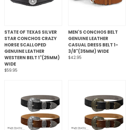
STATE OF TEXAS SILVER
MEN'S CONCHOS BELT
STAR CONCHOS CRAZY
GENUINE LEATHER
HORSE SCALLOPED
CASUAL DRESS BELT 1-
GENUINE LEATHER
3/8"(35MM) WIDE
WESTERN BELT 1"(25MM)
$42.95
WIDE
$59.95