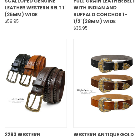
SCALLOPED GENUINE
FULL GRAIN LEATHER BELT
LEATHER WESTERN BELT 1"
WITH INDIAN AND
(25MM) WIDE
BUFFALO CONCHOS 1-
$59.95
1/2"(38MM) WIDE
$36.95
2283 WESTERN
WESTERN ANTIQUE GOLD