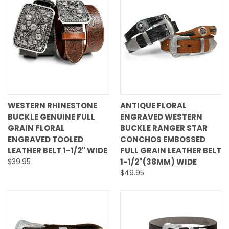
WESTERN RHINESTONE
ANTIQUE FLORAL
BUCKLE GENUINE FULL
ENGRAVED WESTERN
GRAIN FLORAL
BUCKLE RANGER STAR
ENGRAVED TOOLED
CONCHOS EMBOSSED
LEATHER BELT 1-1/2" WIDE
FULL GRAIN LEATHER BELT
$39.95
1-1/2"(38MM) WIDE
$49.95