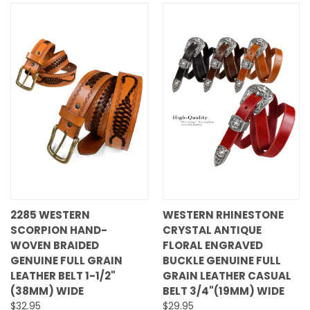
2285 WESTERN
WESTERN RHINESTONE
SCORPION HAND-
CRYSTAL ANTIQUE
WOVEN BRAIDED
FLORAL ENGRAVED
GENUINE FULL GRAIN
BUCKLE GENUINE FULL
LEATHER BELT 1-1/2"
GRAIN LEATHER CASUAL
(38MM) WIDE
BELT 3/4"(19MM) WIDE
$32.95
$29.95