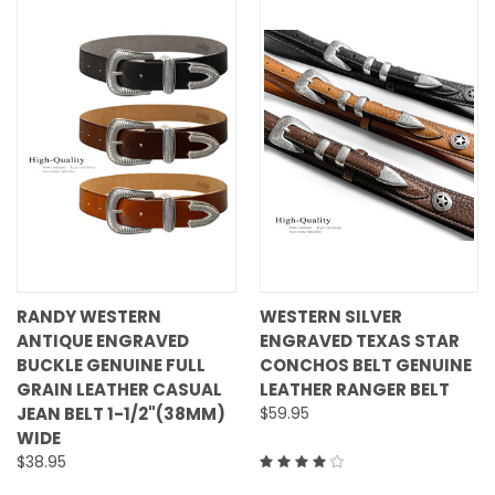
RANDY WESTERN
WESTERN SILVER
ANTIQUE ENGRAVED
ENGRAVED TEXAS STAR
BUCKLE GENUINE FULL
CONCHOS BELT GENUINE
GRAIN LEATHER CASUAL
LEATHER RANGER BELT
JEAN BELT 1-1/2"(38MM)
$59.95
WIDE
$38.95