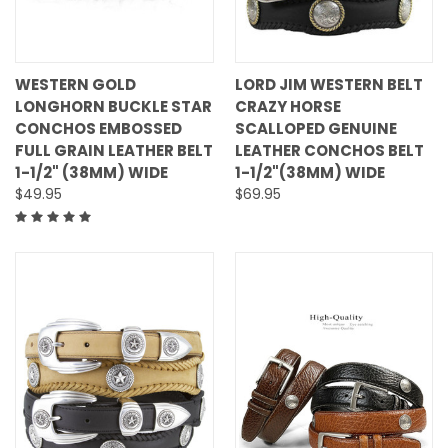
WESTERN GOLD
LORD JIM WESTERN BELT
LONGHORN BUCKLE STAR
CRAZY HORSE
CONCHOS EMBOSSED
SCALLOPED GENUINE
FULL GRAIN LEATHER BELT
LEATHER CONCHOS BELT
1-1/2" (38MM) WIDE
1-1/2"(38MM) WIDE
$49.95
$69.95