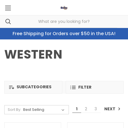
Free Shipping for Orders over $50 in the USA!
WESTERN
SUBCATEGORIES
FILTER
NEXT
1
2
3
Sort By: