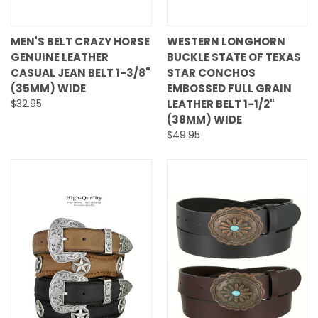
MEN'S BELT CRAZY HORSE
WESTERN LONGHORN
GENUINE LEATHER
BUCKLE STATE OF TEXAS
CASUAL JEAN BELT 1-3/8"
STAR CONCHOS
(35MM) WIDE
EMBOSSED FULL GRAIN
$32.95
LEATHER BELT 1-1/2"
(38MM) WIDE
$49.95