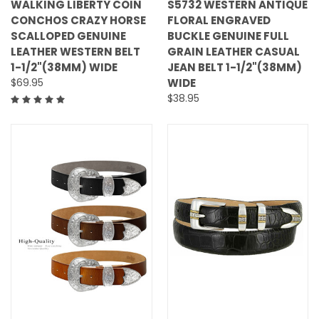
WALKING LIBERTY COIN
S5732 WESTERN ANTIQUE
CONCHOS CRAZY HORSE
FLORAL ENGRAVED
SCALLOPED GENUINE
BUCKLE GENUINE FULL
LEATHER WESTERN BELT
GRAIN LEATHER CASUAL
1-1/2"(38MM) WIDE
JEAN BELT 1-1/2"(38MM)
$69.95
WIDE
$38.95