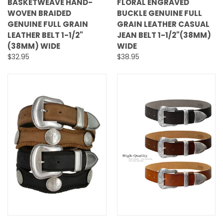
BASKETWEAVE HAND-
FLORAL ENGRAVED
WOVEN BRAIDED
BUCKLE GENUINE FULL
GENUINE FULL GRAIN
GRAIN LEATHER CASUAL
LEATHER BELT 1-1/2"
JEAN BELT 1-1/2"(38MM)
(38MM) WIDE
WIDE
$32.95
$38.95