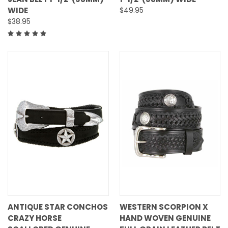
WIDE
$49.95
$38.95
ANTIQUE STAR CONCHOS
WESTERN SCORPION X
CRAZY HORSE
HAND WOVEN GENUINE