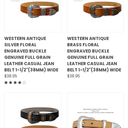
WESTERN ANTIQUE
WESTERN ANTIQUE
SILVER FLORAL
BRASS FLORAL
ENGRAVED BUCKLE
ENGRAVED BUCKLE
GENUINE FULL GRAIN
GENUINE FULL GRAIN
LEATHER CASUAL JEAN
LEATHER CASUAL JEAN
BELT 1-1/2"(38MM) WIDE
BELT 1-1/2"(38MM) WIDE
$38.95
$38.95