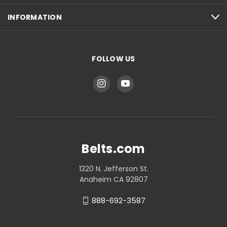
INFORMATION
FOLLOW US
Belts.com
1320 N. Jefferson St.
Anaheim CA 92807
888-692-3587