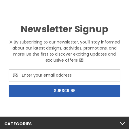
Newsletter Signup
※ By subscribing to our newsletter, you'll stay informed
about our latest designs, activities, promotions, and
more! Be the first to discover exciting updates and
exclusive offers! 💌
Email
Address
CATEGORIES