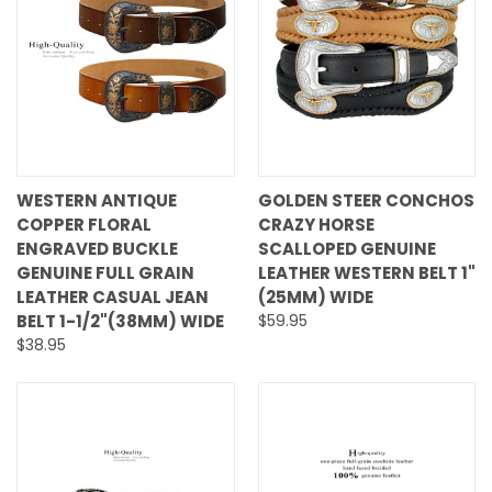
WESTERN ANTIQUE
GOLDEN STEER CONCHOS
COPPER FLORAL
CRAZY HORSE
ENGRAVED BUCKLE
SCALLOPED GENUINE
GENUINE FULL GRAIN
LEATHER WESTERN BELT 1"
LEATHER CASUAL JEAN
(25MM) WIDE
BELT 1-1/2"(38MM) WIDE
$59.95
$38.95