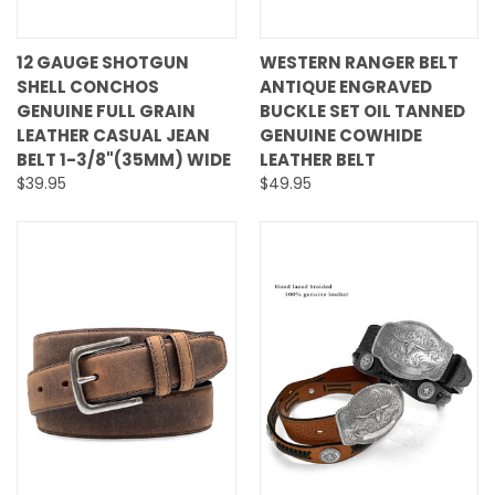
12 GAUGE SHOTGUN
WESTERN RANGER BELT
SHELL CONCHOS
ANTIQUE ENGRAVED
GENUINE FULL GRAIN
BUCKLE SET OIL TANNED
LEATHER CASUAL JEAN
GENUINE COWHIDE
BELT 1-3/8"(35MM) WIDE
LEATHER BELT
$39.95
$49.95