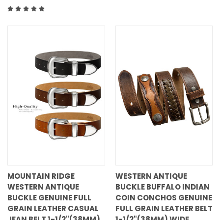
MOUNTAIN RIDGE
WESTERN ANTIQUE
WESTERN ANTIQUE
BUCKLE BUFFALO INDIAN
BUCKLE GENUINE FULL
COIN CONCHOS GENUINE
GRAIN LEATHER CASUAL
FULL GRAIN LEATHER BELT
JEAN BELT 1-1/2"(38MM)
1-1/2"(38MM) WIDE