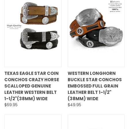
TEXAS EAGLE STAR COIN
WESTERN LONGHORN
CONCHOS CRAZY HORSE
BUCKLE STAR CONCHOS
SCALLOPED GENUINE
EMBOSSED FULL GRAIN
LEATHER WESTERN BELT
LEATHER BELT 1-1/2"
1-1/2"(38MM) WIDE
(38MM) WIDE
$69.95
$49.95