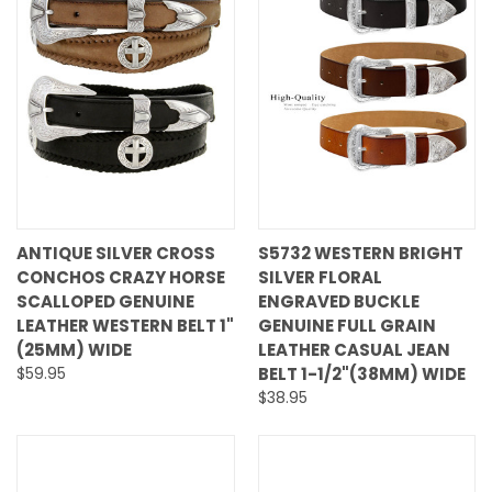
ANTIQUE SILVER CROSS
S5732 WESTERN BRIGHT
CONCHOS CRAZY HORSE
SILVER FLORAL
SCALLOPED GENUINE
ENGRAVED BUCKLE
LEATHER WESTERN BELT 1"
GENUINE FULL GRAIN
(25MM) WIDE
LEATHER CASUAL JEAN
$59.95
BELT 1-1/2"(38MM) WIDE
$38.95