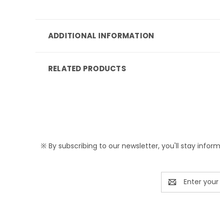
ADDITIONAL INFORMATION
RELATED PRODUCTS
※ By subscribing to our newsletter, you'll stay infor
Email
Address