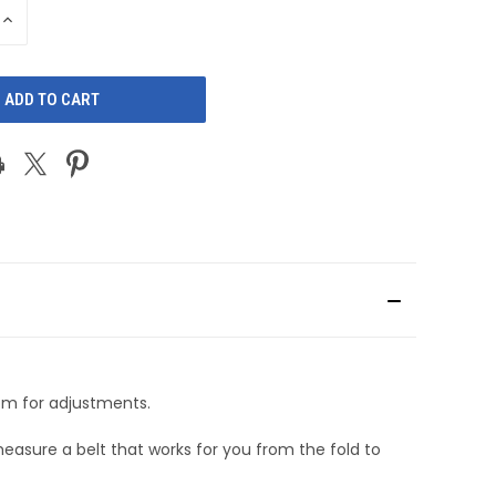
INCREASE
QUANTITY
OF
D
UNDEFINED
oom for adjustments.
measure a belt that works for you from the fold to