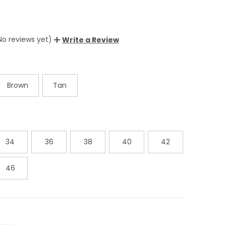
No reviews yet)
Write a Review
Brown
Tan
34
36
38
40
42
46