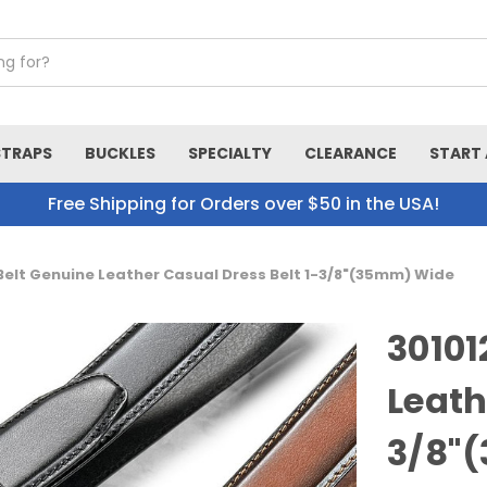
STRAPS
BUCKLES
SPECIALTY
CLEARANCE
START 
Free Shipping for Orders over $50 in the USA!
 Belt Genuine Leather Casual Dress Belt 1-3/8"(35mm) Wide
30101
Leath
3/8"