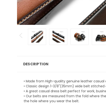
DESCRIPTION
• Made from High-quality genuine leather casual d
• Classic design 1-3/8"(35mm) wide belt stitched
• A great casual dress belt perfect for work, busin
• Our belts are measured from the fold where the b
the hole where you wear the belt.