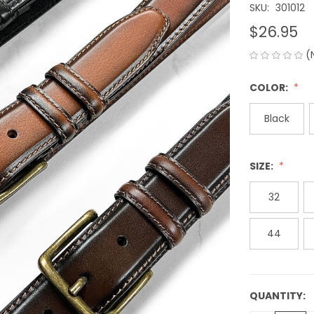
SKU:
301012
$26.95
(
COLOR:
Black
SIZE:
32
44
QUANTITY:
CURRENT
STOCK: