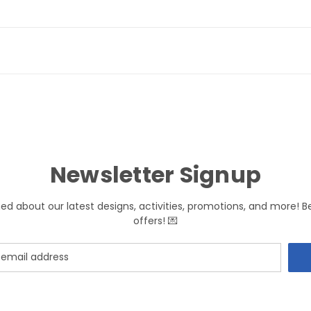
Newsletter Signup
med about our latest designs, activities, promotions, and more! B
offers! 💌