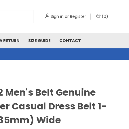
Sign in
or
Register
(
0
)
A RETURN
SIZE GUIDE
CONTACT
2 Men's Belt Genuine
er Casual Dress Belt 1-
(35mm) Wide