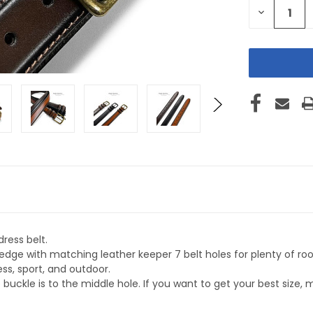
DECREASE
QUANTITY
OF
UNDEFINE
ress belt.
 edge with matching leather keeper 7 belt holes for plenty of r
ess, sport, and outdoor.
uckle is to the middle hole. If you want to get your best size, 