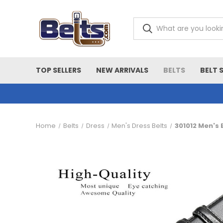
TOP SELLERS
NEW ARRIVALS
BELTS
BELT 
Home
Belts
Dress
Men's Dress Belts
301012 Men's