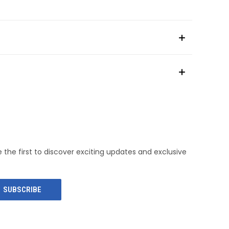
e the first to discover exciting updates and exclusive