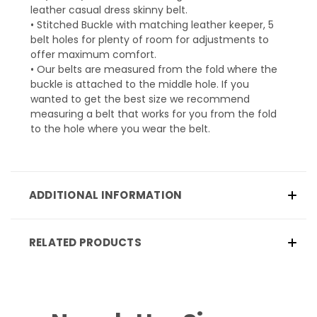
leather casual dress skinny belt.
• Stitched Buckle with matching leather keeper, 5
belt holes for plenty of room for adjustments to
offer maximum comfort.
• Our belts are measured from the fold where the
buckle is attached to the middle hole. If you
wanted to get the best size we recommend
measuring a belt that works for you from the fold
to the hole where you wear the belt.
ADDITIONAL INFORMATION
RELATED PRODUCTS