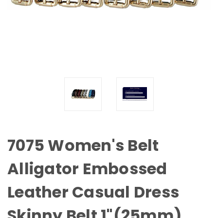
7075 Women's Belt
Alligator Embossed
Leather Casual Dress
Skinny Belt 1"(25mm)