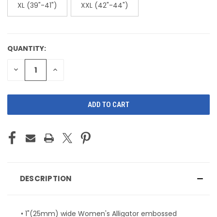
XL (39"-41")
XXL (42"-44")
QUANTITY:
CURRENT
STOCK:
DECREASE
INCREASE
QUANTITY
QUANTITY
OF
OF
UNDEFINED
UNDEFINED
DESCRIPTION
• 1"(25mm) wide Women's Alligator embossed