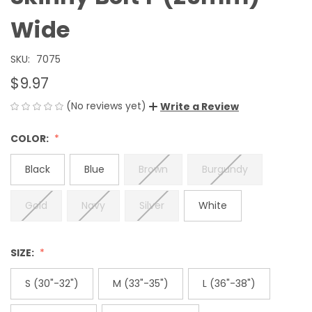
Wide
SKU:
7075
$9.97
(No reviews yet)
Write a Review
COLOR:
Black
Blue
Brown
Burgundy
Gold
Navy
Silver
White
SIZE:
S (30"-32")
M (33"-35")
L (36"-38")