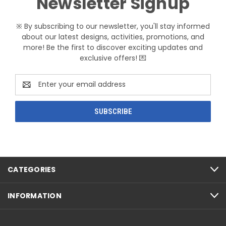
Newsletter Signup
※ By subscribing to our newsletter, you'll stay informed
about our latest designs, activities, promotions, and
more! Be the first to discover exciting updates and
exclusive offers! 💌
Email
Address
CATEGORIES
INFORMATION