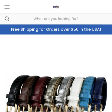
Free Shipping for Orders over $50 in the USA!