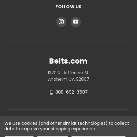
FOLLOW US
Belts.com
1320 N. Jefferson St.
Anaheim CA 92807
888-692-3587
We use cookies (and other similar technologies) to collect
data to improve your shopping experience.