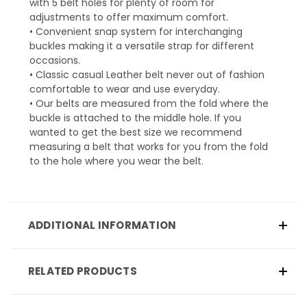
with 5 belt holes for plenty of room for
adjustments to offer maximum comfort.
• Convenient snap system for interchanging
buckles making it a versatile strap for different
occasions.
• Classic casual Leather belt never out of fashion
comfortable to wear and use everyday.
• Our belts are measured from the fold where the
buckle is attached to the middle hole. If you
wanted to get the best size we recommend
measuring a belt that works for you from the fold
to the hole where you wear the belt.
ADDITIONAL INFORMATION
RELATED PRODUCTS