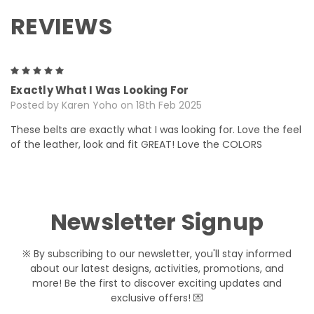
REVIEWS
5
Exactly What I Was Looking For
Posted by Karen Yoho on 18th Feb 2025
These belts are exactly what I was looking for. Love the feel
of the leather, look and fit GREAT! Love the COLORS
Newsletter Signup
※ By subscribing to our newsletter, you'll stay informed
about our latest designs, activities, promotions, and
more! Be the first to discover exciting updates and
exclusive offers! 💌