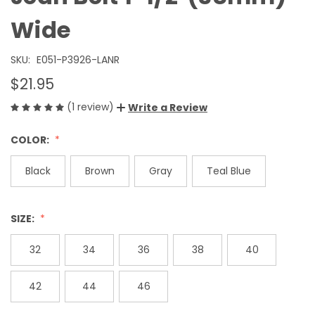
Wide
SKU:
E051-P3926-LANR
$21.95
(1 review)
Write a Review
COLOR:
Black
Brown
Gray
Teal Blue
SIZE:
32
34
36
38
40
42
44
46