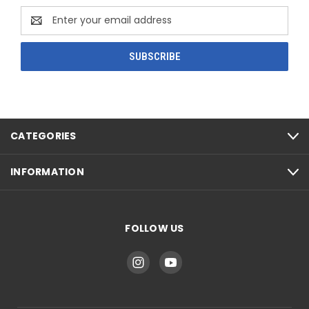
Email
Address
CATEGORIES
INFORMATION
FOLLOW US