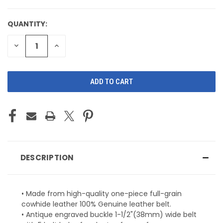
QUANTITY:
CURRENT
STOCK:
DECREASE
INCREASE
QUANTITY
QUANTITY
OF
OF
UNDEFINED
UNDEFINED
DESCRIPTION
• Made from high-quality one-piece full-grain
cowhide leather 100% Genuine leather belt.
• Antique engraved buckle 1-1/2"(38mm) wide belt