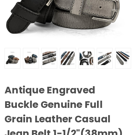
Antique Engraved
Buckle Genuine Full
Grain Leather Casual
Jean Belt 1-1/2"(38mm)