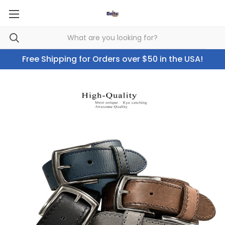
Free Shipping for Orders over $50 in the USA!