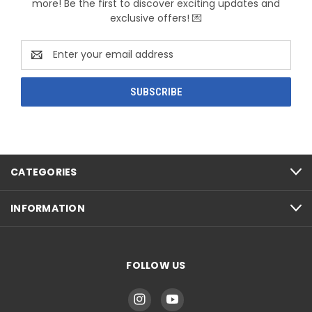
more! Be the first to discover exciting updates and
exclusive offers! 💌
Email
Address
CATEGORIES
INFORMATION
FOLLOW US