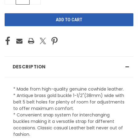
QUANTITY
QUANTITY
OF
OF
UNDEFINED
UNDEFINED
DESCRIPTION
* Made from high-quality genuine cowhide leather.
* Antique brass gold buckle 1-1/2"(38mm) wide with
belt 5 belt holes for plenty of room for adjustments
to offer maximum comfort.
* Convenient snap system for interchanging
buckles making it a versatile strap for different
occasions. Classic casual Leather belt never out of
fashion.