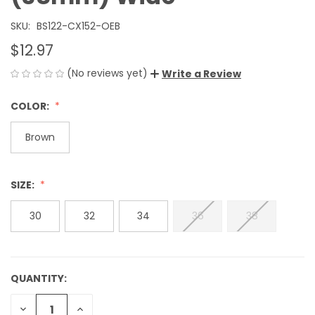
SKU:
BS122-CX152-OEB
$12.97
(No reviews yet)
Write a Review
COLOR:
Brown
SIZE:
30
32
34
36
38
QUANTITY:
CURRENT
STOCK:
DECREASE
INCREASE