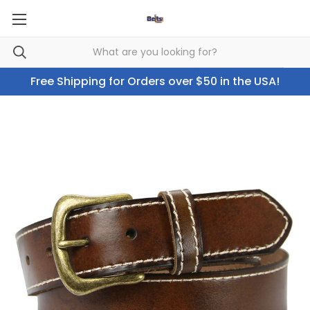
Free Shipping for Orders over $50 in the USA!