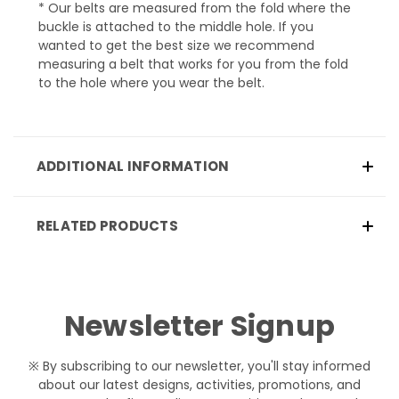
* Our belts are measured from the fold where the
buckle is attached to the middle hole. If you
wanted to get the best size we recommend
measuring a belt that works for you from the fold
to the hole where you wear the belt.
ADDITIONAL INFORMATION
RELATED PRODUCTS
Newsletter Signup
※ By subscribing to our newsletter, you'll stay informed
about our latest designs, activities, promotions, and