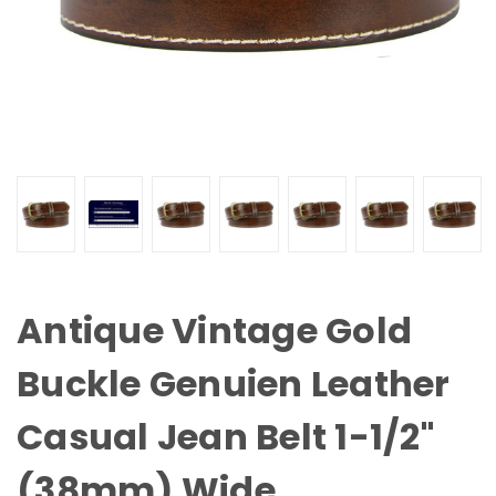
Antique Vintage Gold
Buckle Genuien Leather
Casual Jean Belt 1-1/2"
(38mm) Wide