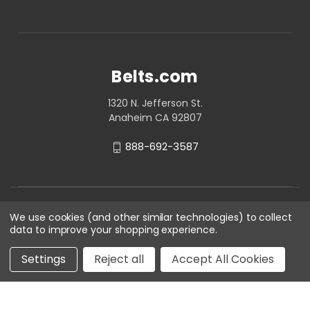
Belts.com
1320 N. Jefferson St.
Anaheim CA 92807
888-692-3587
We use cookies (and other similar technologies) to collect
data to improve your shopping experience.
Settings
Reject all
Accept All Cookies
© 2026 Belts.com