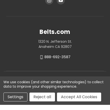
Belts.com
1320 N. Jefferson St.
Anaheim CA 92807
888-692-3587
We use cookies (and other similar technologies) to collect
data to improve your shopping experience.
Settings
Reject all
Accept All Cookies
© 2026 Belts.com