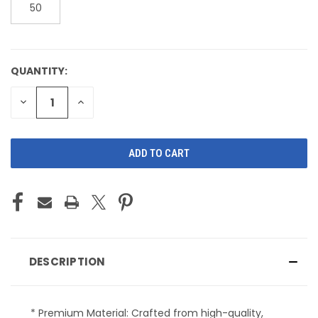
50
QUANTITY:
CURRENT
STOCK:
DECREASE
INCREASE
QUANTITY
QUANTITY
OF
OF
UNDEFINED
UNDEFINED
DESCRIPTION
* Premium Material: Crafted from high-quality,