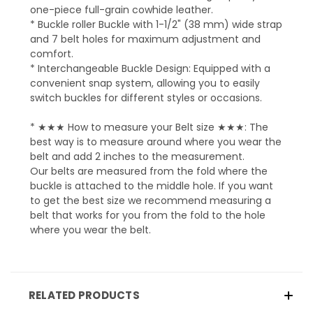
one-piece full-grain cowhide leather.
* Buckle roller Buckle with 1-1/2" (38 mm) wide strap
and 7 belt holes for maximum adjustment and
comfort.
* Interchangeable Buckle Design: Equipped with a
convenient snap system, allowing you to easily
switch buckles for different styles or occasions.
* ★★★ How to measure your Belt size ★★★: The
best way is to measure around where you wear the
belt and add 2 inches to the measurement.
Our belts are measured from the fold where the
buckle is attached to the middle hole. If you want
to get the best size we recommend measuring a
belt that works for you from the fold to the hole
where you wear the belt.
RELATED PRODUCTS