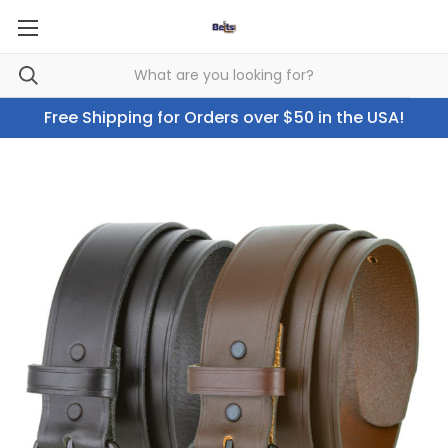
Free Shipping for Orders over $50 in the USA!