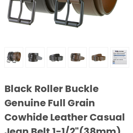
Black Roller Buckle
Genuine Full Grain
Cowhide Leather Casual
Jean Belt 1-1/2"(38mm)