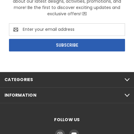
about our latest designs, activities, promotions, and
more! Be the first to discover exciting updates and
exclusive offers! 💌
Email
Address
CATEGORIES
INFORMATION
FOLLOW US