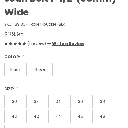
Wide
SKU:
BS1304-Roller-buckle-BLK
$29.95
(1 review)
Write a Review
COLOR:
Black
Brown
SIZE:
30
32
34
36
38
40
42
44
46
48