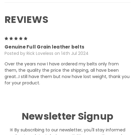
REVIEWS
5
Genuine Full Grain leather belts
Posted by Rick Loveless on 14th Jul 2024
Over the years now I have ordered my belts only from
them, the quality the price the shipping, all have been
great…I still have them but now have lost weight, thank you
for your product.
Newsletter Signup
※ By subscribing to our newsletter, you'll stay informed