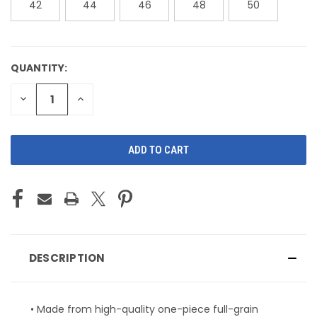
42
44
46
48
50
QUANTITY:
CURRENT
STOCK:
DECREASE
INCREASE
QUANTITY
QUANTITY
OF
OF
UNDEFINED
UNDEFINED
DESCRIPTION
• Made from high-quality one-piece full-grain