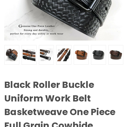
Black Roller Buckle
Uniform Work Belt
Basketweave One Piece
Full Grain Cowhide