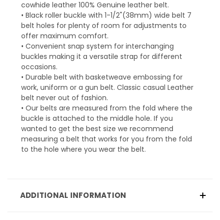
cowhide leather 100% Genuine leather belt.
• Black roller buckle with 1-1/2"(38mm) wide belt 7
belt holes for plenty of room for adjustments to
offer maximum comfort.
• Convenient snap system for interchanging
buckles making it a versatile strap for different
occasions.
• Durable belt with basketweave embossing for
work, uniform or a gun belt. Classic casual Leather
belt never out of fashion.
• Our belts are measured from the fold where the
buckle is attached to the middle hole. If you
wanted to get the best size we recommend
measuring a belt that works for you from the fold
to the hole where you wear the belt.
ADDITIONAL INFORMATION