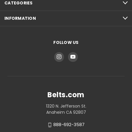
CATEGORIES
INFORMATION
FOLLOW US
Belts.com
1320 N. Jefferson St.
Anaheim CA 92807
888-692-3587