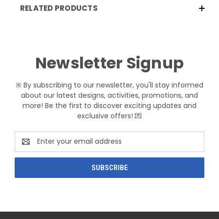
RELATED PRODUCTS
Newsletter Signup
※ By subscribing to our newsletter, you'll stay informed
about our latest designs, activities, promotions, and
more! Be the first to discover exciting updates and
exclusive offers! 💌
Email
Address