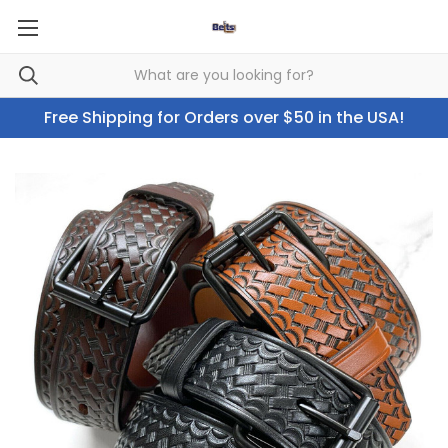
Free Shipping for Orders over $50 in the USA!