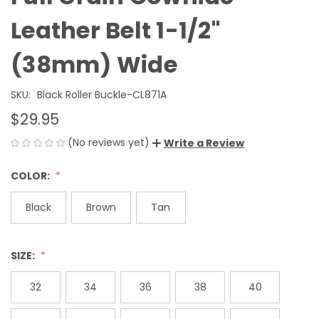
Leather Belt 1-1/2"
(38mm) Wide
SKU:
Black Roller Buckle-CL871A
$29.95
(No reviews yet)
Write a Review
COLOR:
Black
Brown
Tan
SIZE:
32
34
36
38
40