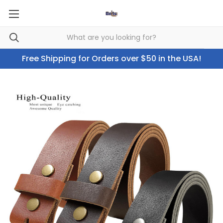
Free Shipping for Orders over $50 in the USA!