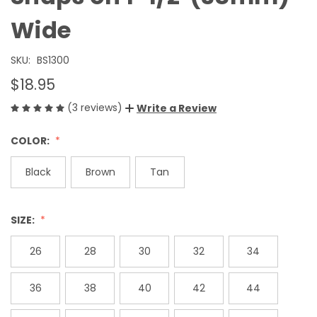
Wide
SKU:
BS1300
$18.95
(3 reviews)
Write a Review
COLOR:
Black
Brown
Tan
SIZE:
26
28
30
32
34
36
38
40
42
44