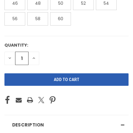
46
48
50
52
54
56
58
60
QUANTITY:
CURRENT
STOCK:
DECREASE
INCREASE
QUANTITY
QUANTITY
OF
OF
UNDEFINED
UNDEFINED
DESCRIPTION