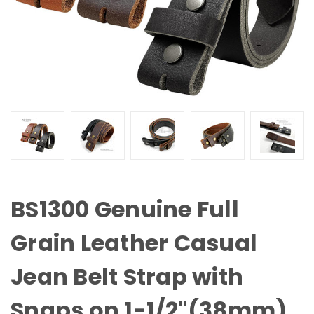
BS1300 Genuine Full
Grain Leather Casual
Jean Belt Strap with
Snaps on 1-1/2"(38mm)