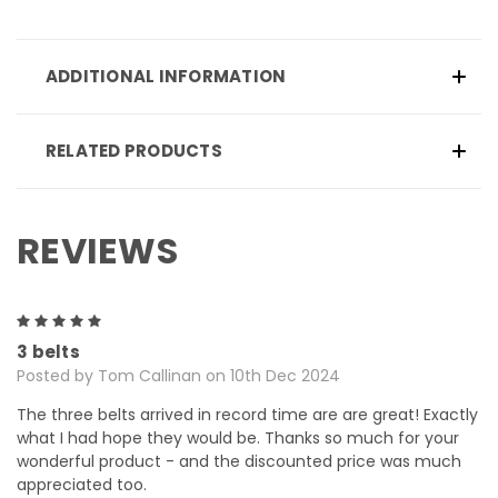
ADDITIONAL INFORMATION
RELATED PRODUCTS
REVIEWS
5
3 belts
Posted by Tom Callinan on 10th Dec 2024
The three belts arrived in record time are are great! Exactly
what I had hope they would be. Thanks so much for your
wonderful product - and the discounted price was much
appreciated too.