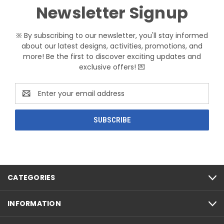
Newsletter Signup
※ By subscribing to our newsletter, you'll stay informed
about our latest designs, activities, promotions, and
more! Be the first to discover exciting updates and
exclusive offers! 💌
Email
Address
CATEGORIES
INFORMATION