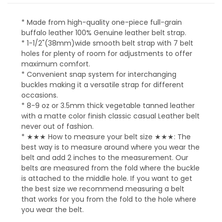
* Made from high-quality one-piece full-grain
buffalo leather 100% Genuine leather belt strap.
* 1-1/2"(38mm)wide smooth belt strap with 7 belt
holes for plenty of room for adjustments to offer
maximum comfort.
* Convenient snap system for interchanging
buckles making it a versatile strap for different
occasions.
* 8-9 oz or 3.5mm thick vegetable tanned leather
with a matte color finish classic casual Leather belt
never out of fashion.
* ★★★ How to measure your belt size ★★★: The
best way is to measure around where you wear the
belt and add 2 inches to the measurement. Our
belts are measured from the fold where the buckle
is attached to the middle hole. If you want to get
the best size we recommend measuring a belt
that works for you from the fold to the hole where
you wear the belt.