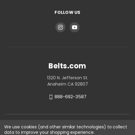
FOLLOW US
Belts.com
1320 N. Jefferson St.
Anaheim CA 92807
888-692-3587
We use cookies (and other similar technologies) to collect
data to improve your shopping experience.