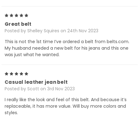
5
Great belt
Posted by Shelley Squires on 24th Nov 2023
This is not the 1st time I’ve ordered a belt from belts.com.
My husband needed a new belt for his jeans and this one
was just what he wanted.
5
Casual leather jean belt
Posted by Scott on 3rd Nov 2023
I really like the look and feel of this belt. And because it’s
replaceable, it has more value. Will buy more colors and
styles.