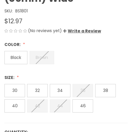
SKU:
BS1801
$12.97
(No reviews yet)
Write a Review
COLOR:
Black
Brown
SIZE:
30
32
34
36
38
40
42
44
46
QUANTITY: