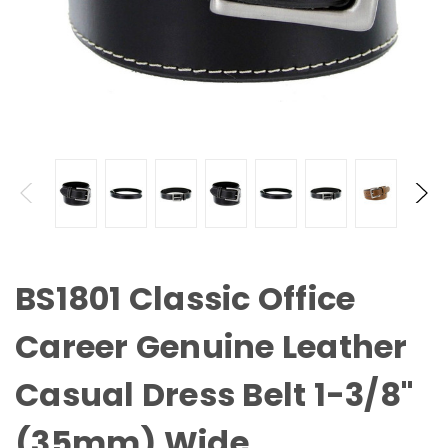
BS1801 Classic Office
Career Genuine Leather
Casual Dress Belt 1-3/8"
(35mm) Wide