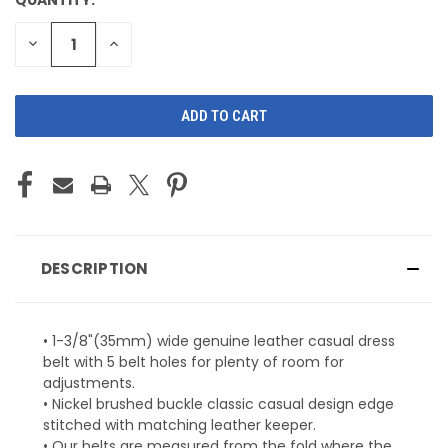
CURRENT
STOCK:
DECREASE
INCREASE
QUANTITY
QUANTITY
OF
OF
UNDEFINED
UNDEFINED
DESCRIPTION
• 1-3/8"(35mm) wide genuine leather casual dress
belt with 5 belt holes for plenty of room for
adjustments.
• Nickel brushed buckle classic casual design edge
stitched with matching leather keeper.
• Our belts are measured from the fold where the