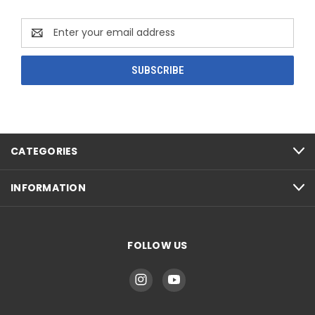
Email
Address
CATEGORIES
INFORMATION
FOLLOW US