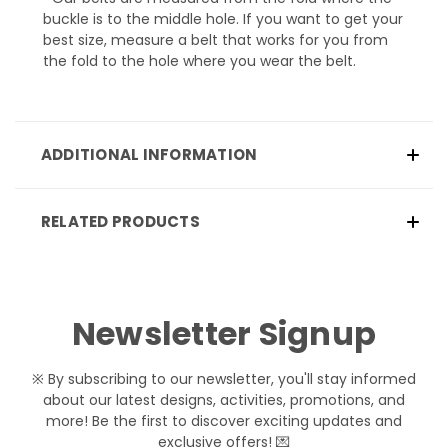
buckle is to the middle hole. If you want to get your
best size, measure a belt that works for you from
the fold to the hole where you wear the belt.
ADDITIONAL INFORMATION
RELATED PRODUCTS
Newsletter Signup
※ By subscribing to our newsletter, you'll stay informed
about our latest designs, activities, promotions, and
more! Be the first to discover exciting updates and
exclusive offers! 💌