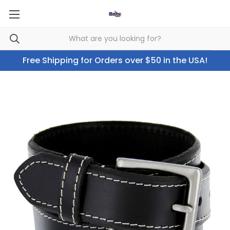
Free Shipping for Orders over $50 in the USA!