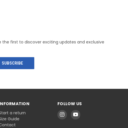
e the first to discover exciting updates and exclusive
INFORMATION
FOLLOW US
Start a return
Size Guide
Contact