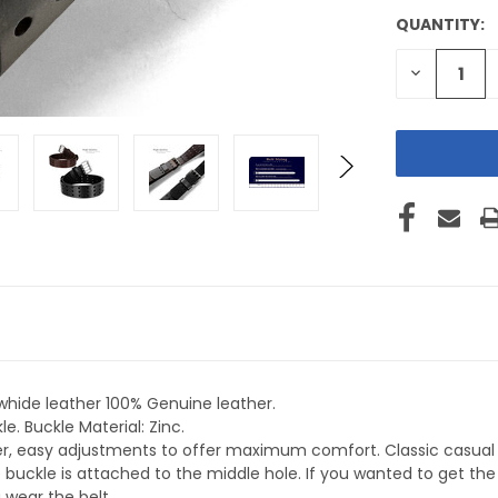
QUANTITY:
CURRENT
STOCK:
DECREASE
QUANTITY
OF
UNDEFINE
whide leather 100% Genuine leather.
e. Buckle Material: Zinc.
ker, easy adjustments to offer maximum comfort. Classic casual 
 buckle is attached to the middle hole. If you wanted to get t
 wear the belt.