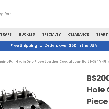
STRAPS
BUCKLES
SPECIALTY
CLEARANCE
START 
Free Shipping for Orders over $50 in the USA!
nuine Full Grain One Piece Leather Casual Jean Belt 1-3/4"(4
BS200
Hole 
Piece