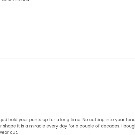
y god hold your pants up for a long time. No cutting into your tende
ur shape it is a miracle every day for a couple of decades. I bou
wear out.