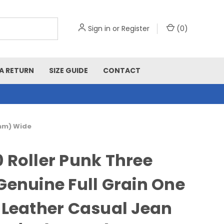
Sign in
or
Register
(
0
)
A RETURN
SIZE GUIDE
CONTACT
5mm) Wide
 Roller Punk Three
Genuine Full Grain One
 Leather Casual Jean