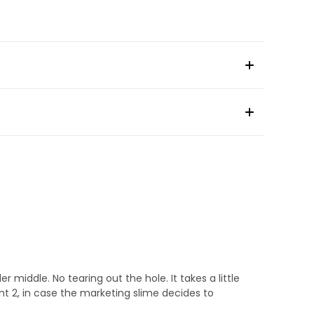
r middle. No tearing out the hole. It takes a little
ght 2, in case the marketing slime decides to