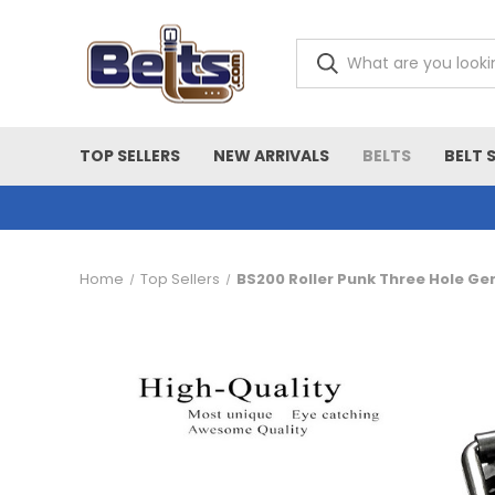
TOP SELLERS
NEW ARRIVALS
BELTS
BELT 
Home
Top Sellers
BS200 Roller Punk Three Hole Ge