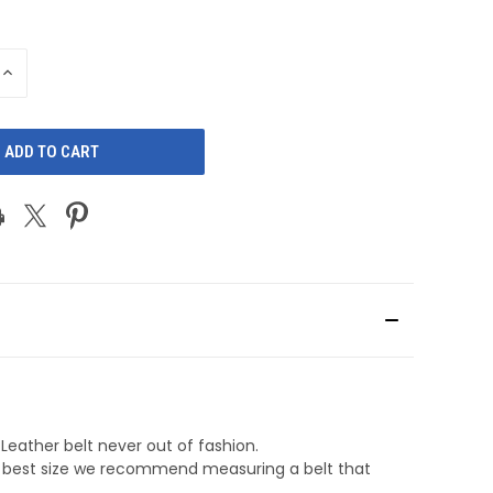
INCREASE
QUANTITY
OF
D
UNDEFINED
Leather belt never out of fashion.
he best size we recommend measuring a belt that