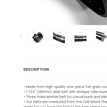
DESCRIPTION
• Made from high-quality one-piece full-grain co
• 1-3/4" (45mm) wide belt with Antique roller buckl
• Three holes leather belt for casual punk and bi
• Our belts are measured from the fold where the
works for you from the fold to the hole where you