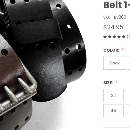
Belt
SKU:
BS200
$24.95
(
COLOR:
Black
SIZE:
32
44