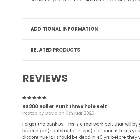
ADDITIONAL INFORMATION
RELATED PRODUCTS
REVIEWS
5
BS200 Roller Punk three hole Belt
Posted by David on 6th Mar 2026
Forget the punk BS. This is a real work belt that will b
breaking in (neatsfoot oil helps) but once it takes yo
discontinue it. I should be dead in 40 yrs before they 