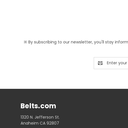
※ By subscribing to our newsletter, you'll stay infor
Email
Address
Belts.com
1320 N. Jefferson St.
Anaheim CA 92807