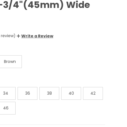
 1-3/4"(45mm) Wide
1 review)
Write a Review
Brown
34
36
38
40
42
46