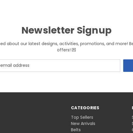
Newsletter Signup
med about our latest designs, activities, promotions, and more! B
offers! 💌
CATEGORIES
Top Sellers
New Arrivals
Belts