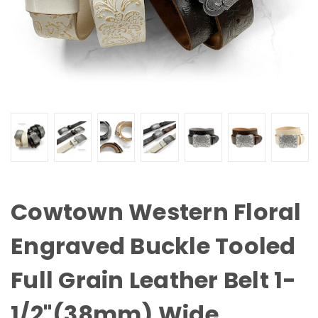
Cowtown Western Floral
Engraved Buckle Tooled
Full Grain Leather Belt 1-
1/2"(38mm) Wide