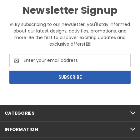
Newsletter Signup
※ By subscribing to our newsletter, you'll stay informed
about our latest designs, activities, promotions, and
more! Be the first to discover exciting updates and
exclusive offers! 💌
Email
Address
CATEGORIES
INFORMATION