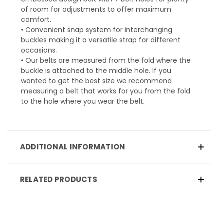
of room for adjustments to offer maximum
comfort.
• Convenient snap system for interchanging
buckles making it a versatile strap for different
occasions.
• Our belts are measured from the fold where the
buckle is attached to the middle hole. If you
wanted to get the best size we recommend
measuring a belt that works for you from the fold
to the hole where you wear the belt.
ADDITIONAL INFORMATION
RELATED PRODUCTS