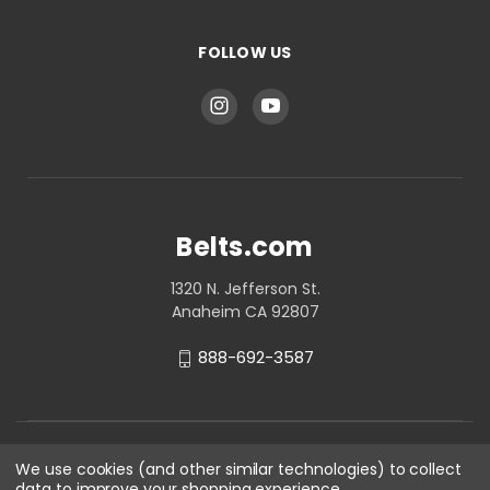
FOLLOW US
Belts.com
1320 N. Jefferson St.
Anaheim CA 92807
888-692-3587
We use cookies (and other similar technologies) to collect
data to improve your shopping experience.