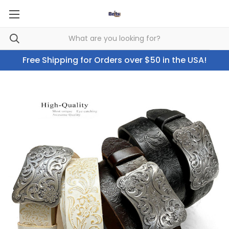
Free Shipping for Orders over $50 in the USA!