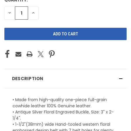
CURRENT
STOCK:
DECREASE
INCREASE
QUANTITY
QUANTITY
OF
OF
UNDEFINED
UNDEFINED
DESCRIPTION
• Made from high-quality one-piece full-grain
cowhide leather 100% Genuine leather.
• Antique Silver Floral Engraved Buckle, Size: 3" x 2-
1/4".
• 1-1/2"(38mm) wide Hand-tooled western floral
embossed design belt with 7 belt holes for plenty