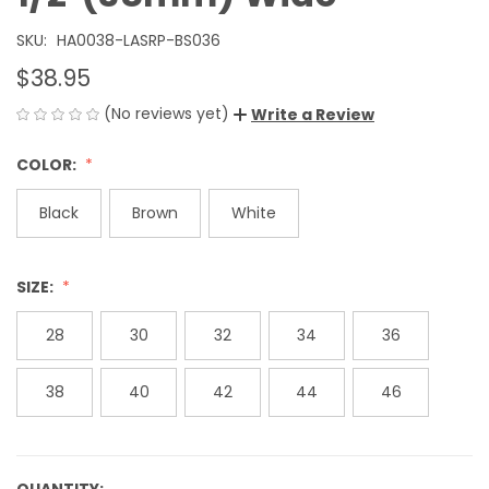
SKU:
HA0038-LASRP-BS036
$38.95
(No reviews yet)
Write a Review
COLOR:
Black
Brown
White
SIZE:
28
30
32
34
36
38
40
42
44
46
QUANTITY: