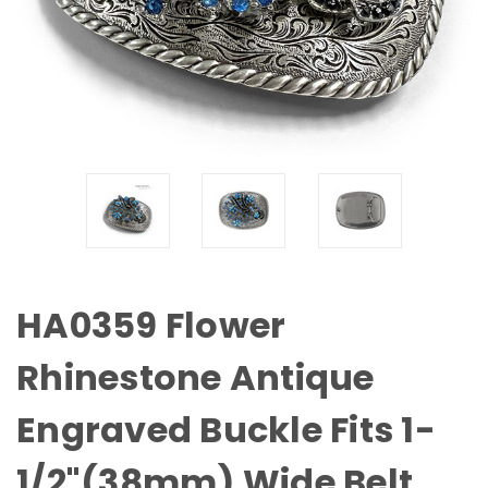
HA0359 Flower
Rhinestone Antique
Engraved Buckle Fits 1-
1/2"(38mm) Wide Belt