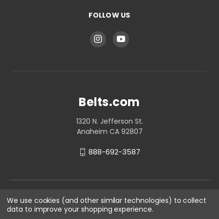
FOLLOW US
Belts.com
1320 N. Jefferson St.
Anaheim CA 92807
888-692-3587
We use cookies (and other similar technologies) to collect
data to improve your shopping experience.