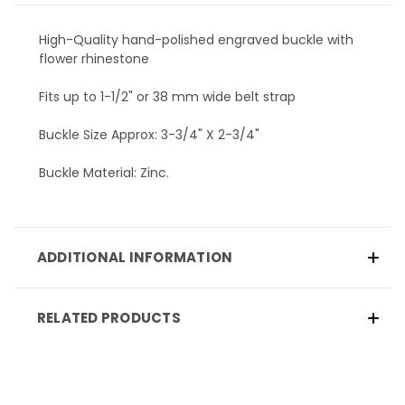
High-Quality hand-polished engraved buckle with
flower rhinestone
Fits up to 1-1/2" or 38 mm wide belt strap
Buckle Size Approx: 3-3/4" X 2-3/4"
Buckle Material: Zinc.
ADDITIONAL INFORMATION
RELATED PRODUCTS