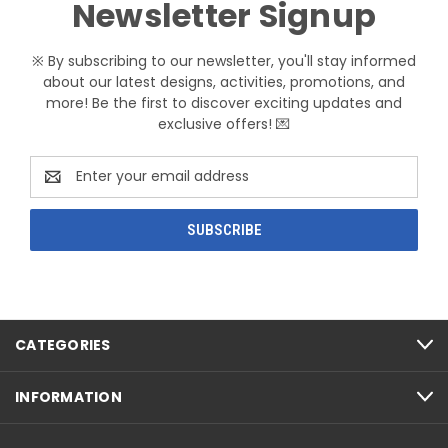
Newsletter Signup
※ By subscribing to our newsletter, you'll stay informed
about our latest designs, activities, promotions, and
more! Be the first to discover exciting updates and
exclusive offers! 💌
Email
Address
CATEGORIES
INFORMATION