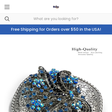
Free Shipping for Orders over $50 in the USA!