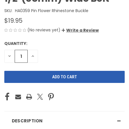
SKU:
HA0359 Pin Flower Rhinestone Buckle
$19.95
(No reviews yet)
Write a Review
QUANTITY:
CURRENT
STOCK:
DECREASE
INCREASE
QUANTITY
QUANTITY
OF
OF
UNDEFINED
UNDEFINED
DESCRIPTION