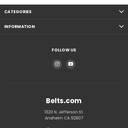
CATEGORIES
INFORMATION
FOLLOW US
Belts.com
1320 N. Jefferson St.
Anaheim CA 92807