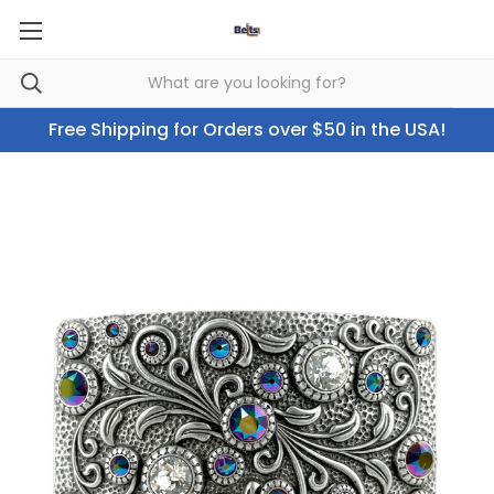
Free Shipping for Orders over $50 in the USA!