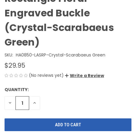
Engraved Buckle
(Crystal-Scarabaeus
Green)
SKU:
HA0850-LASRP-Crystal-Scarabaeus Green
$29.95
(No reviews yet)
Write a Review
QUANTITY:
CURRENT
STOCK:
DECREASE
INCREASE
QUANTITY
QUANTITY
OF
OF
UNDEFINED
UNDEFINED