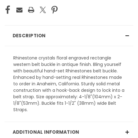
DESCRIPTION
Rhinestone crystals floral engraved rectangle
western belt buckle in antique finish. Bling yourself
with beautiful hand-set Rhinestones belt buckle.
Enhanced by hand-setting real Rhinestones made
to order in Anaheim, California. Sturdy solid metal
construction with a hook-back design to lock into a
belt strap. Size approximately: 4-1/8"(104mm) x 2-
1/8"(53mm). Buckle fits 1-1/2" (38mm) wide Belt
Straps.
ADDITIONAL INFORMATION