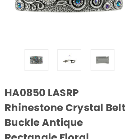
HA0850 LASRP
Rhinestone Crystal Belt
Buckle Antique
Rectangle Floral