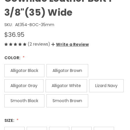
3/8"(35) Wide
SKU:
AE354-BOC-35mm
$36.95
(2 reviews)
Write a Review
COLOR:
Alligator Black
Alligator Brown
Alligator Gray
Alligator White
Lizard Navy
Smooth Black
Smooth Brown
SIZE: