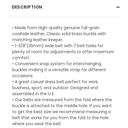
DESCRIPTION
• Made from High-quality genuine full-grain
cowhide leather, Classic solid brass buckle with
matching leather keeper.
• 1-3/8"(35mm) wide belt with 7 belt holes for
plenty of room for adjustments to offer maximum
comfort.
• Convenient snap system for interchanging
buckles making it a versatile strap for different
occasions.
• A great casual dress belt perfect for work,
business, sport, and outdoor. Designed and
assembled in the U.S.
• Our belts are measured from the fold where the
buckle is attached to the middle hole. If you want
to get the best size we recommend measuring a
belt that works for you from the fold to the hole
where you wear the belt.