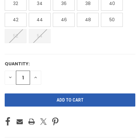
32
34
36
38
40
42
44
46
48
50
52
54
QUANTITY:
CURRENT
STOCK:
DECREASE
INCREASE
QUANTITY
QUANTITY
OF
OF
UNDEFINED
UNDEFINED