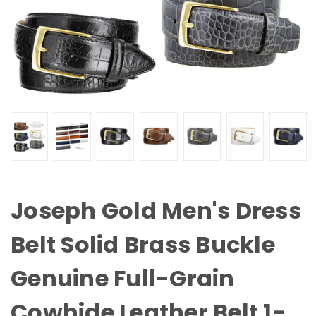
Joseph Gold Men's Dress
Belt Solid Brass Buckle
Genuine Full-Grain
Cowhide Leather Belt 1-