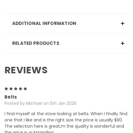
ADDITIONAL INFORMATION
RELATED PRODUCTS
REVIEWS
5
Belts
Posted by Michael on 5th Jan 2026
I find myself at the store looking at belts. When I finally find
one that I like and is the right size the price is usually $90.
The selection here is great,m the quality is wonderful and
the price is outstanding.