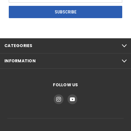
CATEGORIES
INFORMATION
FOLLOW US