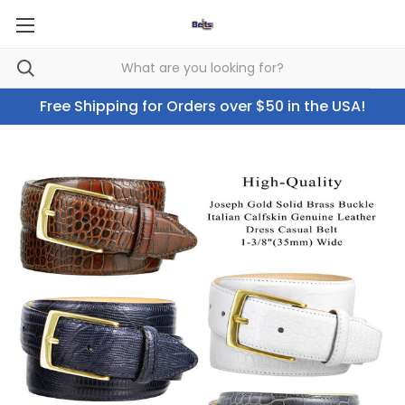
Free Shipping for Orders over $50 in the USA!