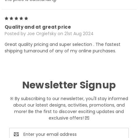
5
Quality and at great price
Posted by Joe Orgiefsky on 21st Aug 2024
Great quality pricing and super selection . The fastest
shipping turnaround of any of my online purchases.
Newsletter Signup
※ By subscribing to our newsletter, you'll stay informed
about our latest designs, activities, promotions, and
more! Be the first to discover exciting updates and
exclusive offers! 💌
Email
Address