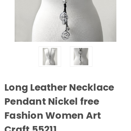
Long Leather Necklace
Pendant Nickel free
Fashion Women Art
Craft 55211