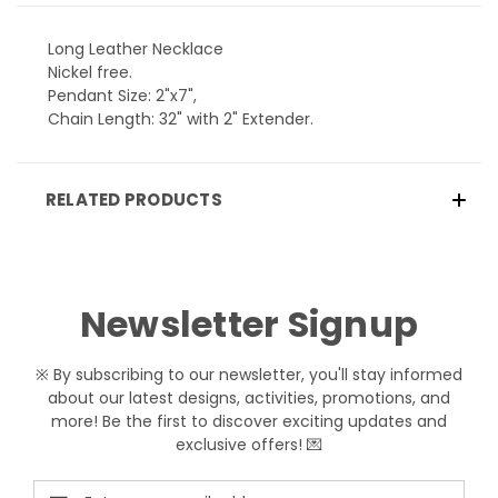
Long Leather Necklace
Nickel free.
Pendant Size: 2"x7",
Chain Length: 32" with 2" Extender.
RELATED PRODUCTS
Newsletter Signup
※ By subscribing to our newsletter, you'll stay informed
about our latest designs, activities, promotions, and
more! Be the first to discover exciting updates and
exclusive offers! 💌
Email