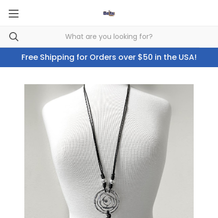
Free Shipping for Orders over $50 in the USA!