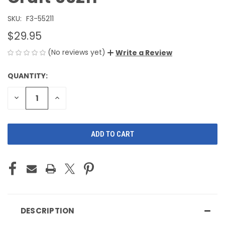
SKU:
F3-55211
$29.95
(No reviews yet)
Write a Review
QUANTITY:
CURRENT
STOCK:
DECREASE
INCREASE
QUANTITY
QUANTITY
OF
OF
UNDEFINED
UNDEFINED
DESCRIPTION