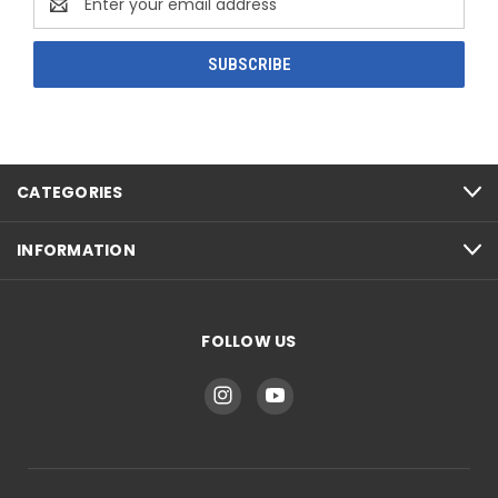
Address
CATEGORIES
INFORMATION
FOLLOW US