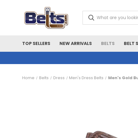
TOP SELLERS
NEW ARRIVALS
BELTS
BELT 
Home
Belts
Dress
Men's Dress Belts
Men's Gold B