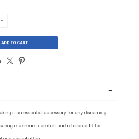
INCREASE
QUANTITY
OF
D
UNDEFINED
aking it an essential accessory for any discerning
nsuring maximum comfort and a tailored fit for
l and casual attire.