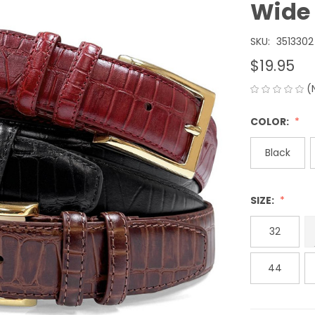
Wide
SKU:
3513302
$19.95
(
COLOR:
Black
SIZE:
32
44