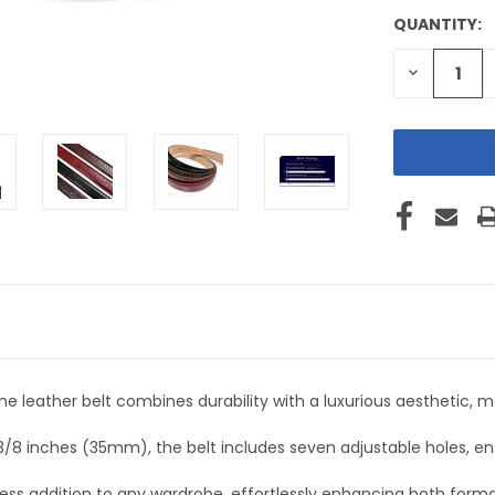
QUANTITY:
CURRENT
STOCK:
DECREASE
QUANTITY
OF
UNDEFINE
e leather belt combines durability with a luxurious aesthetic, m
-3/8 inches (35mm), the belt includes seven adjustable holes, e
eless addition to any wardrobe, effortlessly enhancing both forma