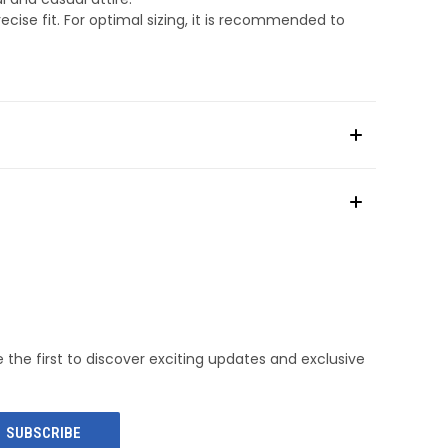
cise fit. For optimal sizing, it is recommended to
e the first to discover exciting updates and exclusive