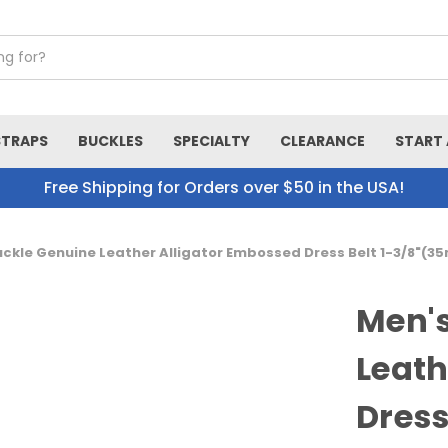
STRAPS
BUCKLES
SPECIALTY
CLEARANCE
START 
Free Shipping for Orders over $50 in the USA!
uckle Genuine Leather Alligator Embossed Dress Belt 1-3/8"(
Men's
Leath
Dress