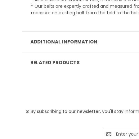
* Our belts are expertly crafted and measured from
measure an existing belt from the fold to the hole
ADDITIONAL INFORMATION
RELATED PRODUCTS
※ By subscribing to our newsletter, you'll stay infor
Email
Address