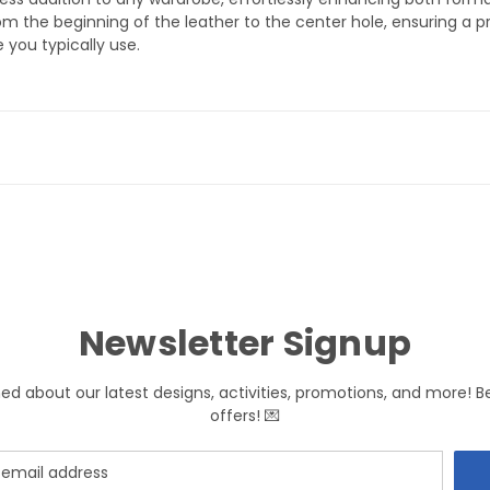
 the beginning of the leather to the center hole, ensuring a pre
 you typically use.
Newsletter Signup
med about our latest designs, activities, promotions, and more! B
offers! 💌