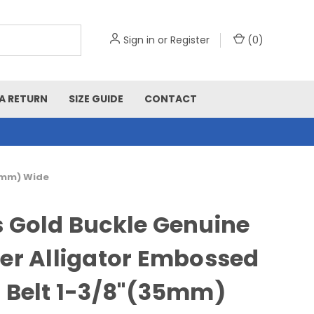
Sign in
or
Register
(
0
)
A RETURN
SIZE GUIDE
CONTACT
35mm) Wide
 Gold Buckle Genuine
er Alligator Embossed
 Belt 1-3/8"(35mm)