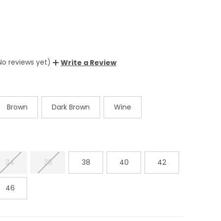
No reviews yet)
Write a Review
Brown
Dark Brown
Wine
34
36
38
40
42
46