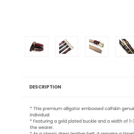
DESCRIPTION
* This premium alligator embossed calfskin genuin
individual.
* Featuring a gold plated buckle and a width of 1
the wearer.
* As a classic dress leather belt, it remains a tim