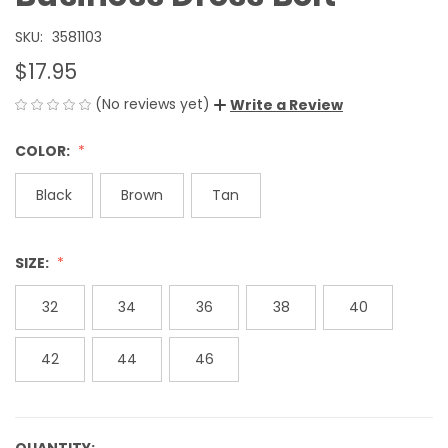
SKU:
3581103
$17.95
(No reviews yet)
Write a Review
COLOR:
Black
Brown
Tan
SIZE:
32
34
36
38
40
42
44
46
QUANTITY: