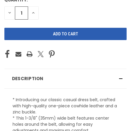
CURRENT
STOCK:
DECREASE
INCREASE
QUANTITY
QUANTITY
OF
OF
UNDEFINED
UNDEFINED
DESCRIPTION
* Introducing our classic casual dress belt, crafted
with high-quality one-piece cowhide leather and a
zinc buckle.
* This 1-3/8" (35mm) wide belt features center
holes around the belt, allowing for easy
adjustments and maximum comfort.