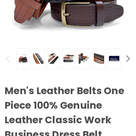
Men's Leather Belts One
Piece 100% Genuine
Leather Classic Work
Business Dress Belt