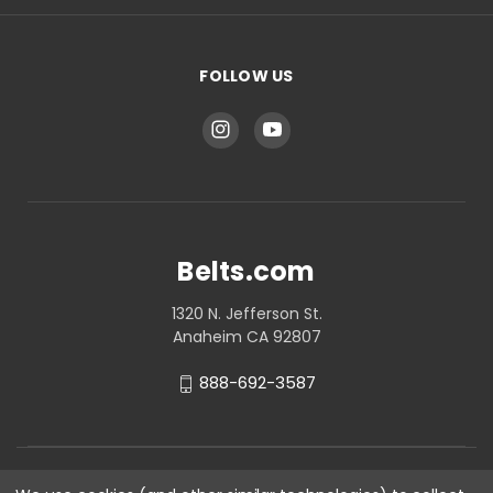
FOLLOW US
Belts.com
1320 N. Jefferson St.
Anaheim CA 92807
888-692-3587