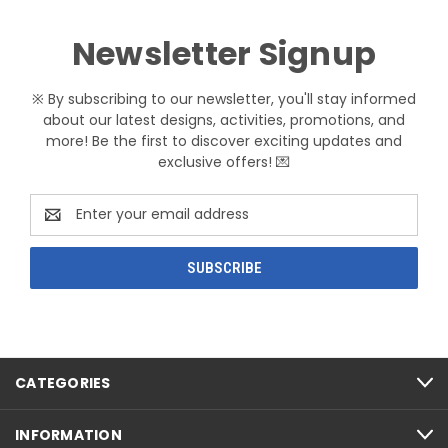
Newsletter Signup
※ By subscribing to our newsletter, you'll stay informed
about our latest designs, activities, promotions, and
more! Be the first to discover exciting updates and
exclusive offers! 💌
Email
Address
CATEGORIES
INFORMATION