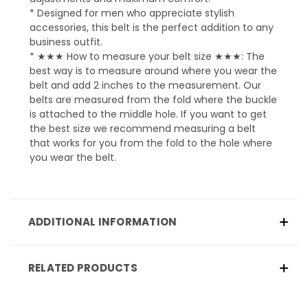
* Designed for men who appreciate stylish
accessories, this belt is the perfect addition to any
business outfit.
* ★★★ How to measure your belt size ★★★: The
best way is to measure around where you wear the
belt and add 2 inches to the measurement. Our
belts are measured from the fold where the buckle
is attached to the middle hole. If you want to get
the best size we recommend measuring a belt
that works for you from the fold to the hole where
you wear the belt.
ADDITIONAL INFORMATION
RELATED PRODUCTS