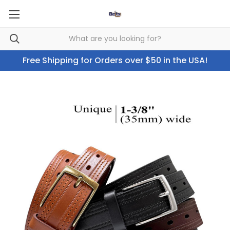
Free Shipping for Orders over $50 in the USA!