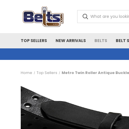
TOP SELLERS
NEW ARRIVALS
BELTS
BELT 
Home
Top Sellers
Metro Twin Roller Antique Buckl