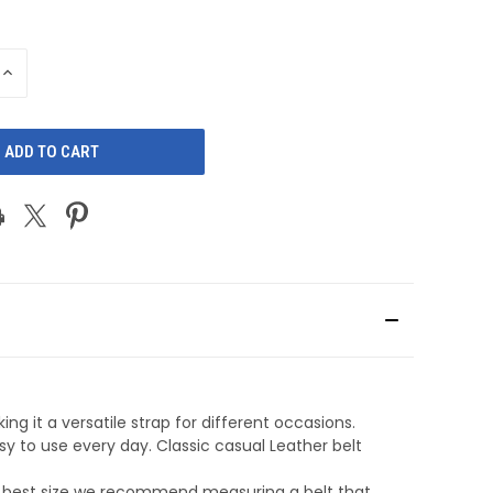
INCREASE
QUANTITY
OF
D
UNDEFINED
ng it a versatile strap for different occasions.
sy to use every day. Classic casual Leather belt
he best size we recommend measuring a belt that