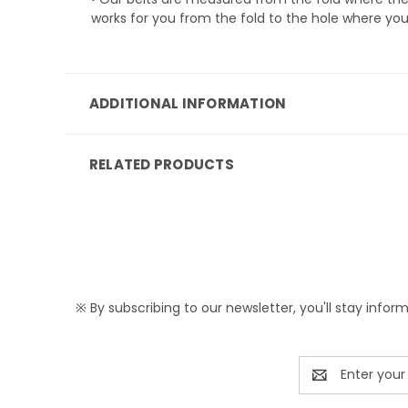
works for you from the fold to the hole where you
ADDITIONAL INFORMATION
RELATED PRODUCTS
※ By subscribing to our newsletter, you'll stay infor
Email
Address