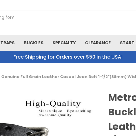
STRAPS
BUCKLES
SPECIALTY
CLEARANCE
START 
Free Shipping for Orders over $50 in the USA!
e Genuine Full Grain Leather Casual Jean Belt 1-1/2"(38mm) Wi
Metro
Buckl
Leath