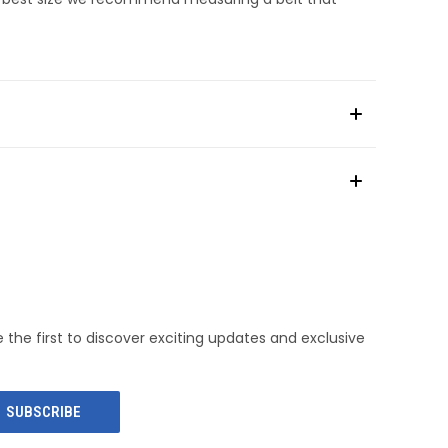
e the first to discover exciting updates and exclusive