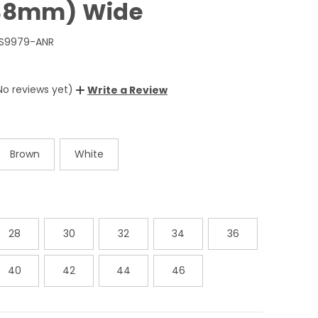
(38mm) Wide
BS9979-ANR
No reviews yet)
Write a Review
Brown
White
28
30
32
34
36
40
42
44
46