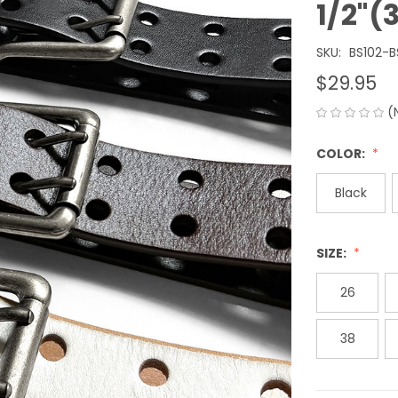
1/2"
SKU:
BS102-
$29.95
(
COLOR:
Black
SIZE:
26
38