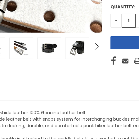
QUANTITY:
CURRENT
STOCK:
DECREASE
QUANTITY
OF
UNDEFINE
whide leather 100% Genuine leather belt.
ide leather belt with snaps system for interchanging buckles maki
etro looking, durable, and comfortable punk biker leather belt ea
 buckle is attached to the middle hole. If you wanted to get t