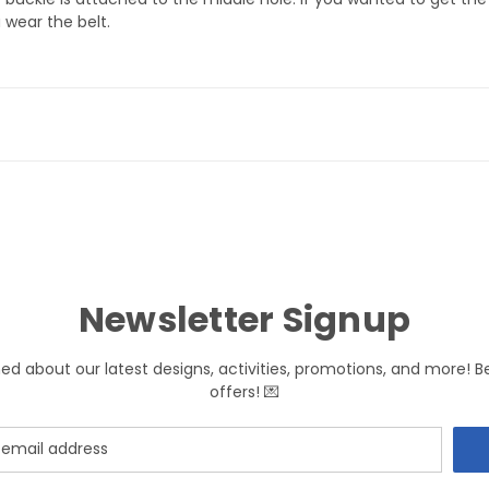
 wear the belt.
Newsletter Signup
med about our latest designs, activities, promotions, and more! B
offers! 💌