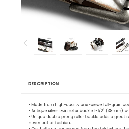
DESCRIPTION
• Made from high-quality one-piece full-grain co
• Antique silver twin roller buckle 1-1/2" (38mm) w
• Unique double prong roller buckle adds a great r
never out of fashion.
• Our belts are measured from the fold where the