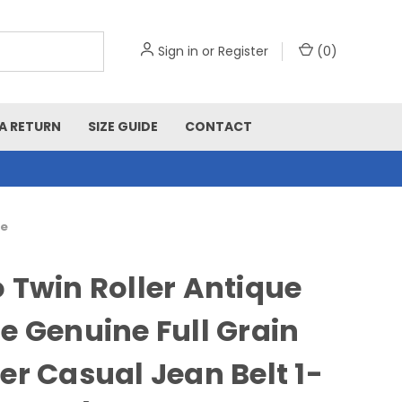
Sign in
or
Register
(
0
)
A RETURN
SIZE GUIDE
CONTACT
de
 Twin Roller Antique
e Genuine Full Grain
er Casual Jean Belt 1-