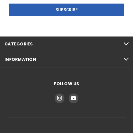
CATEGORIES
INFORMATION
FOLLOW US