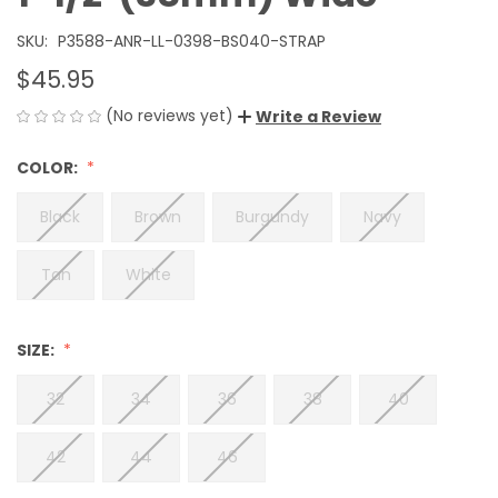
SKU:
P3588-ANR-LL-0398-BS040-STRAP
$45.95
(No reviews yet)
Write a Review
COLOR:
Black
Brown
Burgundy
Navy
Tan
White
SIZE:
32
34
36
38
40
42
44
46