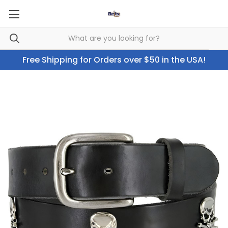
Free Shipping for Orders over $50 in the USA!