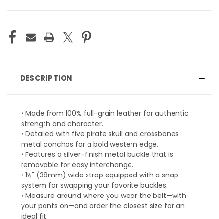
CURRENT
STOCK:
DESCRIPTION
• Made from 100% full-grain leather for authentic
strength and character.
• Detailed with five pirate skull and crossbones
metal conchos for a bold western edge.
• Features a silver-finish metal buckle that is
removable for easy interchange.
• 1½" (38mm) wide strap equipped with a snap
system for swapping your favorite buckles.
• Measure around where you wear the belt—with
your pants on—and order the closest size for an
ideal fit.