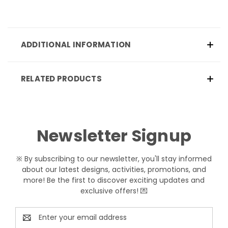
ADDITIONAL INFORMATION
RELATED PRODUCTS
Newsletter Signup
※ By subscribing to our newsletter, you'll stay informed
about our latest designs, activities, promotions, and
more! Be the first to discover exciting updates and
exclusive offers! 💌
Email
Address