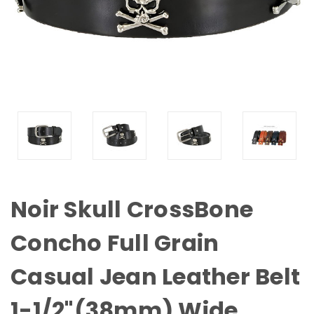
Noir Skull CrossBone
Concho Full Grain
Casual Jean Leather Belt
1-1/2"(38mm) Wide