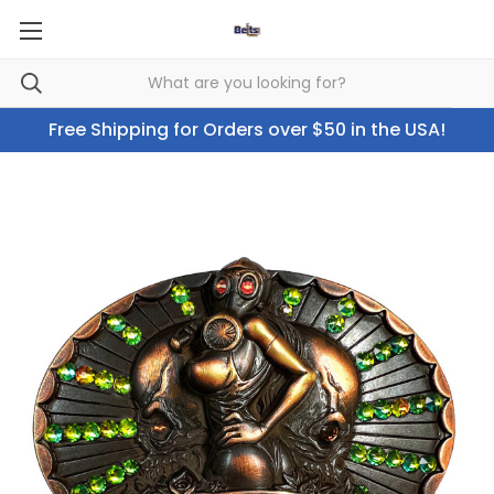
Free Shipping for Orders over $50 in the USA!