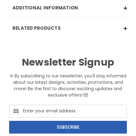
ADDITIONAL INFORMATION
RELATED PRODUCTS
Newsletter Signup
※ By subscribing to our newsletter, you'll stay informed
about our latest designs, activities, promotions, and
more! Be the first to discover exciting updates and
exclusive offers! 💌
Email
Address