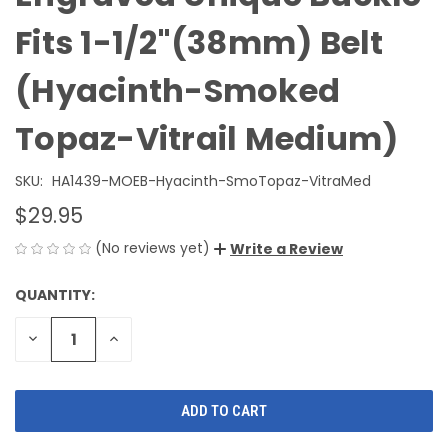
Fits 1-1/2"(38mm) Belt
(Hyacinth-Smoked
Topaz-Vitrail Medium)
SKU:
HA1439-MOEB-Hyacinth-SmoTopaz-VitraMed
$29.95
(No reviews yet)
Write a Review
QUANTITY:
CURRENT
STOCK:
DECREASE
INCREASE
QUANTITY
QUANTITY
OF
OF
UNDEFINED
UNDEFINED