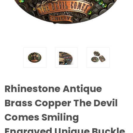
Rhinestone Antique
Brass Copper The Devil
Comes Smiling
Engraved Unique Buckle