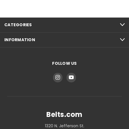
CATEGORIES
INFORMATION
FOLLOW US
Belts.com
1320 N. Jefferson St.