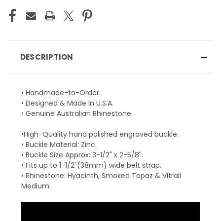
DESCRIPTION
• Handmade-to-Order.
• Designed & Made In U.S.A.
• Genuine Australian Rhinestone.
•High-Quality hand polished engraved buckle.
• Buckle Material: Zinc.
• Buckle Size Approx: 3-1/2" x 2-5/8".
• Fits up to 1-1/2"(38mm) wide belt strap.
• Rhinestone: Hyacinth, Smoked Topaz & Vitrail
Medium.