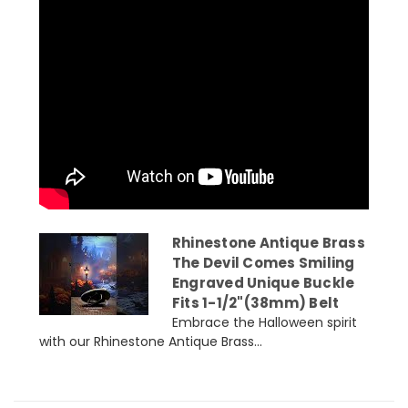
Rhinestone Antique Brass
The Devil Comes Smiling
Engraved Unique Buckle
Fits 1-1/2"(38mm) Belt
Embrace the Halloween spirit
with our Rhinestone Antique Brass...