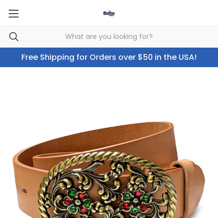
Free Shipping for Orders over $50 in the USA!