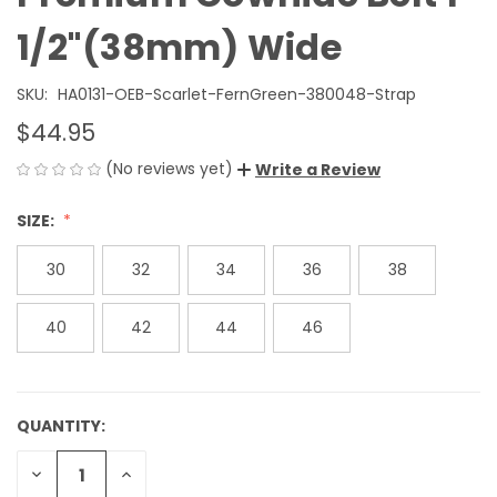
1/2"(38mm) Wide
SKU:
HA0131-OEB-Scarlet-FernGreen-380048-Strap
$44.95
(No reviews yet)
Write a Review
SIZE:
30
32
34
36
38
40
42
44
46
QUANTITY:
CURRENT
STOCK:
DECREASE
INCREASE
QUANTITY
QUANTITY