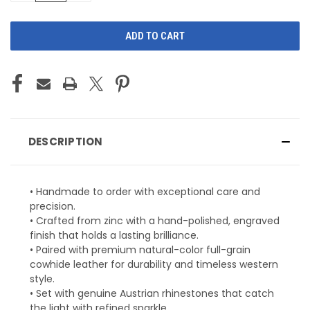
OF
OF
UNDEFINED
UNDEFINED
DESCRIPTION
• Handmade to order with exceptional care and
precision.
• Crafted from zinc with a hand-polished, engraved
finish that holds a lasting brilliance.
• Paired with premium natural-color full-grain
cowhide leather for durability and timeless western
style.
• Set with genuine Austrian rhinestones that catch
the light with refined sparkle.