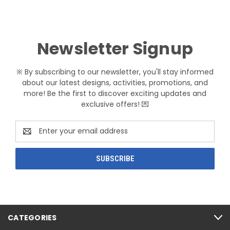
Newsletter Signup
※ By subscribing to our newsletter, you'll stay informed
about our latest designs, activities, promotions, and
more! Be the first to discover exciting updates and
exclusive offers! 💌
Email
Address
CATEGORIES