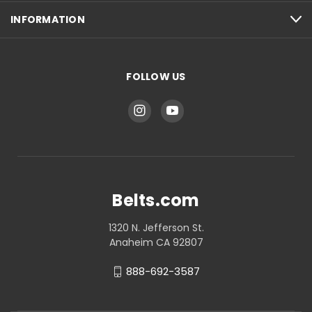
INFORMATION
FOLLOW US
Belts.com
1320 N. Jefferson St.
Anaheim CA 92807
888-692-3587