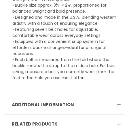
• Buckle size approx. 3¾″ × 2¼″, proportioned for
balanced weight and bold presence.
• Designed and made in the U.S.A., blending western
artistry with a touch of enduring elegance.
• Featuring seven belt holes for adjustable,
comfortable wear across everyday settings.
• Equipped with a convenient snap system for
effortless buckle changes—ideal for a range of
occasions.
• Each belt is measured from the fold where the
buckle meets the strap to the middle hole. For best
sizing, measure a belt you currently wear from the
fold to the hole you use most often.
ADDITIONAL INFORMATION
RELATED PRODUCTS