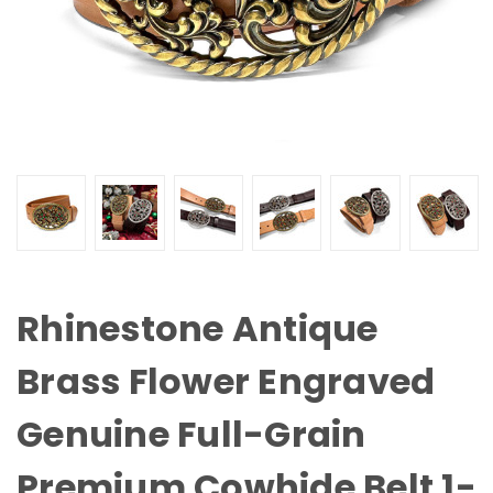
Rhinestone Antique
Brass Flower Engraved
Genuine Full-Grain
Premium Cowhide Belt 1-