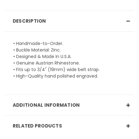
DESCRIPTION
• Handmade-to-Order.
• Buckle Material: Zinc.
• Designed & Made In U.S.A.
• Genuine Austrian Rhinestone.
• Fits up to 3/4" (19mm) wide belt strap.
• High-Quality hand polished engraved.
ADDITIONAL INFORMATION
RELATED PRODUCTS