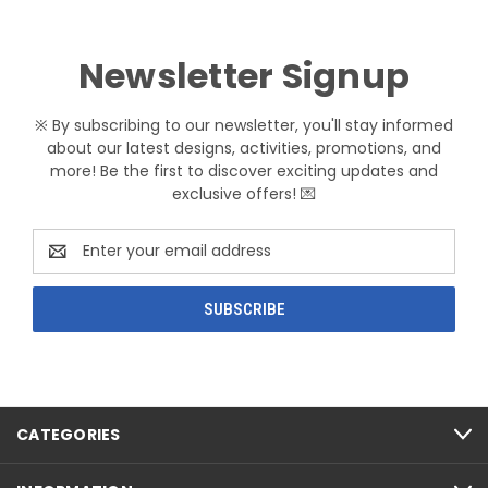
Newsletter Signup
※ By subscribing to our newsletter, you'll stay informed
about our latest designs, activities, promotions, and
more! Be the first to discover exciting updates and
exclusive offers! 💌
Email
Address
CATEGORIES