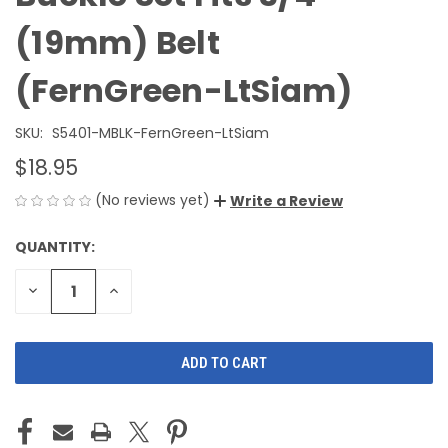
(19mm) Belt
(FernGreen-LtSiam)
SKU:
S5401-MBLK-FernGreen-LtSiam
$18.95
(No reviews yet)
Write a Review
QUANTITY:
CURRENT
STOCK:
DECREASE
INCREASE
QUANTITY
QUANTITY
OF
OF
UNDEFINED
UNDEFINED