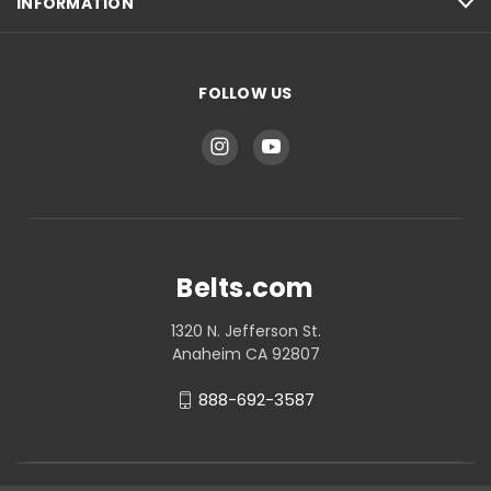
INFORMATION
FOLLOW US
Belts.com
1320 N. Jefferson St.
Anaheim CA 92807
888-692-3587