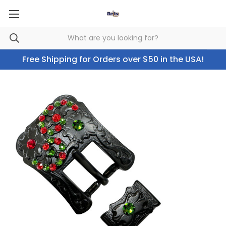
Free Shipping for Orders over $50 in the USA!