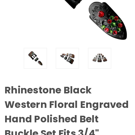
Rhinestone Black
Western Floral Engraved
Hand Polished Belt
Buckle Set Fits 3/4"