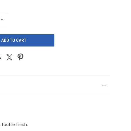
INCREASE
QUANTITY
OF
D
UNDEFINED
actile finish.