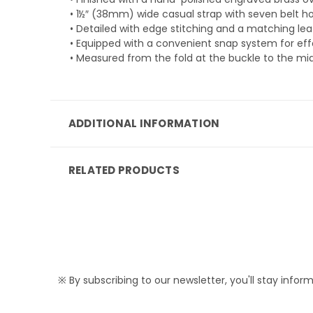
• 1½″ (38mm) wide casual strap with seven belt ho
• Detailed with edge stitching and a matching leat
• Equipped with a convenient snap system for effo
• Measured from the fold at the buckle to the mid
ADDITIONAL INFORMATION
RELATED PRODUCTS
※ By subscribing to our newsletter, you'll stay infor