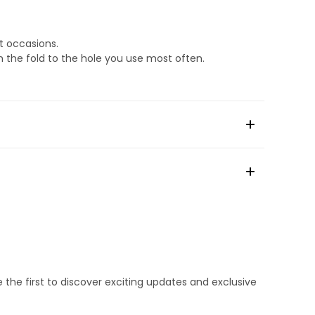
t occasions.
m the fold to the hole you use most often.
e the first to discover exciting updates and exclusive