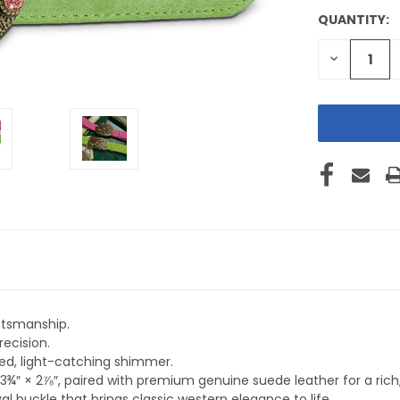
QUANTITY:
CURRENT
STOCK:
DECREASE
QUANTITY
OF
UNDEFINE
ftsmanship.
recision.
ned, light-catching shimmer.
3¾″ × 2⅞″, paired with premium genuine suede leather for a rich, t
l buckle that brings classic western elegance to life.