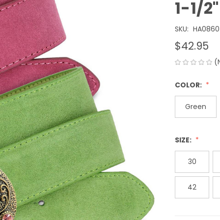
1-1/
SKU:
HA0860
$42.95
(
COLOR:
Green
SIZE:
30
42