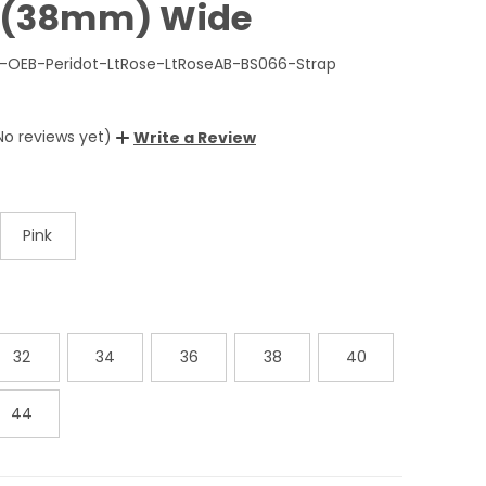
2"(38mm) Wide
-OEB-Peridot-LtRose-LtRoseAB-BS066-Strap
No reviews yet)
Write a Review
Pink
32
34
36
38
40
44