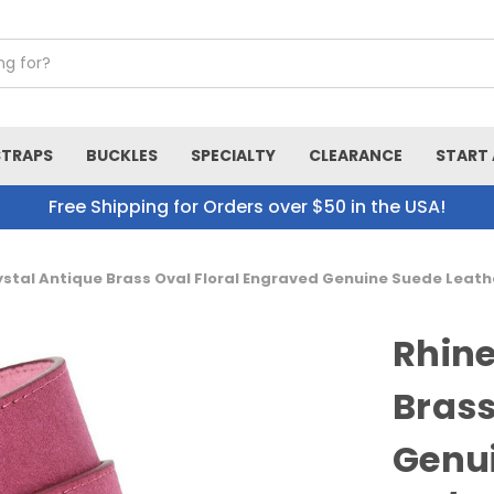
STRAPS
BUCKLES
SPECIALTY
CLEARANCE
START 
Free Shipping for Orders over $50 in the USA!
stal Antique Brass Oval Floral Engraved Genuine Suede Leath
Rhine
Brass
Genui