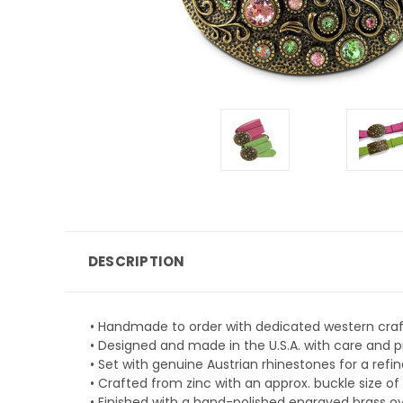
DESCRIPTION
• Handmade to order with dedicated western cra
• Designed and made in the U.S.A. with care and p
• Set with genuine Austrian rhinestones for a refi
• Crafted from zinc with an approx. buckle size of 
• Finished with a hand-polished engraved brass ova