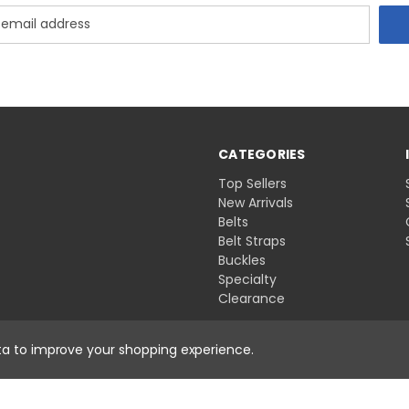
CATEGORIES
Top Sellers
New Arrivals
Belts
Belt Straps
Buckles
Specialty
Clearance
ata to improve your shopping experience.