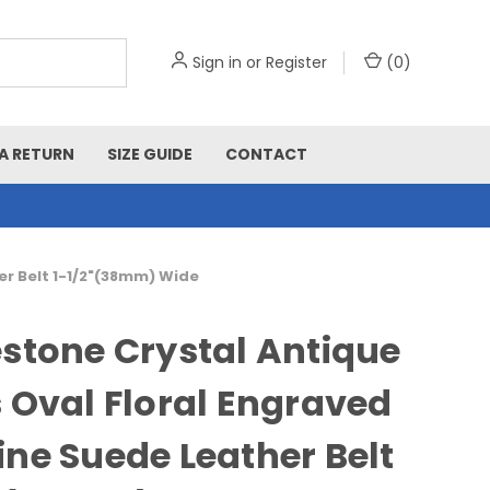
Sign in
or
Register
(
0
)
A RETURN
SIZE GUIDE
CONTACT
er Belt 1-1/2"(38mm) Wide
stone Crystal Antique
 Oval Floral Engraved
ne Suede Leather Belt