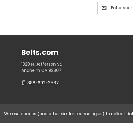
Email
Address
Belts.com
1320 N. Jefferson St.
Anaheim CA 92807
888-692-3587
We use cookies (and other similar technologies) to collect d