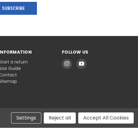
INFORMATION
FOLLOW US
Start a return
Size Guide
Contact
Sitemap
Settings
Reject all
Accept All Cookies
© 2026 Belts.com