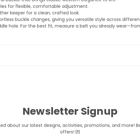
les for flexible, comfortable adjustment.
her keeper for a clean, crafted look.
rtless buckle changes, giving you versatile style across differen
dle hole. For the best fit, measure a belt you already wear—fro
Newsletter Signup
med about our latest designs, activities, promotions, and more! B
offers! 💌