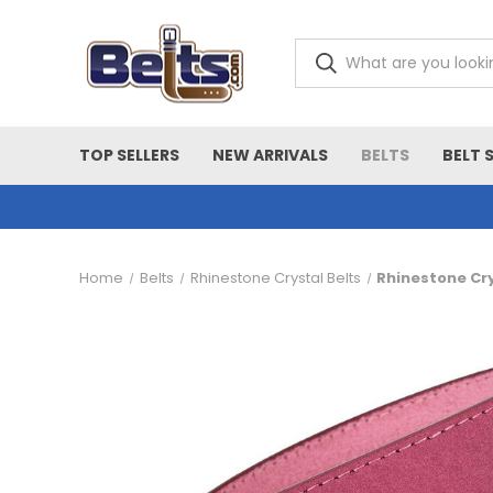
TOP SELLERS
NEW ARRIVALS
BELTS
BELT 
Home
Belts
Rhinestone Crystal Belts
Rhinestone Cry