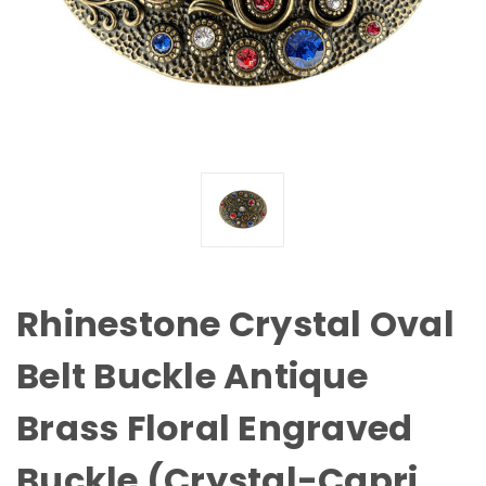
Rhinestone Crystal Oval
Belt Buckle Antique
Brass Floral Engraved
Buckle (Crystal-Capri