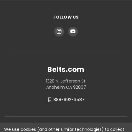
FOLLOW US
Belts.com
1320 N. Jefferson St.
Anaheim CA 92807
888-692-3587
We use cookies (and other similar technologies) to collect