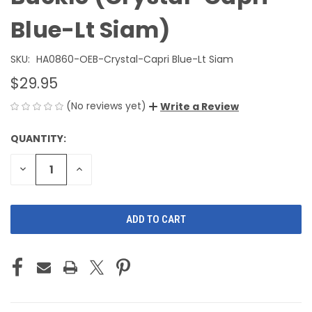
Blue-Lt Siam)
SKU:
HA0860-OEB-Crystal-Capri Blue-Lt Siam
$29.95
(No reviews yet)
Write a Review
QUANTITY:
CURRENT
STOCK:
DECREASE
INCREASE
QUANTITY
QUANTITY
OF
OF
UNDEFINED
UNDEFINED