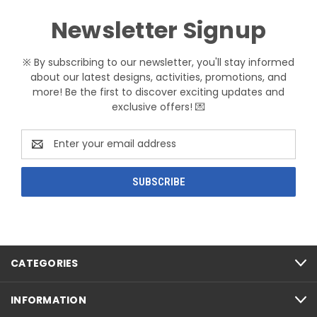
Newsletter Signup
※ By subscribing to our newsletter, you'll stay informed
about our latest designs, activities, promotions, and
more! Be the first to discover exciting updates and
exclusive offers! 💌
Email
Address
CATEGORIES
INFORMATION