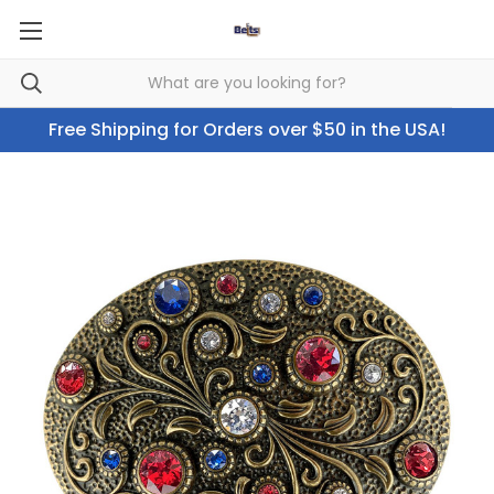
Free Shipping for Orders over $50 in the USA!