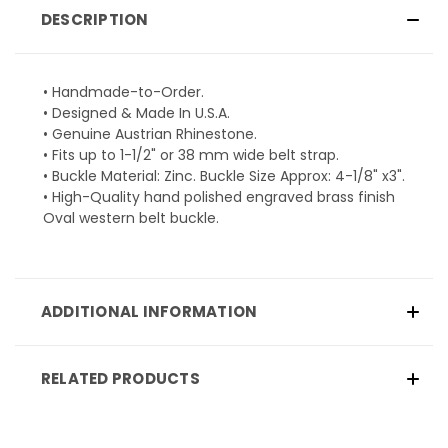
DESCRIPTION
• Handmade-to-Order.
• Designed & Made In U.S.A.
• Genuine Austrian Rhinestone.
• Fits up to 1-1/2" or 38 mm wide belt strap.
• Buckle Material: Zinc. Buckle Size Approx: 4-1/8" x3".
• High-Quality hand polished engraved brass finish
Oval western belt buckle.
ADDITIONAL INFORMATION
RELATED PRODUCTS