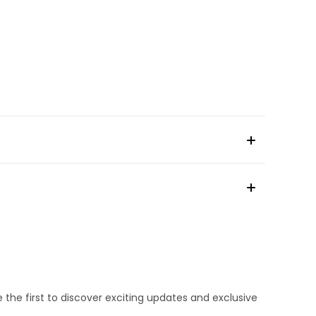
e the first to discover exciting updates and exclusive