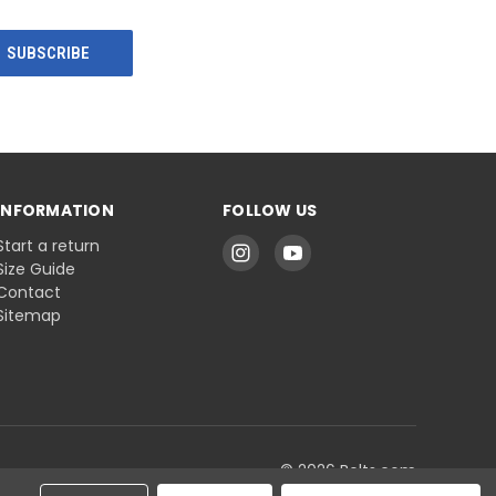
INFORMATION
FOLLOW US
Start a return
Size Guide
Contact
Sitemap
© 2026 Belts.com