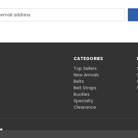
CATEGORIES
Top Sellers
New Arrivals
Belts
Belt Straps
Buckles
Specialty
Clearance