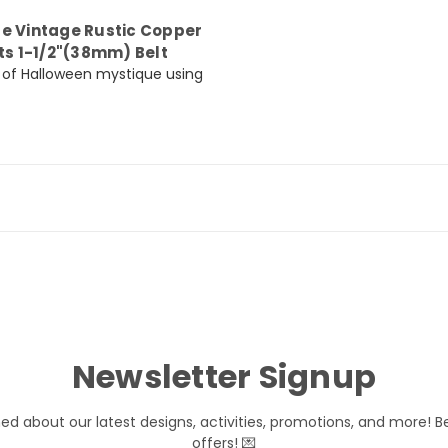
le Vintage Rustic Copper
ts 1-1/2"(38mm) Belt
nt of Halloween mystique using
Newsletter Signup
med about our latest designs, activities, promotions, and more! B
offers! 💌