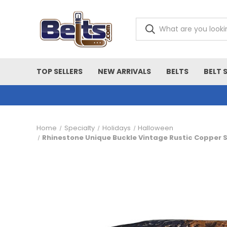
TOP SELLERS
NEW ARRIVALS
BELTS
BELT 
Home
Specialty
Holidays
Halloween
Rhinestone Unique Buckle Vintage Rustic Copper Sk