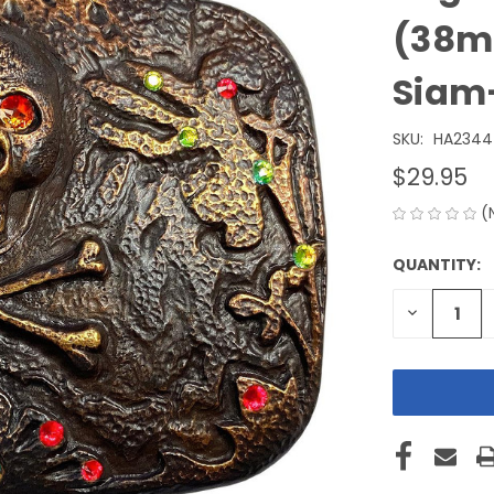
(38mm
Siam-
SKU:
HA2344
$29.95
(
QUANTITY:
CURRENT
STOCK:
DECREASE
QUANTITY
OF
UNDEFINE