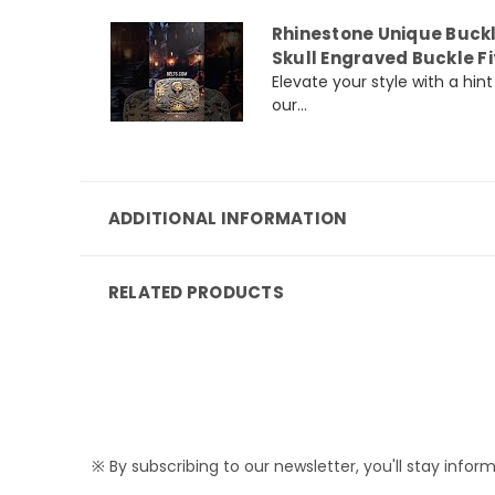
Rhinestone Unique Buck
Skull Engraved Buckle Fi
Elevate your style with a hi
our...
ADDITIONAL INFORMATION
RELATED PRODUCTS
※ By subscribing to our newsletter, you'll stay infor