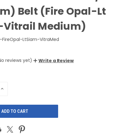
) Belt (Fire Opal-Lt
Vitrail Medium)
-FireOpal-LtSiam-VitraMed
No reviews yet)
Write a Review
INCREASE
QUANTITY
OF
D
UNDEFINED