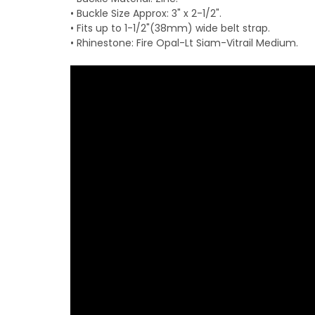
• Buckle Size Approx: 3" x 2-1/2".
• Fits up to 1-1/2"(38mm) wide belt strap.
• Rhinestone: Fire Opal-Lt Siam-Vitrail Medium.