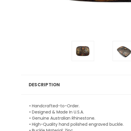
DESCRIPTION
• Handcrafted-to-Order.
• Designed & Made In U.S.A.
• Genuine Australian Rhinestone.
• High-Quality hand polished engraved buckle.
• Buckle Material: Zinc.