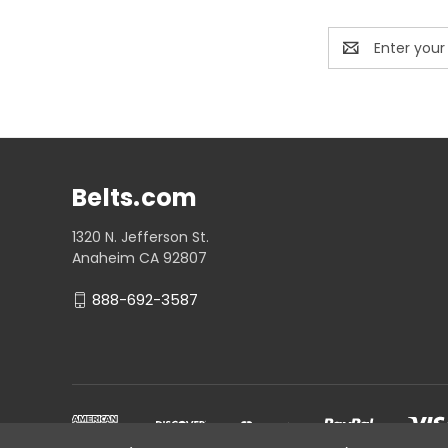
Email
Address
Belts.com
1320 N. Jefferson St.
Anaheim CA 92807
888-692-3587