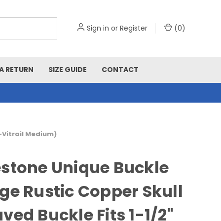
Sign in
or
Register
(
0
)
A RETURN
SIZE GUIDE
CONTACT
-Vitrail Medium)
stone Unique Buckle
ge Rustic Copper Skull
ved Buckle Fits 1-1/2"