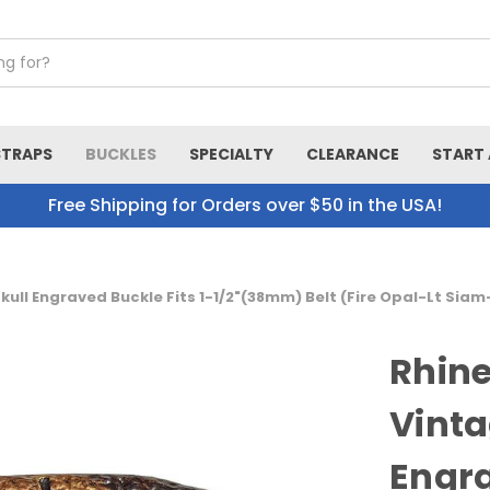
STRAPS
BUCKLES
SPECIALTY
CLEARANCE
START 
Free Shipping for Orders over $50 in the USA!
ull Engraved Buckle Fits 1-1/2"(38mm) Belt (Fire Opal-Lt Siam
Rhine
Vinta
Engra