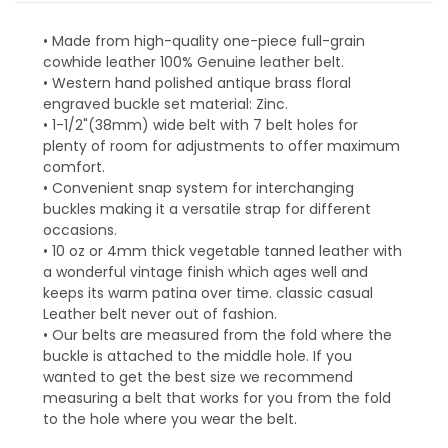
• Made from high-quality one-piece full-grain
cowhide leather 100% Genuine leather belt.
• Western hand polished antique brass floral
engraved buckle set material: Zinc.
• 1-1/2"(38mm) wide belt with 7 belt holes for
plenty of room for adjustments to offer maximum
comfort.
• Convenient snap system for interchanging
buckles making it a versatile strap for different
occasions.
• 10 oz or 4mm thick vegetable tanned leather with
a wonderful vintage finish which ages well and
keeps its warm patina over time. classic casual
Leather belt never out of fashion.
• Our belts are measured from the fold where the
buckle is attached to the middle hole. If you
wanted to get the best size we recommend
measuring a belt that works for you from the fold
to the hole where you wear the belt.