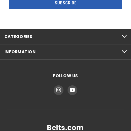
CATEGORIES
INFORMATION
FOLLOW US
Belts.com