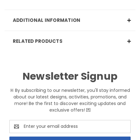
ADDITIONAL INFORMATION
RELATED PRODUCTS
Newsletter Signup
※ By subscribing to our newsletter, you'll stay informed
about our latest designs, activities, promotions, and
more! Be the first to discover exciting updates and
exclusive offers! 💌
Email
Address