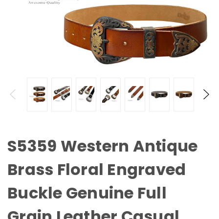
S5359 Western Antique
Brass Floral Engraved
Buckle Genuine Full
Grain Leather Casual