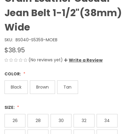
Jean Belt 1-1/2"(38mm)
Wide
SKU:
BS040-S5359-MOEB
$38.95
(No reviews yet)
Write a Review
COLOR:
Black
Brown
Tan
SIZE:
26
28
30
32
34