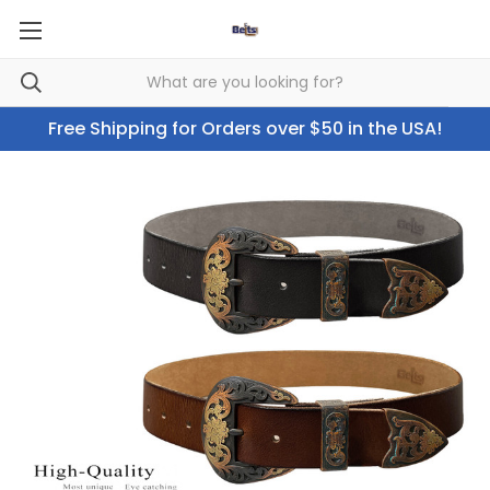
Free Shipping for Orders over $50 in the USA!