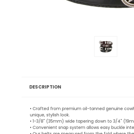
DESCRIPTION
• Crafted from premium oil-tanned genuine cowhid
unique, stylish look.
• 1-3/8" (35mm) wide tapering down to 3/4" (19mm
• Convenient snap system allows easy buckle inter
• Our belts are measured from the fold where the 