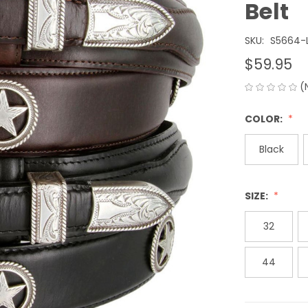
Belt
SKU:
S5664-
$59.95
(
COLOR:
Black
SIZE:
32
44