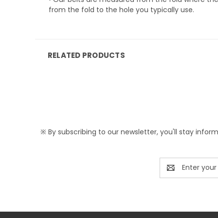
from the fold to the hole you typically use.
RELATED PRODUCTS
※ By subscribing to our newsletter, you'll stay infor
Email
Address