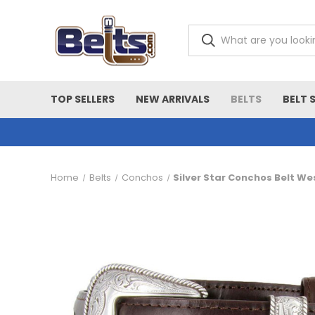
TOP SELLERS
NEW ARRIVALS
BELTS
BELT 
Home
Belts
Conchos
Silver Star Conchos Belt We