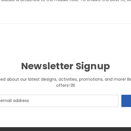
Newsletter Signup
med about our latest designs, activities, promotions, and more! B
offers! 💌