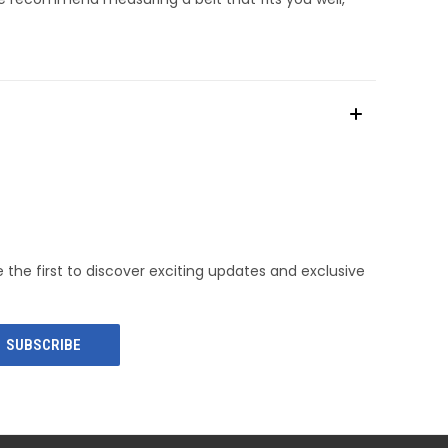
e the first to discover exciting updates and exclusive