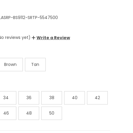
LASRP-BS9112-SRTP-5547500
No reviews yet)
Write a Review
Brown
Tan
34
36
38
40
42
46
48
50