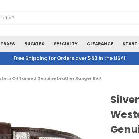
STRAPS
BUCKLES
SPECIALTY
CLEARANCE
START 
Free Shipping for Orders over $50 in the USA!
stern Oil Tanned Genuine Leather Ranger Belt
Silve
Weste
Genui