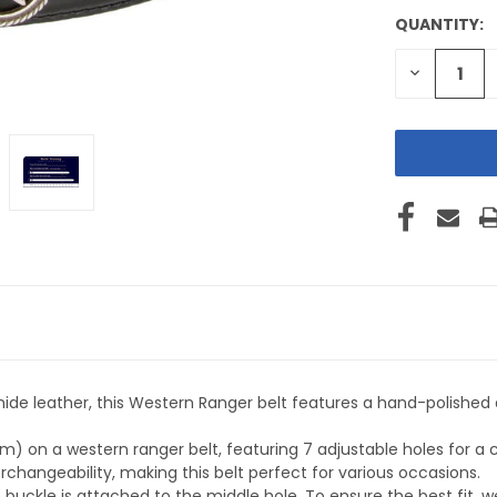
QUANTITY:
CURRENT
STOCK:
DECREASE
QUANTITY
OF
UNDEFINE
e leather, this Western Ranger belt features a hand-polished a
) on a western ranger belt, featuring 7 adjustable holes for a 
changeability, making this belt perfect for various occasions.
buckle is attached to the middle hole. To ensure the best fit, 