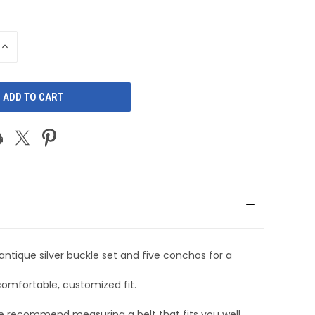
INCREASE
QUANTITY
OF
D
UNDEFINED
ntique silver buckle set and five conchos for a
comfortable, customized fit.
we recommend measuring a belt that fits you well,