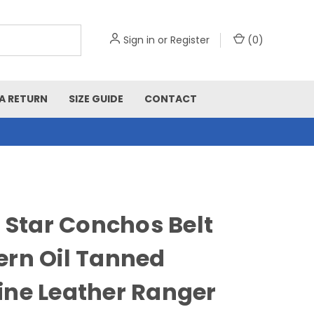
Sign in
or
Register
(
0
)
A RETURN
SIZE GUIDE
CONTACT
r Star Conchos Belt
rn Oil Tanned
ne Leather Ranger