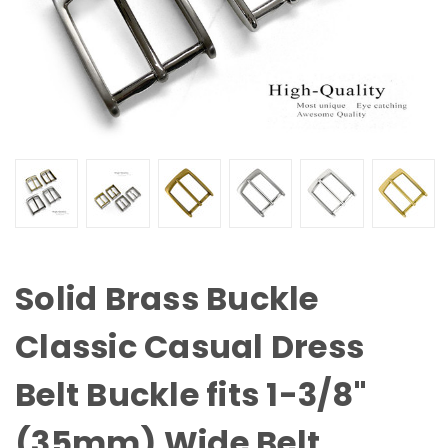
Solid Brass Buckle
Classic Casual Dress
Belt Buckle fits 1-3/8"
(35mm) Wide Belt