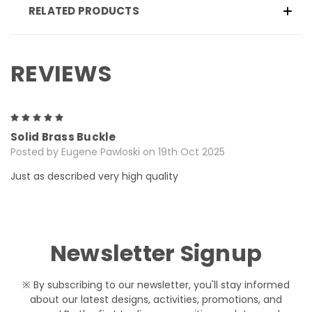
RELATED PRODUCTS
REVIEWS
5
Solid Brass Buckle
Posted by Eugene Pawloski on 19th Oct 2025
Just as described very high quality
Newsletter Signup
※ By subscribing to our newsletter, you'll stay informed
about our latest designs, activities, promotions, and