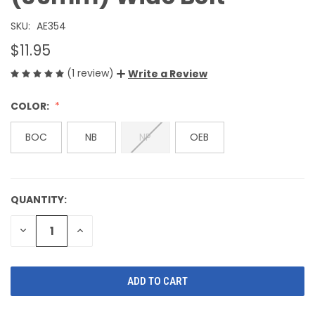
SKU:
AE354
$11.95
(1 review)
Write a Review
COLOR:
BOC
NB
NP
OEB
QUANTITY:
CURRENT
STOCK:
DECREASE
INCREASE
QUANTITY
QUANTITY
OF
OF
UNDEFINED
UNDEFINED