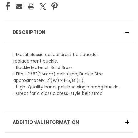
DESCRIPTION
• Metal classic casual dress belt buckle
replacement buckle.
• Buckle Material: Solid Brass.
• Fits 1-3/8"(35mm) belt strap, Buckle Size
approximately: 2"(W) x 1-5/8"(T).
• High-Quality hand-polished single prong buckle.
• Great for a classic dress-style belt strap.
ADDITIONAL INFORMATION