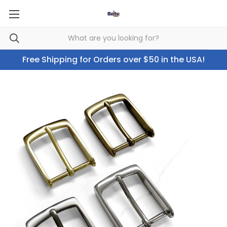
Free Shipping for Orders over $50 in the USA!