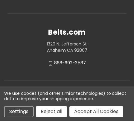
Belts.com
1320 N. Jefferson St.
Anaheim CA 92807
888-692-3587
We use cookies (and other similar technologies) to collect
data to improve your shopping experience.
Settings
Reject all
Accept All Cookies
© 2026 Belts.com