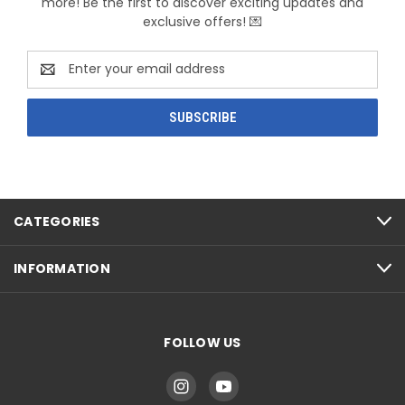
more! Be the first to discover exciting updates and
exclusive offers! 💌
Email
Address
CATEGORIES
INFORMATION
FOLLOW US