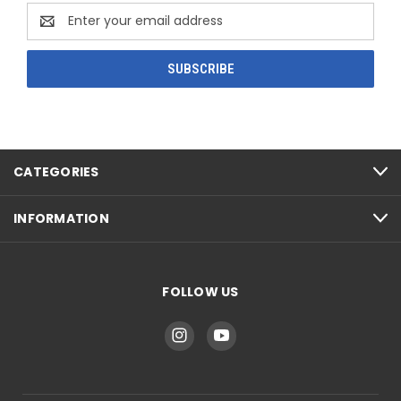
Email
Address
CATEGORIES
INFORMATION
FOLLOW US