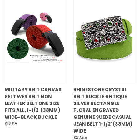
MILITARY BELT CANVAS
RHINESTONE CRYSTAL
BELT WEB BELT NON
BELT BUCKLE ANTIQUE
LEATHER BELT ONE SIZE
SILVER RECTANGLE
FITS ALL, 1-1/2"(38MM)
FLORAL ENGRAVED
WIDE- BLACK BUCKLE
GENUINE SUEDE CASUAL
$12.95
JEAN BELT 1-1/2"(38MM)
WIDE
$32.95