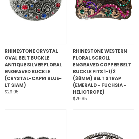
RHINESTONE CRYSTAL
RHINESTONE WESTERN
OVAL BELT BUCKLE
FLORAL SCROLL
ANTIQUE SILVER FLORAL
ENGRAVED COPPER BELT
ENGRAVED BUCKLE
BUCKLE FITS 1-1/2"
(CRYSTAL-CAPRI BLUE-
(38MM) BELT STRAP
LT SIAM)
(EMERALD - FUCHSIA -
$29.95
HELIOTROPE)
$29.95