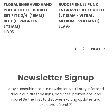
FLORAL ENGRAVED HAND
RUDDER SKULL PUNK
POLISHED BELT BUCKLE
ENGRAVED BELT BUCKLE
SET FITS 3/4"(19MM)
(LT SIAM - VITRAIL
BELT (FERNGREEN-
MEDIUM - VOLCANO)
LTSIAM)
$29.95
$18.95
NEXT
1
2
Newsletter Signup
※ By subscribing to our newsletter, you'll stay informed
about our latest designs, activities, promotions, and
more! Be the first to discover exciting updates and
exclusive offers! 💌