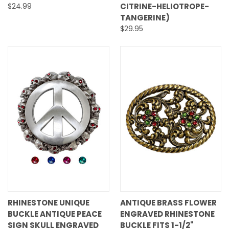
$24.99
CITRINE-HELIOTROPE-
TANGERINE)
$29.95
RHINESTONE UNIQUE
ANTIQUE BRASS FLOWER
BUCKLE ANTIQUE PEACE
ENGRAVED RHINESTONE
SIGN SKULL ENGRAVED
BUCKLE FITS 1-1/2"