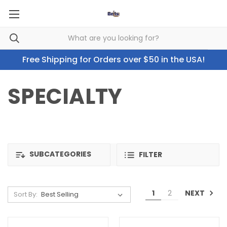
Free Shipping for Orders over $50 in the USA!
SPECIALTY
SUBCATEGORIES
FILTER
NEXT
1
2
Sort By: