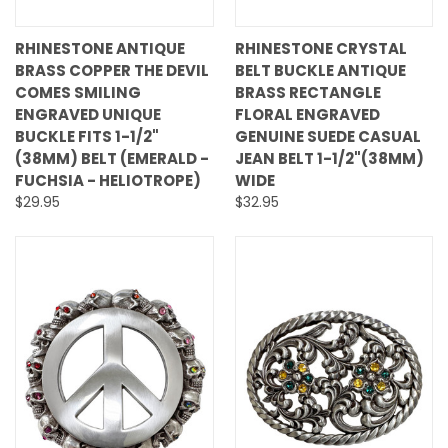
RHINESTONE ANTIQUE
RHINESTONE CRYSTAL
BRASS COPPER THE DEVIL
BELT BUCKLE ANTIQUE
COMES SMILING
BRASS RECTANGLE
ENGRAVED UNIQUE
FLORAL ENGRAVED
BUCKLE FITS 1-1/2"
GENUINE SUEDE CASUAL
(38MM) BELT (EMERALD -
JEAN BELT 1-1/2"(38MM)
FUCHSIA - HELIOTROPE)
WIDE
$29.95
$32.95