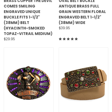
BRASS COPPER THE DEVIL
OVAL BELT BUCKLE
COMES SMILING
ANTIQUE BRASS FULL
ENGRAVED UNIQUE
GRAIN WESTERN FLORAL
BUCKLE FITS 1-1/2"
ENGRAVED BELT 1-1/2"
(38MM) BELT
(38MM) WIDE
(HYACINTH-SMOKED
$39.95
TOPAZ-VITRAIL MEDIUM)
$29.95