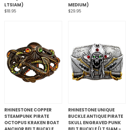
LTSIAM)
MEDIUM)
$18.95
$29.95
RHINESTONE COPPER
RHINESTONE UNIQUE
STEAMPUNK PIRATE
BUCKLE ANTIQUE PIRATE
OCTOPUS KRAKEN BOAT
SKULL ENGRAVED PUNK
ANCHOR BELT BUCKLE
BELT BUCKLE (LT SIAM -