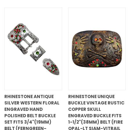
RHINESTONE ANTIQUE
RHINESTONE UNIQUE
SILVER WESTERN FLORAL
BUCKLE VINTAGE RUSTIC
ENGRAVED HAND
COPPER SKULL
POLISHED BELT BUCKLE
ENGRAVED BUCKLE FITS
SET FITS 3/4"(19MM)
1-1/2"(38MM) BELT (FIRE
BELT (FERNGREEN-
OPAL-LT SIAM-VITRAIL