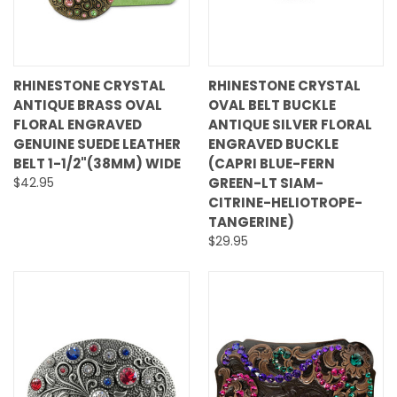
RHINESTONE CRYSTAL
RHINESTONE CRYSTAL
ANTIQUE BRASS OVAL
OVAL BELT BUCKLE
FLORAL ENGRAVED
ANTIQUE SILVER FLORAL
GENUINE SUEDE LEATHER
ENGRAVED BUCKLE
BELT 1-1/2"(38MM) WIDE
(CAPRI BLUE-FERN
$42.95
GREEN-LT SIAM-
CITRINE-HELIOTROPE-
TANGERINE)
$29.95