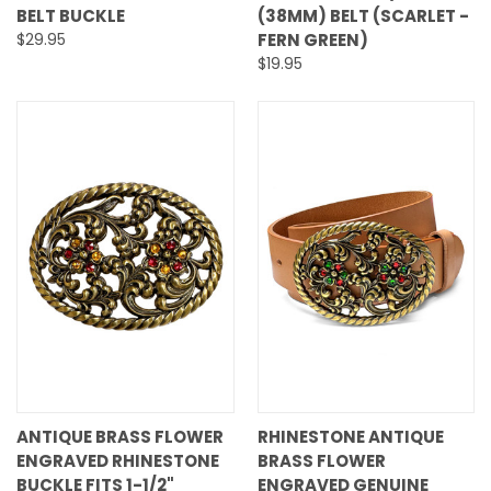
BELT BUCKLE
(38MM) BELT (SCARLET -
$29.95
FERN GREEN)
$19.95
ANTIQUE BRASS FLOWER
RHINESTONE ANTIQUE
ENGRAVED RHINESTONE
BRASS FLOWER
BUCKLE FITS 1-1/2"
ENGRAVED GENUINE