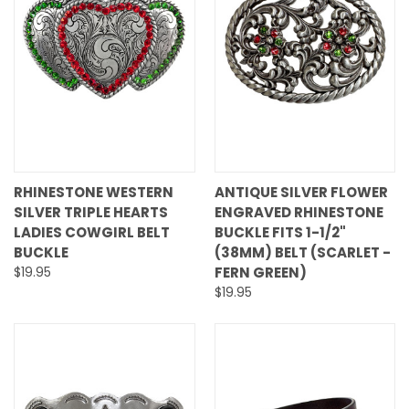
RHINESTONE WESTERN
ANTIQUE SILVER FLOWER
SILVER TRIPLE HEARTS
ENGRAVED RHINESTONE
LADIES COWGIRL BELT
BUCKLE FITS 1-1/2"
BUCKLE
(38MM) BELT (SCARLET -
$19.95
FERN GREEN)
$19.95