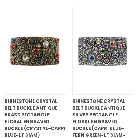
RHINESTONE CRYSTAL
RHINESTONE CRYSTAL
BELT BUCKLE ANTIQUE
BELT BUCKLE ANTIQUE
BRASS RECTANGLE
SILVER RECTANGLE
FLORAL ENGRAVED
FLORAL ENGRAVED
BUCKLE (CRYSTAL-CAPRI
BUCKLE (CAPRI BLUE-
BLUE-LT SIAM)
FERN GREEN-LT SIAM-