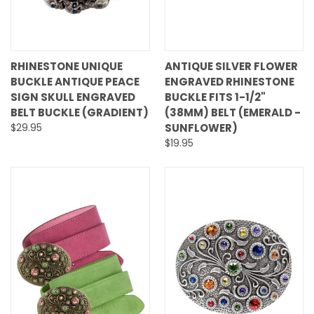
RHINESTONE UNIQUE
ANTIQUE SILVER FLOWER
BUCKLE ANTIQUE PEACE
ENGRAVED RHINESTONE
SIGN SKULL ENGRAVED
BUCKLE FITS 1-1/2"
BELT BUCKLE (GRADIENT)
(38MM) BELT (EMERALD -
$29.95
SUNFLOWER)
$19.95