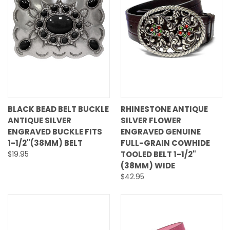
BLACK BEAD BELT BUCKLE
RHINESTONE ANTIQUE
ANTIQUE SILVER
SILVER FLOWER
ENGRAVED BUCKLE FITS
ENGRAVED GENUINE
1-1/2"(38MM) BELT
FULL-GRAIN COWHIDE
$19.95
TOOLED BELT 1-1/2"
(38MM) WIDE
$42.95