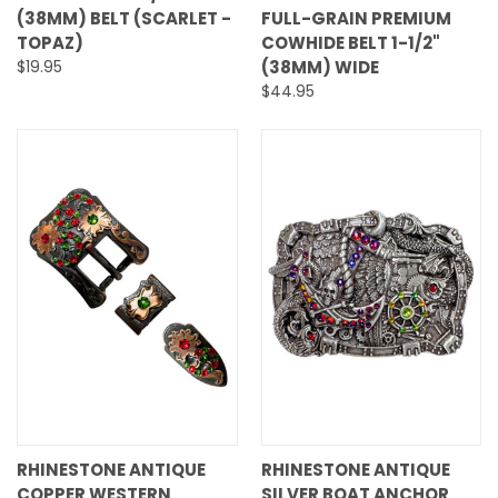
(38MM) BELT (SCARLET -
FULL-GRAIN PREMIUM
TOPAZ)
COWHIDE BELT 1-1/2"
$19.95
(38MM) WIDE
$44.95
RHINESTONE ANTIQUE
RHINESTONE ANTIQUE
COPPER WESTERN
SILVER BOAT ANCHOR