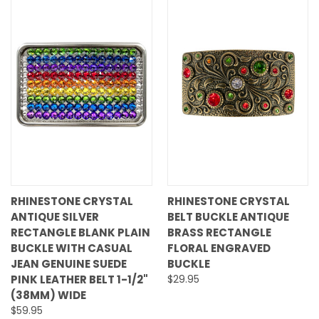
RHINESTONE CRYSTAL
RHINESTONE CRYSTAL
ANTIQUE SILVER
BELT BUCKLE ANTIQUE
RECTANGLE BLANK PLAIN
BRASS RECTANGLE
BUCKLE WITH CASUAL
FLORAL ENGRAVED
JEAN GENUINE SUEDE
BUCKLE
PINK LEATHER BELT 1-1/2"
$29.95
(38MM) WIDE
$59.95