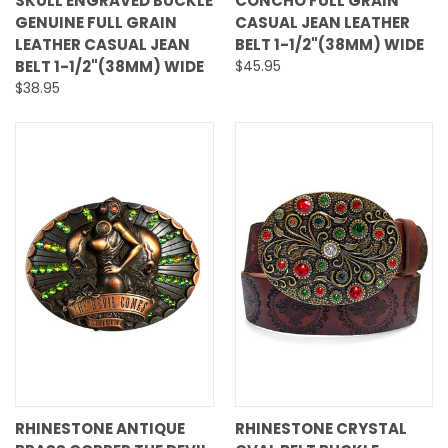
SKULL ENGRAVED BUCKLE
CONCHO FULL GRAIN
GENUINE FULL GRAIN
CASUAL JEAN LEATHER
LEATHER CASUAL JEAN
BELT 1-1/2"(38MM) WIDE
BELT 1-1/2"(38MM) WIDE
$45.95
$38.95
RHINESTONE ANTIQUE
RHINESTONE CRYSTAL