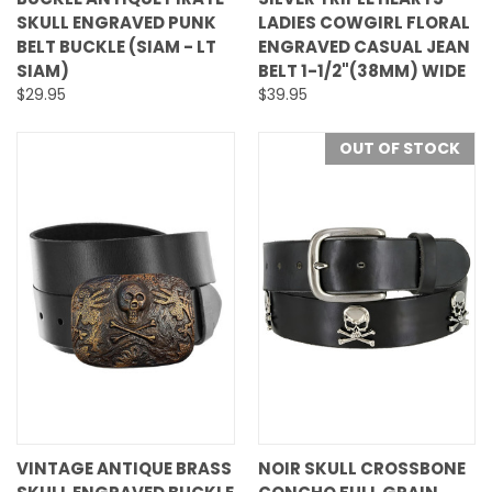
SKULL ENGRAVED PUNK
LADIES COWGIRL FLORAL
BELT BUCKLE (SIAM - LT
ENGRAVED CASUAL JEAN
SIAM)
BELT 1-1/2"(38MM) WIDE
$29.95
$39.95
OUT OF STOCK
VINTAGE ANTIQUE BRASS
NOIR SKULL CROSSBONE