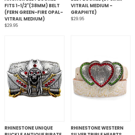
FITS 1-1/2"(38MM) BELT
VITRAIL MEDIUM -
(FERN GREEN-FIRE OPAL-
GRAPHITE)
VITRAIL MEDIUM)
$29.95
$29.95
RHINESTONE UNIQUE
RHINESTONE WESTERN
BUCKLE ANTIQUE PIRATE
SILVER TRIPLE HEARTS