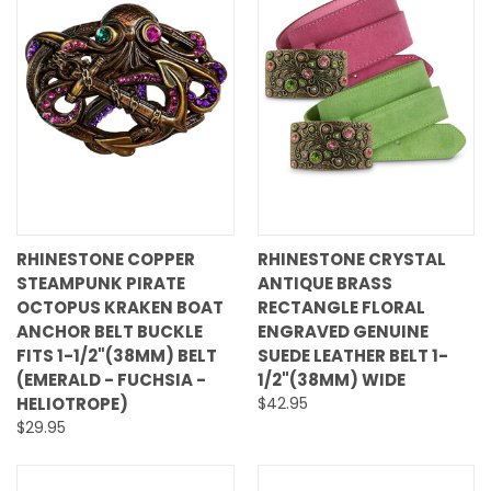
RHINESTONE COPPER
RHINESTONE CRYSTAL
STEAMPUNK PIRATE
ANTIQUE BRASS
OCTOPUS KRAKEN BOAT
RECTANGLE FLORAL
ANCHOR BELT BUCKLE
ENGRAVED GENUINE
FITS 1-1/2"(38MM) BELT
SUEDE LEATHER BELT 1-
(EMERALD - FUCHSIA -
1/2"(38MM) WIDE
HELIOTROPE)
$42.95
$29.95