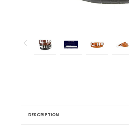
DESCRIPTION