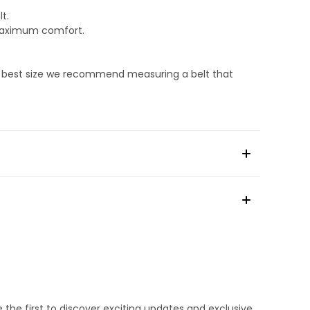
t.
 maximum comfort.
he best size we recommend measuring a belt that
e the first to discover exciting updates and exclusive