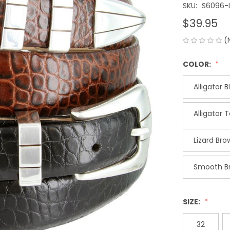
SKU:
S6096-
$39.95
(
COLOR:
Alligator B
Alligator 
Lizard Bro
Smooth B
SIZE:
32