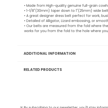
• Made from High-quality genuine full-grain cowhi
• 1-1/8"(30mm) taper down to 1"(25mm) wide belt
• A great designer dress belt perfect for work, bus
• Detailed of Alligator, Lizard embossing, or smoo
• Our belts are measured from the fold where the
works for you from the fold to the hole where you
ADDITIONAL INFORMATION
RELATED PRODUCTS
※ By subscribing to our newsletter, you'll stay infor