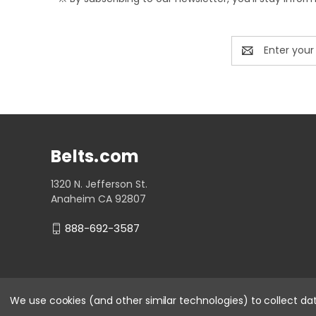
Email
Address
Belts.com
1320 N. Jefferson St.
Anaheim CA 92807
888-692-3587
We use cookies (and other similar technologies) to collect d