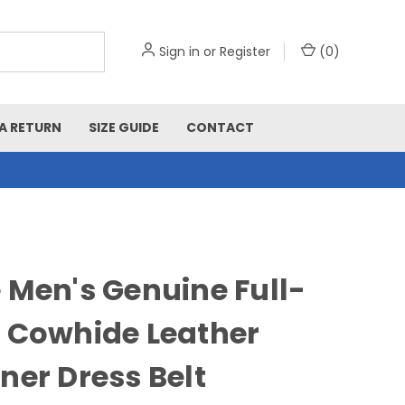
Sign in
or
Register
(
0
)
A RETURN
SIZE GUIDE
CONTACT
 Men's Genuine Full-
 Cowhide Leather
ner Dress Belt