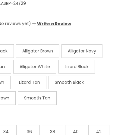
LASRP-24/29
No reviews yet)
Write a Review
lack
Alligator Brown
Alligator Navy
Tan
Alligator White
Lizard Black
wn
Lizard Tan
Smooth Black
rown
Smooth Tan
34
36
38
40
42