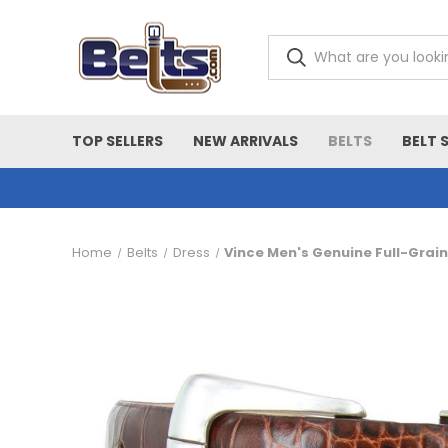
TOP SELLERS
NEW ARRIVALS
BELTS
BELT 
Home
Belts
Dress
Vince Men's Genuine Full-Grai