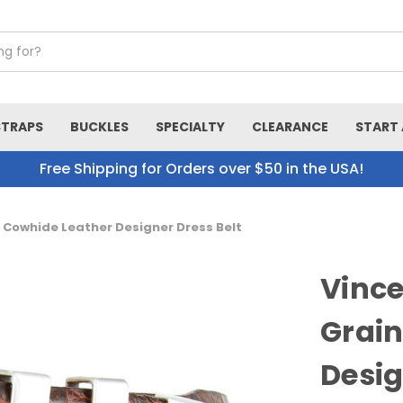
STRAPS
BUCKLES
SPECIALTY
CLEARANCE
START 
Free Shipping for Orders over $50 in the USA!
n Cowhide Leather Designer Dress Belt
Vince
Grain
Desig