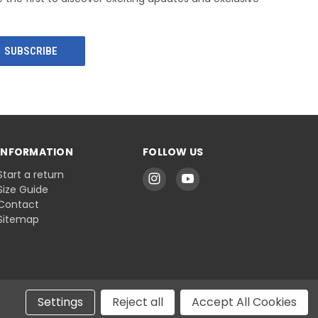
INFORMATION
FOLLOW US
Start a return
Size Guide
Contact
Sitemap
Settings
Reject all
Accept All Cookies