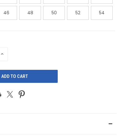
46
48
50
52
54
INCREASE
QUANTITY
OF
D
UNDEFINED