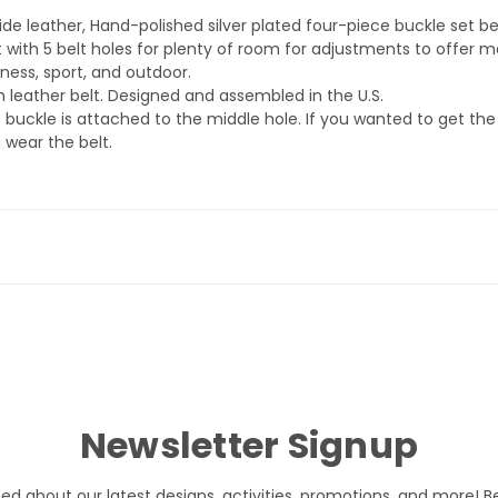
de leather, Hand-polished silver plated four-piece buckle set bel
 with 5 belt holes for plenty of room for adjustments to offer
iness, sport, and outdoor.
th leather belt. Designed and assembled in the U.S.
 buckle is attached to the middle hole. If you wanted to get t
 wear the belt.
Newsletter Signup
med about our latest designs, activities, promotions, and more! B