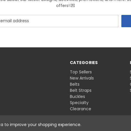
offers! 💌
CATEGORIES
Top Sellers
New Arrivals
Belts
Belt Straps
Buckles
Specialty
Clearance
ata to improve your shopping experience.