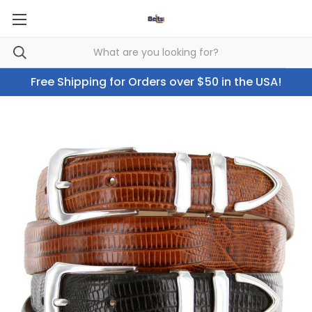
Free Shipping for Orders over $50 in the USA!