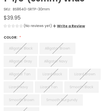
SKU:
BS8640-SRTP-30mm
$39.95
(No reviews yet)
Write a Review
COLOR:
Alligator Black
Alligator Brown
Alligator Gray
Alligator Navy
Alligator Tan
Lizard Black
Lizard Brown
Lizard Navy
Lizard Tan
Smooth Black
Smooth Brown
Smooth Burgundy