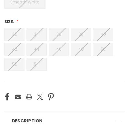
Smooth White
SIZE:
32
34
36
38
40
42
44
46
48
50
52
54
CURRENT
STOCK:
DESCRIPTION