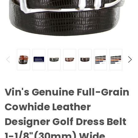
Vin's Genuine Full-Grain
Cowhide Leather
Designer Golf Dress Belt
1-1/8"(30mm) Wide