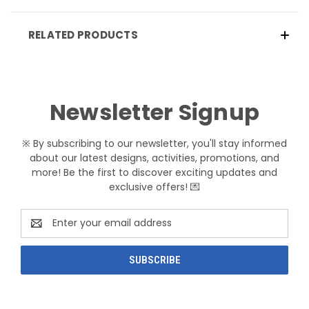
RELATED PRODUCTS
Newsletter Signup
※ By subscribing to our newsletter, you'll stay informed
about our latest designs, activities, promotions, and
more! Be the first to discover exciting updates and
exclusive offers! 💌
Email
Address