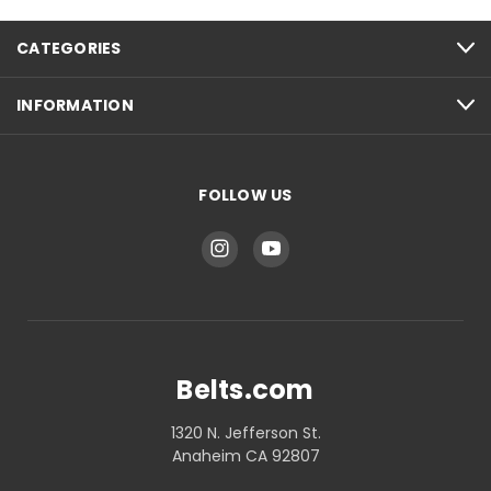
CATEGORIES
INFORMATION
FOLLOW US
Belts.com
1320 N. Jefferson St.
Anaheim CA 92807