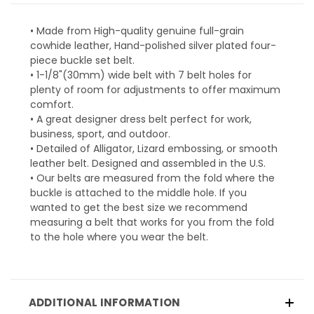
• Made from High-quality genuine full-grain
cowhide leather, Hand-polished silver plated four-
piece buckle set belt.
• 1-1/8"(30mm) wide belt with 7 belt holes for
plenty of room for adjustments to offer maximum
comfort.
• A great designer dress belt perfect for work,
business, sport, and outdoor.
• Detailed of Alligator, Lizard embossing, or smooth
leather belt. Designed and assembled in the U.S.
• Our belts are measured from the fold where the
buckle is attached to the middle hole. If you
wanted to get the best size we recommend
measuring a belt that works for you from the fold
to the hole where you wear the belt.
ADDITIONAL INFORMATION