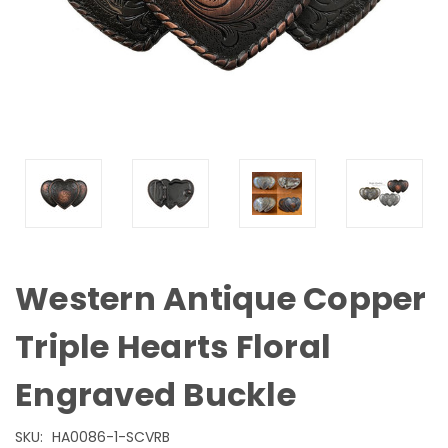
Western Antique Copper
Triple Hearts Floral
Engraved Buckle
SKU:
HA0086-1-SCVRB