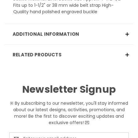
Fits up to 1-1/2" or 38 mm wide belt strap High-
Quality hand polished engraved buckle
ADDITIONAL INFORMATION
RELATED PRODUCTS
Newsletter Signup
※ By subscribing to our newsletter, you'll stay informed
about our latest designs, activities, promotions, and
more! Be the first to discover exciting updates and
exclusive offers! 💌
Email