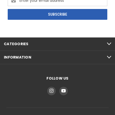
Address
CATEGORIES
INFORMATION
FOLLOW US