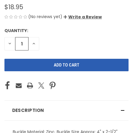
$18.95
(No reviews yet)
Write a Review
QUANTITY:
CURRENT
STOCK:
DECREASE
INCREASE
QUANTITY
QUANTITY
OF
OF
UNDEFINED
UNDEFINED
DESCRIPTION
Buckle Material: Zinc. Buckle Size Approx: 4" x 2-1/2"