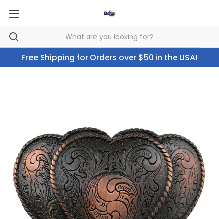
Free Shipping for Orders over $50 in the USA!