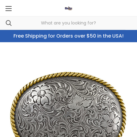
Free Shipping for Orders over $50 in the USA!