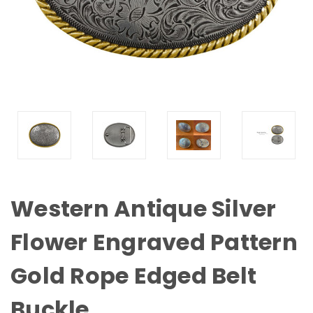
Western Antique Silver
Flower Engraved Pattern
Gold Rope Edged Belt
Buckle