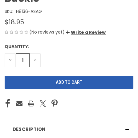
SKU:
H8136-ASAG
$18.95
(No reviews yet)
Write a Review
QUANTITY:
CURRENT
STOCK:
DECREASE
INCREASE
QUANTITY
QUANTITY
OF
OF
UNDEFINED
UNDEFINED
DESCRIPTION