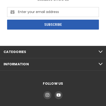
Email
Address
CATEGORIES
INFORMATION
FOLLOW US