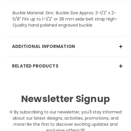
Buckle Material: Zinc. Buckle Size Approx: 3-1/2" x 2-
5/8" Fits up to 1-1/2" or 38 mm wide belt strap High-
Quality hand polished engraved buckle
ADDITIONAL INFORMATION
RELATED PRODUCTS
Newsletter Signup
※ By subscribing to our newsletter, you'll stay informed
about our latest designs, activities, promotions, and
more! Be the first to discover exciting updates and
exclusive offers! 💌