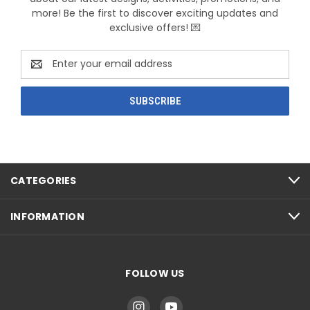
more! Be the first to discover exciting updates and
exclusive offers! 💌
Email
Address
CATEGORIES
INFORMATION
FOLLOW US