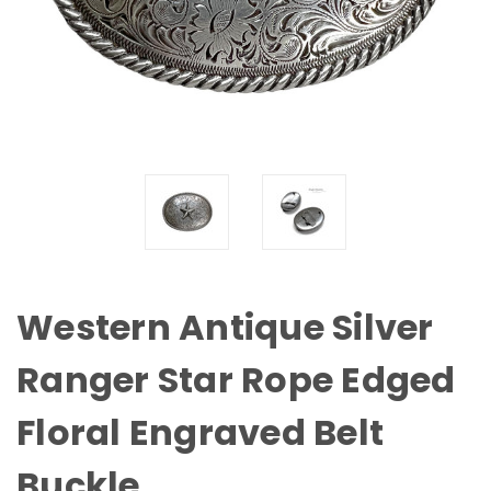
Western Antique Silver
Ranger Star Rope Edged
Floral Engraved Belt
Buckle