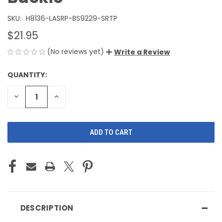
SKU:
H8136-LASRP-BS9229-SRTP
$21.95
(No reviews yet)
Write a Review
QUANTITY:
CURRENT
STOCK:
DECREASE
INCREASE
QUANTITY
QUANTITY
OF
OF
UNDEFINED
UNDEFINED
DESCRIPTION