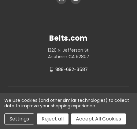
Belts.com
1320 N. Jefferson St.
Anaheim CA 92807
888-692-3587
We use cookies (and other similar technologies) to collect
data to improve your shopping experience.
Settings
Reject all
Accept All Cookies
© 2026 Belts.com