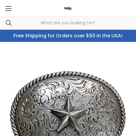
Free Shipping for Orders over $50 in the USA!