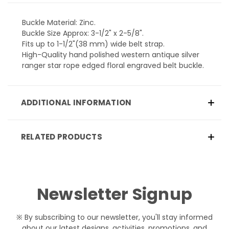
Buckle Material: Zinc.
Buckle Size Approx: 3-1/2" x 2-5/8".
Fits up to 1-1/2"(38 mm) wide belt strap.
High-Quality hand polished western antique silver
ranger star rope edged floral engraved belt buckle.
ADDITIONAL INFORMATION
RELATED PRODUCTS
Newsletter Signup
※ By subscribing to our newsletter, you'll stay informed
about our latest designs, activities, promotions, and