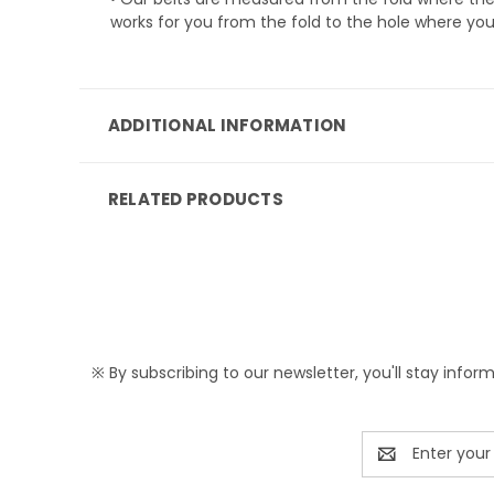
works for you from the fold to the hole where you
ADDITIONAL INFORMATION
RELATED PRODUCTS
※ By subscribing to our newsletter, you'll stay infor
Email
Address