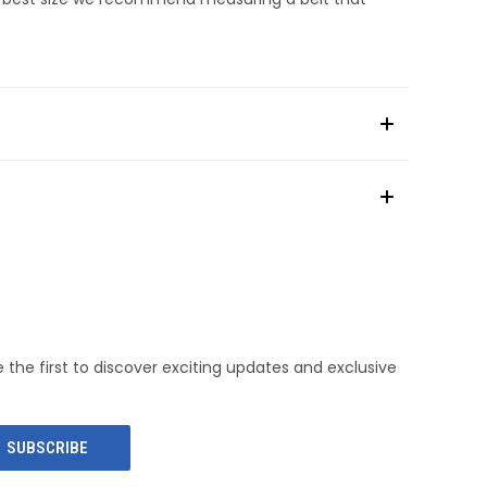
e the first to discover exciting updates and exclusive