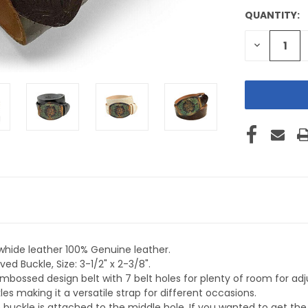
QUANTITY:
CURRENT
STOCK:
DECREASE
QUANTITY
OF
UNDEFINE
whide leather 100% Genuine leather.
ed Buckle, Size: 3-1/2" x 2-3/8".
embossed design belt with 7 belt holes for plenty of room for 
s making it a versatile strap for different occasions.
 buckle is attached to the middle hole. If you wanted to get t