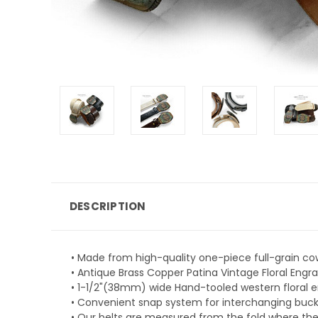
DESCRIPTION
• Made from high-quality one-piece full-grain co
• Antique Brass Copper Patina Vintage Floral Engrav
• 1-1/2"(38mm) wide Hand-tooled western floral 
• Convenient snap system for interchanging buckle
• Our belts are measured from the fold where the