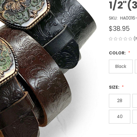
1/2"
SKU:
HA0016
$38.95
(
COLOR:
Black
SIZE:
28
40