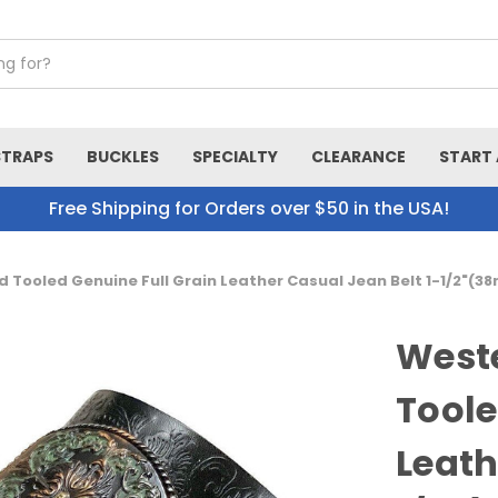
STRAPS
BUCKLES
SPECIALTY
CLEARANCE
START 
Free Shipping for Orders over $50 in the USA!
d Tooled Genuine Full Grain Leather Casual Jean Belt 1-1/2"(
Weste
Toole
Leath