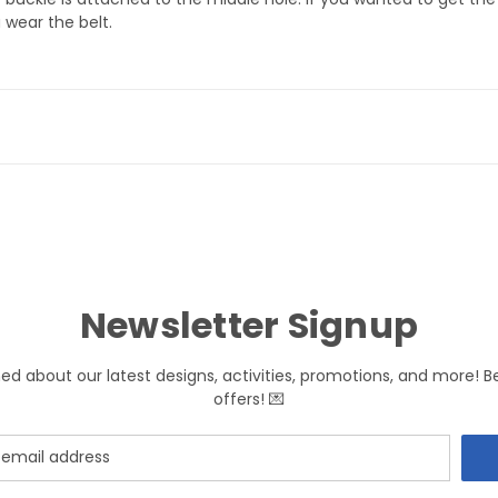
 wear the belt.
Newsletter Signup
med about our latest designs, activities, promotions, and more! B
offers! 💌