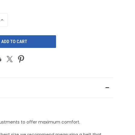
INCREASE
QUANTITY
OF
D
UNDEFINED
adjustments to offer maximum comfort.
he best size we recommend measuring a belt that