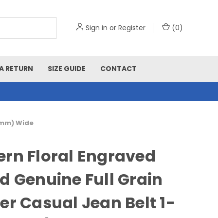
Sign in
or
Register
(
0
)
A RETURN
SIZE GUIDE
CONTACT
38mm) Wide
rn Floral Engraved
d Genuine Full Grain
er Casual Jean Belt 1-