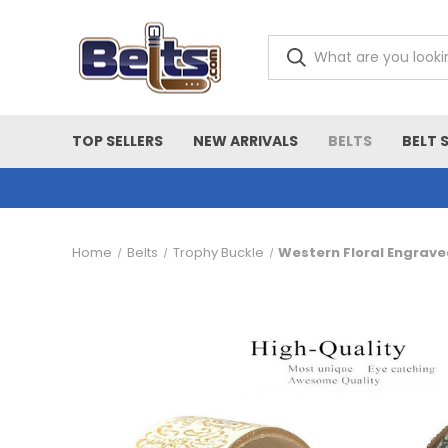
TOP SELLERS
NEW ARRIVALS
BELTS
BELT 
Home
Belts
Trophy Buckle
Western Floral Engrave