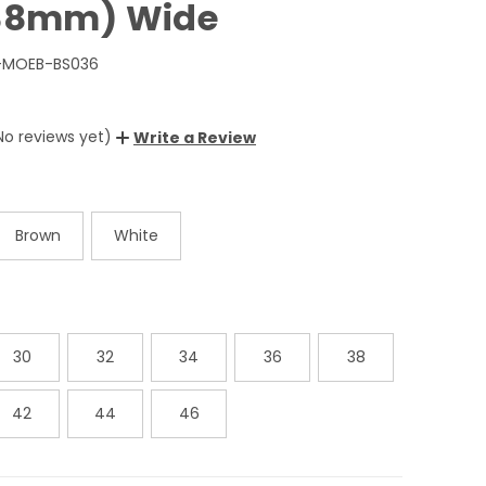
(38mm) Wide
-MOEB-BS036
No reviews yet)
Write a Review
Brown
White
30
32
34
36
38
42
44
46