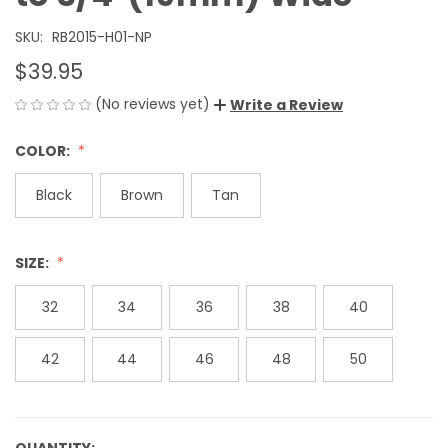
SKU:
RB2015-H01-NP
$39.95
(No reviews yet)
Write a Review
COLOR:
Black
Brown
Tan
SIZE:
32
34
36
38
40
42
44
46
48
50
QUANTITY: