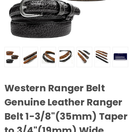
Western Ranger Belt
Genuine Leather Ranger
Belt 1-3/8"(35mm) Taper
to 3/4"(19mm) Wide