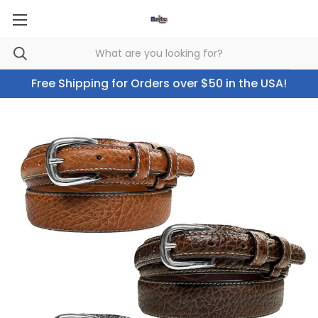
Free Shipping for Orders over $50 in the USA!