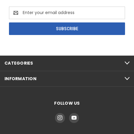
Email
Address
CATEGORIES
INFORMATION
FOLLOW US