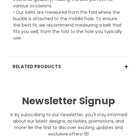
various occasions.
• Our belts are measured from the fold where the
buckle is attached to the middle hole. To ensure
the best fit, we recommend measuring a belt that
fits you well, from the fold to the hole you typically
use.
RELATED PRODUCTS
Newsletter Signup
※ By subscribing to our newsletter, you'll stay informed
about our latest designs, activities, promotions, and
more! Be the first to discover exciting updates and
exclusive offers! 💌