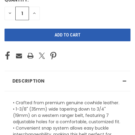
CURRENT
STOCK:
DECREASE
INCREASE
QUANTITY
QUANTITY
OF
OF
UNDEFINED
UNDEFINED
DESCRIPTION
• Crafted from premium genuine cowhide leather.
• 1-3/8" (35mm) wide tapering down to 3/4"
(19mm) on a western ranger belt, featuring 7
adjustable holes for a comfortable, customized fit.
• Convenient snap system allows easy buckle
interchangeability, making this belt perfect for