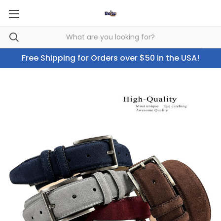
Free Shipping for Orders over $50 in the USA!