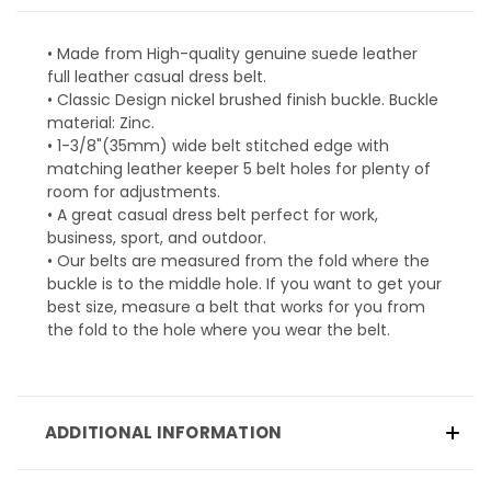
• Made from High-quality genuine suede leather
full leather casual dress belt.
• Classic Design nickel brushed finish buckle. Buckle
material: Zinc.
• 1-3/8"(35mm) wide belt stitched edge with
matching leather keeper 5 belt holes for plenty of
room for adjustments.
• A great casual dress belt perfect for work,
business, sport, and outdoor.
• Our belts are measured from the fold where the
buckle is to the middle hole. If you want to get your
best size, measure a belt that works for you from
the fold to the hole where you wear the belt.
ADDITIONAL INFORMATION