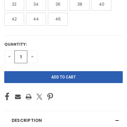
32
34
36
38
40
42
44
46
QUANTITY:
CURRENT
STOCK:
DECREASE
INCREASE
QUANTITY
QUANTITY
OF
OF
UNDEFINED
UNDEFINED
DESCRIPTION