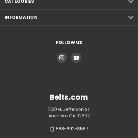
CATEGORIES
INFORMATION
FOLLOW US
Belts.com
1320 N. Jefferson St.
Anaheim CA 92807
888-692-3587