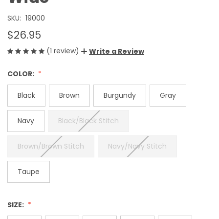
SKU:
19000
$26.95
(1 review)
Write a Review
COLOR:
Black
Brown
Burgundy
Gray
Navy
Black/Black Stitch
Brown/Brown Stitch
Navy/Navy Stitch
Taupe
SIZE: