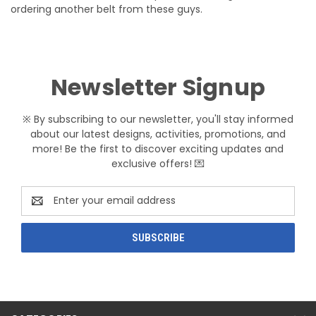
ordering another belt from these guys.
Newsletter Signup
※ By subscribing to our newsletter, you'll stay informed
about our latest designs, activities, promotions, and
more! Be the first to discover exciting updates and
exclusive offers! 💌
Email
Address