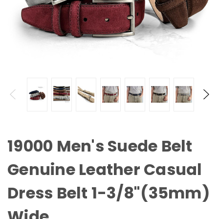
19000 Men's Suede Belt
Genuine Leather Casual
Dress Belt 1-3/8"(35mm)
Wide