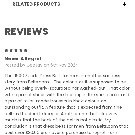
RELATED PRODUCTS
REVIEWS
5
Never A Regret
Posted by GeeJay on 6th Nov 2024
The '1900 Suede Dress Belt' for men is another success
story from Belts.com - The color is as it is supposed to be
without being overly-saturated nor washed-out. That color
with a pair of shoes with the toe cap in the same color and
a pair of tailor-made trousers in khaki color is an
outstanding outfit. A feature that is expected from fine
belts is the double keeper. Another one that I like very
much is that the back of the belt is not plastic. My
conclusion is that dress belts for men from Belts.com that
cost over $30.00 are never a purchase to regret. I am