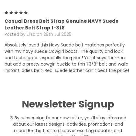
5
Casual Dress Belt Strap Genuine NAVY Suede
Leather Belt Strap 1-3/8
Posted by Elisa on 29th Jul 2025
Absolutely loved this Navy Suede belt matches perfectly
with my navy suede Cowgirl boots! The quality and look
and feel is great especially the price! Yes it says for men
but add a pretty cowgirl buckle to this 1 3/8” belt and walla
instant ladies belt! Real suede leather can’t beat the price!
Newsletter Signup
※ By subscribing to our newsletter, you'll stay informed
about our latest designs, activities, promotions, and
more! Be the first to discover exciting updates and