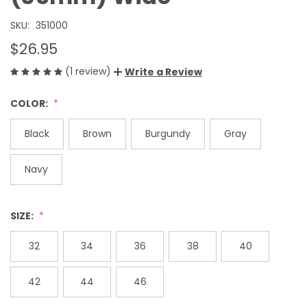
SKU:
351000
$26.95
(1 review)
Write a Review
COLOR:
Black
Brown
Burgundy
Gray
Navy
SIZE:
32
34
36
38
40
42
44
46