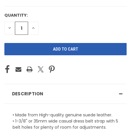
QUANTITY:
CURRENT
STOCK:
DECREASE
INCREASE
QUANTITY
QUANTITY
OF
OF
UNDEFINED
UNDEFINED
DESCRIPTION
• Made from High-quality genuine suede leather.
• 1-3/8" or 35mm wide casual dress belt strap with 5
belt holes for plenty of room for adjustments.