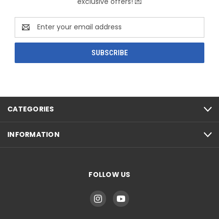
exclusive offers! 💌
Email
Address
CATEGORIES
INFORMATION
FOLLOW US