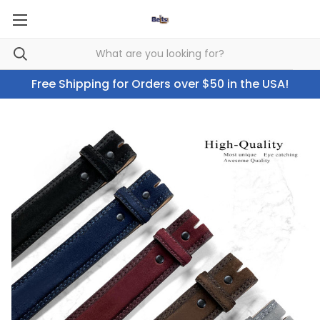
Free Shipping for Orders over $50 in the USA!