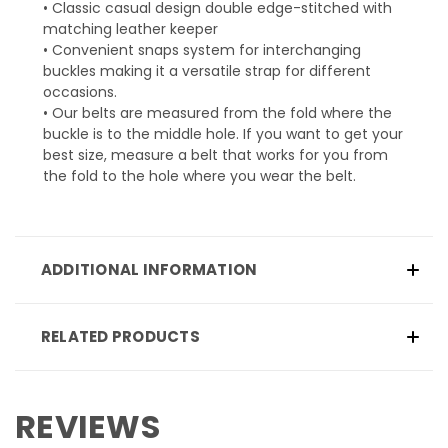
• Classic casual design double edge-stitched with
matching leather keeper
• Convenient snaps system for interchanging
buckles making it a versatile strap for different
occasions.
• Our belts are measured from the fold where the
buckle is to the middle hole. If you want to get your
best size, measure a belt that works for you from
the fold to the hole where you wear the belt.
ADDITIONAL INFORMATION
RELATED PRODUCTS
REVIEWS