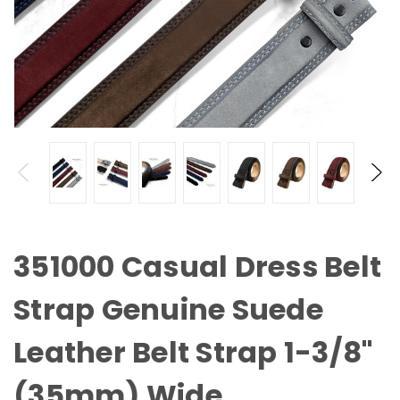
351000 Casual Dress Belt
Strap Genuine Suede
Leather Belt Strap 1-3/8"
(35mm) Wide