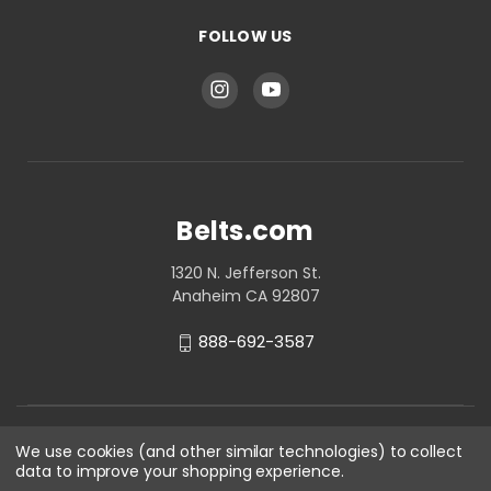
FOLLOW US
Belts.com
1320 N. Jefferson St.
Anaheim CA 92807
888-692-3587
We use cookies (and other similar technologies) to collect
data to improve your shopping experience.