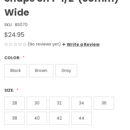
Wide
SKU:
BS070
$24.95
(No reviews yet)
Write a Review
COLOR:
Black
Brown
Gray
SIZE:
28
30
32
34
36
38
40
42
44