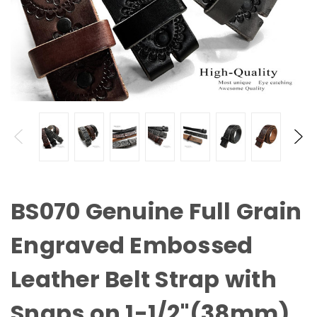
BS070 Genuine Full Grain
Engraved Embossed
Leather Belt Strap with
Snaps on 1-1/2"(38mm)