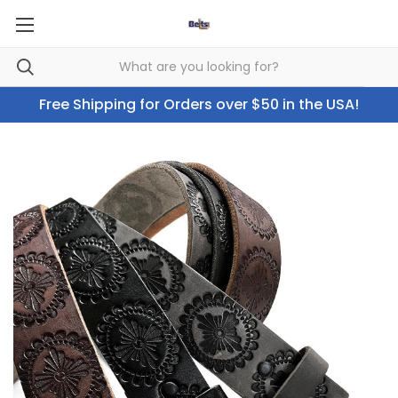
Free Shipping for Orders over $50 in the USA!