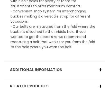
with 5 belt holes for plenty of room for
adjustments to offer maximum comfort.
• Convenient snap system for interchanging
buckles making it a versatile strap for different
occasions.
• Our belts are measured from the fold where the
buckle is attached to the middle hole. If you
wanted to get the best size we recommend
measuring a belt that works for you from the fold
to the hole where you wear the belt.
ADDITIONAL INFORMATION
RELATED PRODUCTS