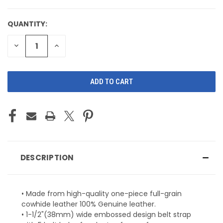
QUANTITY:
CURRENT
STOCK:
DECREASE
INCREASE
QUANTITY
QUANTITY
OF
OF
UNDEFINED
UNDEFINED
DESCRIPTION
• Made from high-quality one-piece full-grain
cowhide leather 100% Genuine leather.
• 1-1/2"(38mm) wide embossed design belt strap