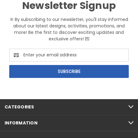
Newsletter Signup
※ By subscribing to our newsletter, you'll stay informed
about our latest designs, activities, promotions, and
more! Be the first to discover exciting updates and
exclusive offers! 💌
Email
Address
CATEGORIES
INFORMATION