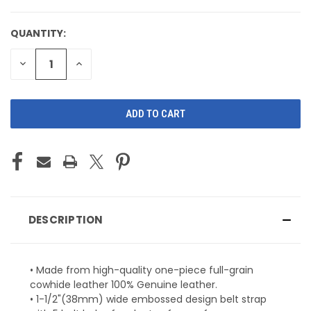
QUANTITY:
CURRENT
STOCK:
DECREASE
INCREASE
QUANTITY
QUANTITY
OF
OF
UNDEFINED
UNDEFINED
DESCRIPTION
• Made from high-quality one-piece full-grain
cowhide leather 100% Genuine leather.
• 1-1/2"(38mm) wide embossed design belt strap