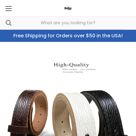
Free Shipping for Orders over $50 in the USA!