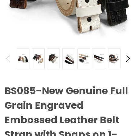
BS085-New Genuine Full
Grain Engraved
Embossed Leather Belt
Strap with Snaps on 1-