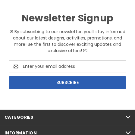
Newsletter Signup
※ By subscribing to our newsletter, you'll stay informed
about our latest designs, activities, promotions, and
more! Be the first to discover exciting updates and
exclusive offers! 💌
Email
Address
CATEGORIES
INFORMATION