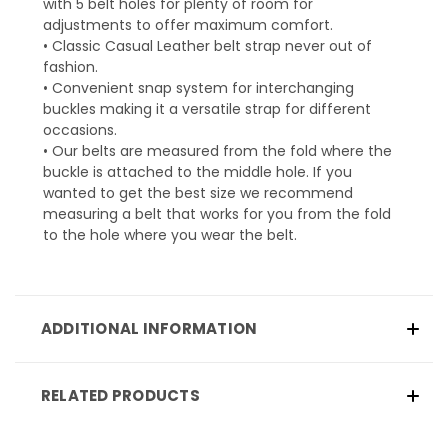
with 5 belt holes for plenty of room for
adjustments to offer maximum comfort.
• Classic Casual Leather belt strap never out of
fashion.
• Convenient snap system for interchanging
buckles making it a versatile strap for different
occasions.
• Our belts are measured from the fold where the
buckle is attached to the middle hole. If you
wanted to get the best size we recommend
measuring a belt that works for you from the fold
to the hole where you wear the belt.
ADDITIONAL INFORMATION
RELATED PRODUCTS