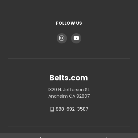
FOLLOW US
Belts.com
1320 N. Jefferson St.
Anaheim CA 92807
888-692-3587