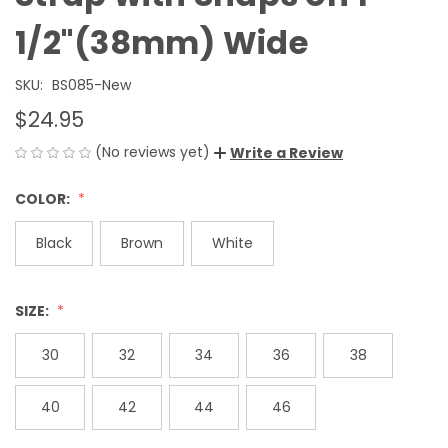
1/2"(38mm) Wide
SKU:
BS085-New
$24.95
(No reviews yet)
Write a Review
COLOR:
Black
Brown
White
SIZE:
30
32
34
36
38
40
42
44
46