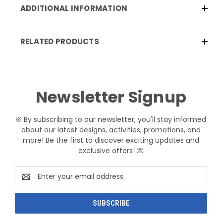
ADDITIONAL INFORMATION
RELATED PRODUCTS
Newsletter Signup
※ By subscribing to our newsletter, you'll stay informed
about our latest designs, activities, promotions, and
more! Be the first to discover exciting updates and
exclusive offers! 💌
Email
Address