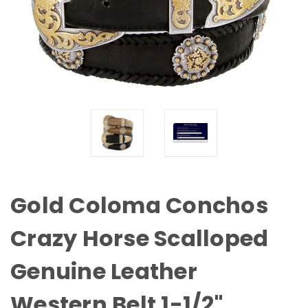
Gold Coloma Conchos
Crazy Horse Scalloped
Genuine Leather
Western Belt 1-1/2"