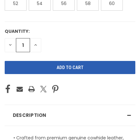
52
54
56
58
60
QUANTITY:
CURRENT
STOCK:
DECREASE
INCREASE
QUANTITY
QUANTITY
OF
OF
UNDEFINED
UNDEFINED
DESCRIPTION
• Crafted from premium genuine cowhide leather,