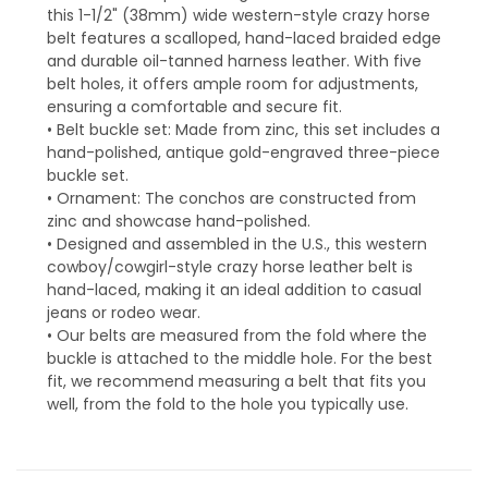
this 1-1/2" (38mm) wide western-style crazy horse
belt features a scalloped, hand-laced braided edge
and durable oil-tanned harness leather. With five
belt holes, it offers ample room for adjustments,
ensuring a comfortable and secure fit.
• Belt buckle set: Made from zinc, this set includes a
hand-polished, antique gold-engraved three-piece
buckle set.
• Ornament: The conchos are constructed from
zinc and showcase hand-polished.
• Designed and assembled in the U.S., this western
cowboy/cowgirl-style crazy horse leather belt is
hand-laced, making it an ideal addition to casual
jeans or rodeo wear.
• Our belts are measured from the fold where the
buckle is attached to the middle hole. For the best
fit, we recommend measuring a belt that fits you
well, from the fold to the hole you typically use.