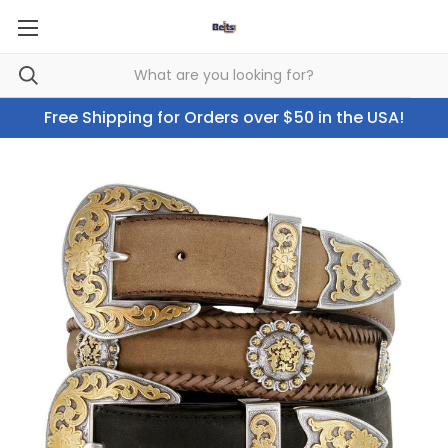
Free Shipping for Orders over $50 in the USA!