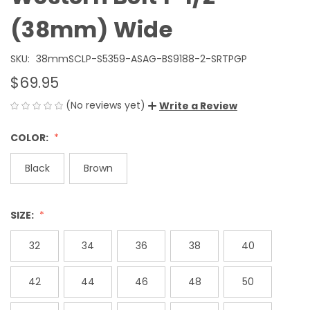
(38mm) Wide
SKU:
38mmSCLP-S5359-ASAG-BS9188-2-SRTPGP
$69.95
(No reviews yet)
Write a Review
COLOR:
Black
Brown
SIZE:
32
34
36
38
40
42
44
46
48
50