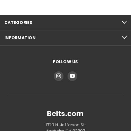
CATEGORIES
INFORMATION
FOLLOW US
Belts.com
1320 N. Jefferson St.