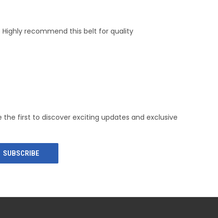
ze Highly recommend this belt for quality
e the first to discover exciting updates and exclusive