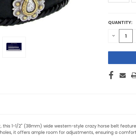
QUANTITY:
CURRENT
STOCK:
DECREASE
QUANTITY
OF
UNDEFINE
 this 1-1/2" (38mm) wide western-style crazy horse belt featur
t holes, it offers ample room for adjustments, ensuring a comfort