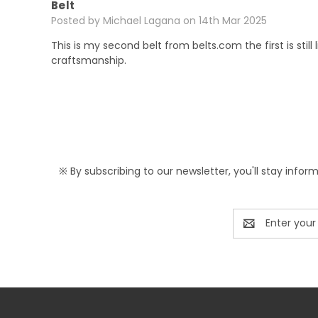
Belt
Posted by Michael Lagana on 14th Mar 2025
This is my second belt from belts.com the first is stil
craftsmanship.
※ By subscribing to our newsletter, you'll stay infor
Email
Address