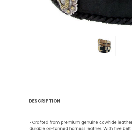
DESCRIPTION
• Crafted from premium genuine cowhide leather,
durable oil-tanned harness leather. With five bel