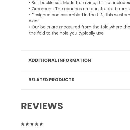
• Belt buckle set: Made from zinc, this set inclu
• Ornament: The conchos are constructed from 
• Designed and assembled in the U.S., this western
wear.
• Our belts are measured from the fold where the 
the fold to the hole you typically use.
ADDITIONAL INFORMATION
RELATED PRODUCTS
REVIEWS
5