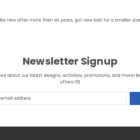
l like new after more then six years, got new belt for a smaller si
Newsletter Signup
med about our latest designs, activities, promotions, and more! B
offers! 💌