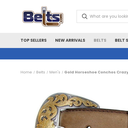
TOP SELLERS
NEW ARRIVALS
BELTS
BELT 
Home
Belts
Men's
Gold Horseshoe Conchos Crazy