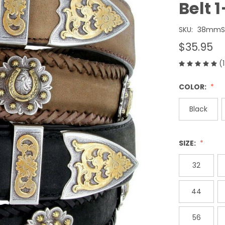
Belt 
SKU:
38mmSC
$35.95
(
COLOR:
Black
SIZE:
32
44
56