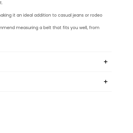
t.
king it an ideal addition to casual jeans or rodeo
ommend measuring a belt that fits you well, from