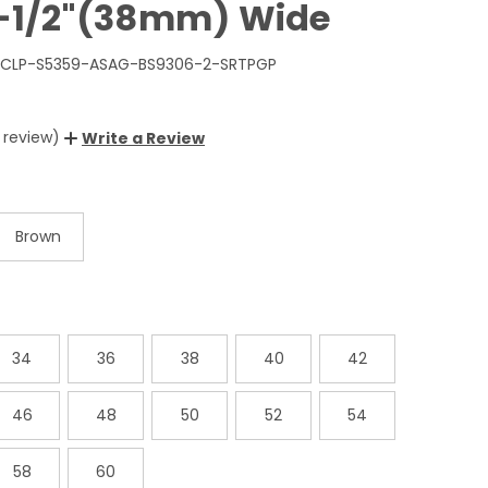
1-1/2"(38mm) Wide
LP-S5359-ASAG-BS9306-2-SRTPGP
1 review)
Write a Review
Brown
34
36
38
40
42
46
48
50
52
54
58
60