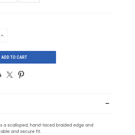
INCREASE
QUANTITY
OF
D
UNDEFINED
es a scalloped, hand-laced braided edge and
able and secure fit.