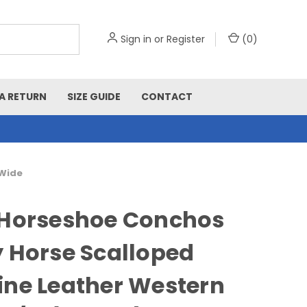
Sign in
or
Register
(
0
)
A RETURN
SIZE GUIDE
CONTACT
 Wide
 Horseshoe Conchos
 Horse Scalloped
ne Leather Western