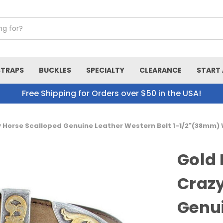
STRAPS
BUCKLES
SPECIALTY
CLEARANCE
START 
Free Shipping for Orders over $50 in the USA!
 Horse Scalloped Genuine Leather Western Belt 1-1/2"(38mm)
Gold
Crazy
Genui