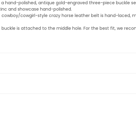
des a hand-polished, antique gold-engraved three-piece buckle se
zinc and showcase hand-polished.
 cowboy/cowgirl-style crazy horse leather belt is hand-laced, ma
buckle is attached to the middle hole. For the best fit, we rec